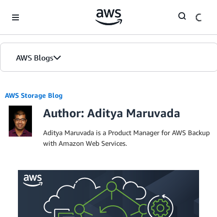
Skip to Main Content
AWS Blogs
AWS Storage Blog
Author: Aditya Maruvada
Aditya Maruvada is a Product Manager for AWS Backup
with Amazon Web Services.