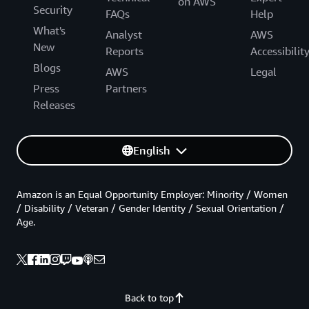
on AWS
Security
FAQs
Help
What's
Analyst
AWS
New
Reports
Accessibilit
Blogs
AWS
Legal
Press
Partners
Releases
English
Amazon is an Equal Opportunity Employer: Minority / Women
/ Disability / Veteran / Gender Identity / Sexual Orientation /
Age.
Back to top