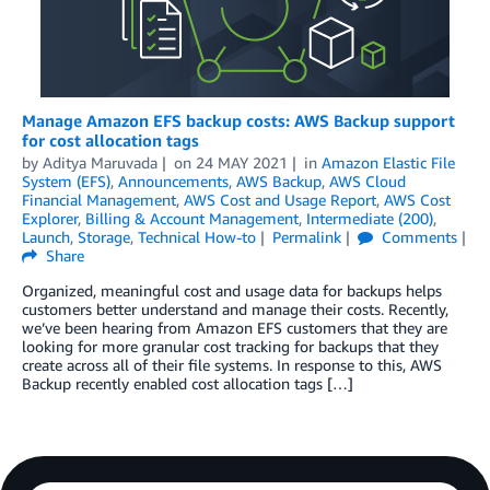
Manage Amazon EFS backup costs: AWS Backup support
for cost allocation tags
by
Aditya Maruvada
on
24 MAY 2021
in
Amazon Elastic File
System (EFS)
,
Announcements
,
AWS Backup
,
AWS Cloud
Financial Management
,
AWS Cost and Usage Report
,
AWS Cost
Explorer
,
Billing & Account Management
,
Intermediate (200)
,
Launch
,
Storage
,
Technical How-to
Permalink
Comments
Share
Organized, meaningful cost and usage data for backups helps
customers better understand and manage their costs. Recently,
we’ve been hearing from Amazon EFS customers that they are
looking for more granular cost tracking for backups that they
create across all of their file systems. In response to this, AWS
Backup recently enabled cost allocation tags […]