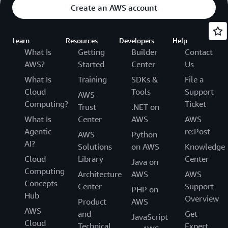
Create an AWS account
Learn
Resources
Developers
Help
What Is
Getting
Builder
Contact
AWS?
Started
Center
Us
What Is
Training
SDKs &
File a
Cloud
Tools
Support
AWS
Computing?
Ticket
Trust
.NET on
What Is
Center
AWS
AWS
Agentic
re:Post
AWS
Python
AI?
Solutions
on AWS
Knowledge
Cloud
Library
Center
Java on
Computing
Architecture
AWS
AWS
Concepts
Center
Support
PHP on
Hub
Overview
Product
AWS
AWS
and
Get
JavaScript
Cloud
Technical
Expert