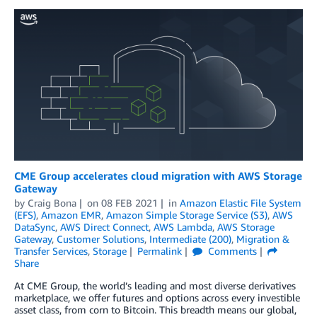
CME Group accelerates cloud migration with AWS Storage
Gateway
by
Craig Bona
on
08 FEB 2021
in
Amazon Elastic File System
(EFS)
,
Amazon EMR
,
Amazon Simple Storage Service (S3)
,
AWS
DataSync
,
AWS Direct Connect
,
AWS Lambda
,
AWS Storage
Gateway
,
Customer Solutions
,
Intermediate (200)
,
Migration &
Transfer Services
,
Storage
Permalink
Comments
Share
At CME Group, the world’s leading and most diverse derivatives
marketplace, we offer futures and options across every investible
asset class, from corn to Bitcoin. This breadth means our global,