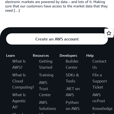
electronic markets are powered by data – and lots of it. Making
sure that our customers have access to the market data that they
need […]
Create an AWS account
Learn
Resources
Developers
Help
What Is
Getting
Builder
Contact
AWS?
Started
Center
Us
What Is
Training
SDKs &
File a
Cloud
Tools
Support
AWS
Computing?
Ticket
Trust
.NET on
What Is
Center
AWS
AWS
Agentic
re:Post
AWS
Python
AI?
Solutions
on AWS
Knowledge