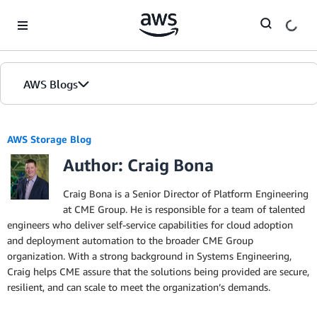
Skip to Main Content
AWS Blogs
AWS Storage Blog
Author: Craig Bona
Craig Bona is a Senior Director of Platform Engineering
at CME Group. He is responsible for a team of talented
engineers who deliver self-service capabilities for cloud adoption
and deployment automation to the broader CME Group
organization. With a strong background in Systems Engineering,
Craig helps CME assure that the solutions being provided are secure,
resilient, and can scale to meet the organization’s demands.