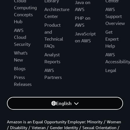
Cloud
Library
Center
Java on
Computing
Architecture
AWS
AWS
Concepts
Center
Support
PHP on
Hub
Overview
Product
AWS
AWS
and
Get
JavaScript
Cloud
Technical
Expert
on AWS
Security
FAQs
Help
What's
Analyst
AWS
New
Reports
Accessibilit
Blogs
AWS
Legal
Press
Partners
Releases
English
Amazon is an Equal Opportunity Employer: Minority / Women
/ Disability / Veteran / Gender Identity / Sexual Orientation /