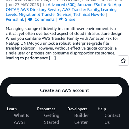
on
27 MAY 2026
in
Advanced (300)
,
Amazon FSx for NetApp
ONTAP
,
AWS Directory Service
,
AWS Transfer Family
,
Learning
Levels
,
Migration & Transfer Services
,
Technical How-to
Permalink
Comments
Share
Managing storage efficiently in a multi-user environment is a
critical yet often overlooked aspect of cloud infrastructure design.
When you combine AWS Transfer Family with Amazon FSx for
NetApp ONTAP, you unlock a robust, enterprise-grade file
transfer solution. However, without effective quota controls, a
single user or process can consume disproportionate storage,
leading to performance […]
Create an AWS account
Learn
Resources
Developers
Help
What Is
Getting
Builder
Contact
AWS?
Started
Center
Us