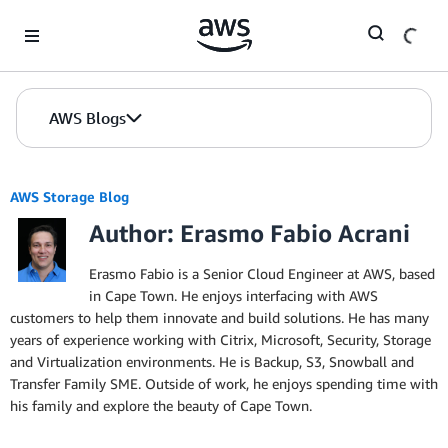
Skip to Main Content
AWS Blogs
AWS Storage Blog
Author: Erasmo Fabio Acrani
Erasmo Fabio is a Senior Cloud Engineer at AWS, based
in Cape Town. He enjoys interfacing with AWS
customers to help them innovate and build solutions. He has many
years of experience working with Citrix, Microsoft, Security, Storage
and Virtualization environments. He is Backup, S3, Snowball and
Transfer Family SME. Outside of work, he enjoys spending time with
his family and explore the beauty of Cape Town.