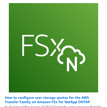
How to configure user storage quotas for the AWS
Transfer Family on Amazon FSx for NetApp ONTAP
by
Erasmo Fabio Acrani
,
Ezekiel Oyerinde
, and
Jamesson Barreto