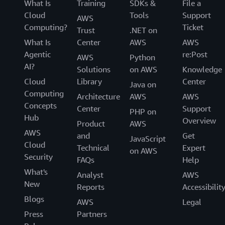
What Is
Training
SDKs &
File a
Cloud
Tools
Support
AWS
Computing?
Ticket
Trust
.NET on
What Is
Center
AWS
AWS
Agentic
re:Post
AWS
Python
AI?
Solutions
on AWS
Knowledge
Cloud
Library
Center
Java on
Computing
Architecture
AWS
AWS
Concepts
Center
Support
PHP on
Hub
Overview
Product
AWS
AWS
and
Get
JavaScript
Cloud
Technical
Expert
on AWS
Security
FAQs
Help
What's
Analyst
AWS
New
Reports
Accessibilit
Blogs
AWS
Legal
Press
Partners