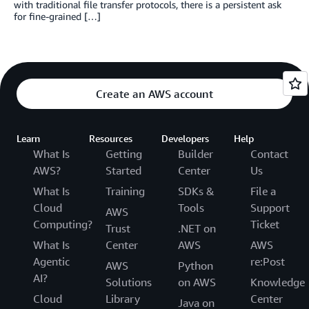
with traditional file transfer protocols, there is a persistent ask
for fine-grained […]
Create an AWS account
Learn
Resources
Developers
Help
What Is
Getting
Builder
Contact
AWS?
Started
Center
Us
What Is
Training
SDKs &
File a
Cloud
Tools
Support
AWS
Computing?
Ticket
Trust
.NET on
What Is
Center
AWS
AWS
Agentic
re:Post
AWS
Python
AI?
Solutions
on AWS
Knowledge
Cloud
Library
Center
Java on