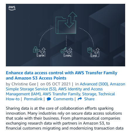
Enhance data access control with AWS Transfer Family
and Amazon S3 Access Points
by
Christine Gee
on
05 OCT 2021
in
Advanced (300)
,
Amazon
Simple Storage Service (S3)
,
AWS Identity and Access
Management (IAM)
,
AWS Transfer Family
,
Storage
,
Technical
How-to
Permalink
Comments
Share
Sharing data is at the core of collaboration efforts sparking
innovation. Many industries rely on secure data access solutions
that scale with their business. From pharmaceutical companies
exchanging research data with partners in Amazon S3, to
financial customers migrating and modernizing transaction data