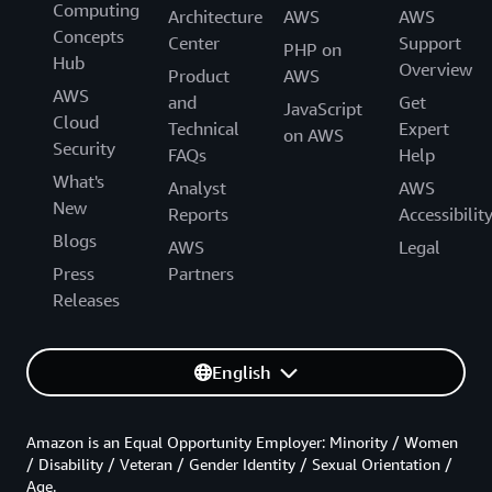
Computing
Architecture
AWS
AWS
Concepts
Center
Support
PHP on
Hub
Overview
Product
AWS
AWS
and
Get
JavaScript
Cloud
Technical
Expert
on AWS
Security
FAQs
Help
What's
Analyst
AWS
New
Reports
Accessibilit
Blogs
AWS
Legal
Press
Partners
Releases
English
Amazon is an Equal Opportunity Employer: Minority / Women
/ Disability / Veteran / Gender Identity / Sexual Orientation /
Age.