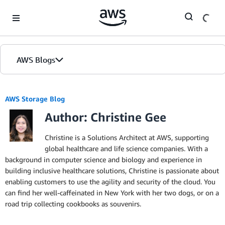
Skip to Main Content
AWS Blogs
AWS Storage Blog
Author: Christine Gee
Christine is a Solutions Architect at AWS, supporting
global healthcare and life science companies. With a
background in computer science and biology and experience in
building inclusive healthcare solutions, Christine is passionate about
enabling customers to use the agility and security of the cloud. You
can find her well-caffeinated in New York with her two dogs, or on a
road trip collecting cookbooks as souvenirs.