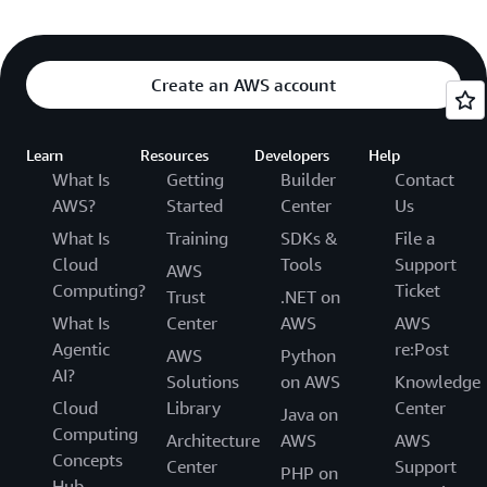
Create an AWS account
Learn
Resources
Developers
Help
What Is
Getting
Builder
Contact
AWS?
Started
Center
Us
What Is
Training
SDKs &
File a
Cloud
Tools
Support
AWS
Computing?
Ticket
Trust
.NET on
What Is
Center
AWS
AWS
Agentic
re:Post
AWS
Python
AI?
Solutions
on AWS
Knowledge
Cloud
Library
Center
Java on
Computing
Architecture
AWS
AWS
Concepts
Center
Support
PHP on
Hub