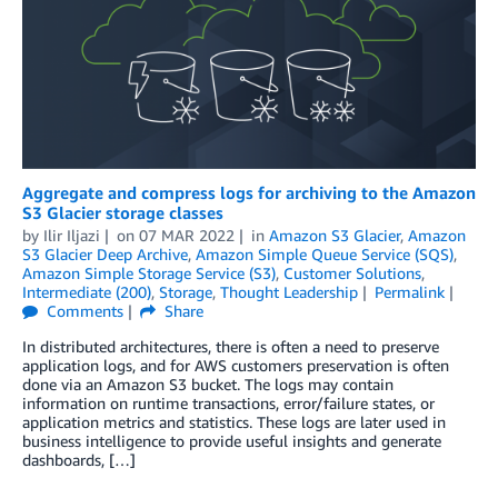
Aggregate and compress logs for archiving to the Amazon
S3 Glacier storage classes
by
Ilir Iljazi
on
07 MAR 2022
in
Amazon S3 Glacier
,
Amazon
S3 Glacier Deep Archive
,
Amazon Simple Queue Service (SQS)
,
Amazon Simple Storage Service (S3)
,
Customer Solutions
,
Intermediate (200)
,
Storage
,
Thought Leadership
Permalink
Comments
Share
In distributed architectures, there is often a need to preserve
application logs, and for AWS customers preservation is often
done via an Amazon S3 bucket. The logs may contain
information on runtime transactions, error/failure states, or
application metrics and statistics. These logs are later used in
business intelligence to provide useful insights and generate
dashboards, […]