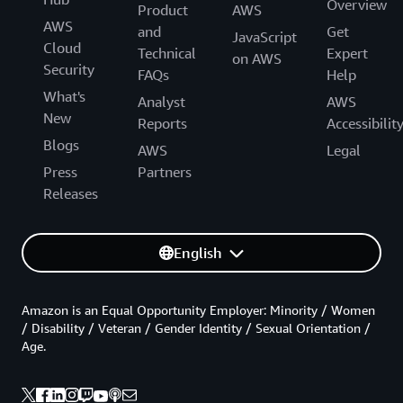
Overview
Product
AWS
AWS
and
Get
JavaScript
Cloud
Technical
Expert
on AWS
Security
FAQs
Help
What's
Analyst
AWS
New
Reports
Accessibilit
Blogs
AWS
Legal
Press
Partners
Releases
English
Amazon is an Equal Opportunity Employer: Minority / Women
/ Disability / Veteran / Gender Identity / Sexual Orientation /
Age.