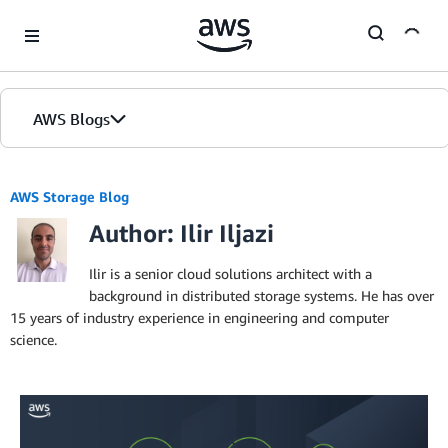
Skip to Main Content
AWS Blogs
AWS Storage Blog
Author: Ilir Iljazi
Ilir is a senior cloud solutions architect with a
background in distributed storage systems. He has over
15 years of industry experience in engineering and computer
science.