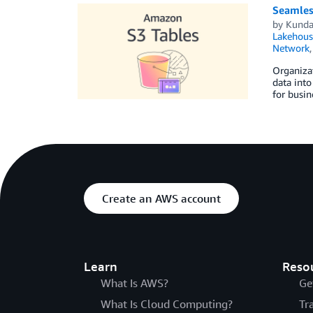
Seamles
by
Kunda
Lakehous
Network
Organizat
data into
for busin
Create an AWS account
Learn
Reso
What Is AWS?
Ge
What Is Cloud Computing?
Tr