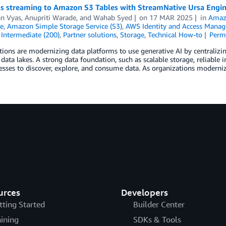
s streaming to Amazon S3 Tables with StreamNative Ursa Engi
n Vyas
,
Anupriti Warade
, and
Wahab Syed
on
17 MAR 2025
in
Amaz
e
,
Amazon Simple Storage Service (S3)
,
AWS Identity and Access Manag
,
Intermediate (200)
,
Partner solutions
,
Storage
,
Technical How-to
Perm
ions are modernizing data platforms to use generative AI by centralizi
 data lakes. A strong data foundation, such as scalable storage, reliable i
esses to discover, explore, and consume data. As organizations moderniz
urces
Developers
tting Started
Builder Center
aining
SDKs & Tools