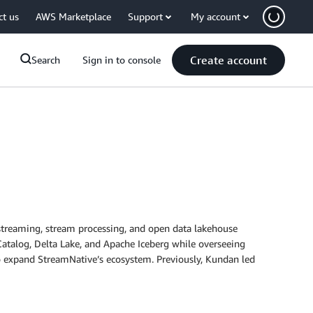
ct us
AWS Marketplace
Support
My account
Create account
Search
Sign in to console
streaming, stream processing, and open data lakehouse
atalog, Delta Lake, and Apache Iceberg while overseeing
to expand StreamNative’s ecosystem. Previously, Kundan led