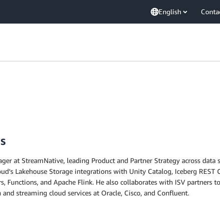
English
Conta
s
ger at StreamNative, leading Product and Partner Strategy across data 
ud’s Lakehouse Storage integrations with Unity Catalog, Iceberg REST C
, Functions, and Apache Flink. He also collaborates with ISV partners 
n and streaming cloud services at Oracle, Cisco, and Confluent.