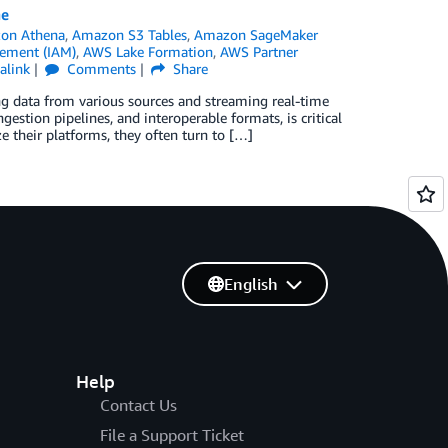
ne
on Athena
,
Amazon S3 Tables
,
Amazon SageMaker
ement (IAM)
,
AWS Lake Formation
,
AWS Partner
alink
Comments
Share
ng data from various sources and streaming real-time
ngestion pipelines, and interoperable formats, is critical
e their platforms, they often turn to […]
English
Help
Contact Us
File a Support Ticket