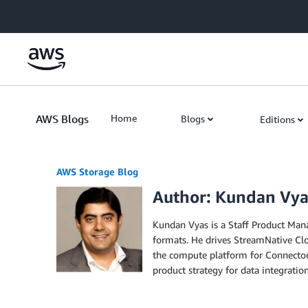
Skip to Main Content
AWS Blogs
Home
Blogs
Editions
AWS Storage Blog
Author: Kundan Vya
Kundan Vyas is a Staff Product Mana
formats. He drives StreamNative Clo
the compute platform for Connectors
product strategy for data integratio