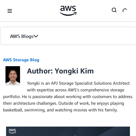
Skip to Main Content
AWS Blogs
AWS Storage Blog
Author: Yongki Kim
Yongki is an APJ Storage Specialist Solutions Architect
with expertise across AWS's comprehensive storage
portfolio. He is passionate about working with customers to address
their architecture challenges. Outside of work, he enjoys playing
basketball, swimming, and watching movies with his family.