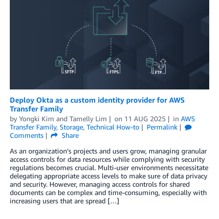
Deploy Okta as a custom identity provider for AWS
Transfer Family
by
Yongki Kim
and
Tamelly Lim
on
11 AUG 2025
in
AWS
Transfer Family
,
Storage
,
Technical How-to
Permalink
Comments
Share
As an organization’s projects and users grow, managing granular
access controls for data resources while complying with security
regulations becomes crucial. Multi-user environments necessitate
delegating appropriate access levels to make sure of data privacy
and security. However, managing access controls for shared
documents can be complex and time-consuming, especially with
increasing users that are spread […]