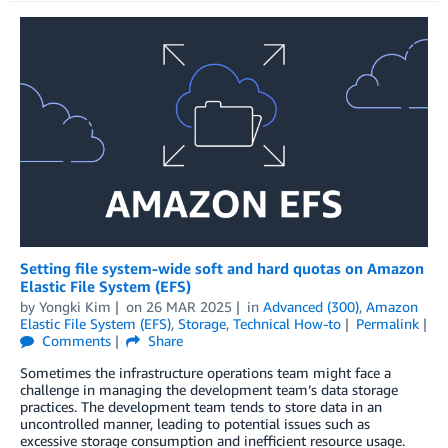
Setting file system-wide soft and hard quotas on Amazon
Elastic File System (EFS)
by
Yongki Kim
on
26 MAR 2025
in
Advanced (300)
,
Amazon
Elastic File System (EFS)
,
Storage
,
Technical How-to
Permalink
Comments
Share
Sometimes the infrastructure operations team might face a
challenge in managing the development team’s data storage
practices. The development team tends to store data in an
uncontrolled manner, leading to potential issues such as
excessive storage consumption and inefficient resource usage.