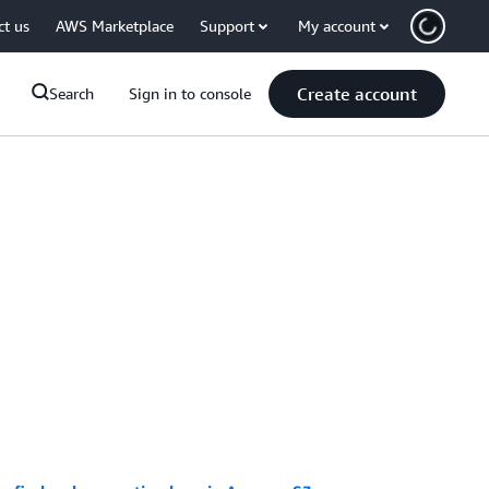
ct us
AWS Marketplace
Support
My account
Create account
Search
Sign in to console