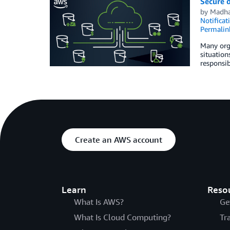
Secure d
by
Madha
Notificat
Permalin
Many orga
situation
responsib
Create an AWS account
Learn
Reso
What Is AWS?
Ge
What Is Cloud Computing?
Tr