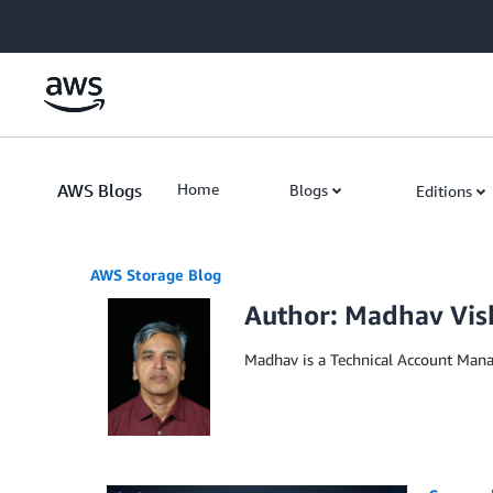
Skip to Main Content
AWS Blogs
Home
Blogs
Editions
AWS Storage Blog
Author: Madhav Vis
Madhav is a Technical Account Mana