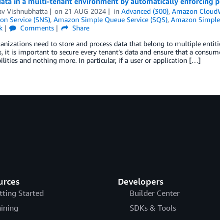
ata in a multi-tenant environment by automatically enforcing p
v Vishnubhatta
on
21 AUG 2024
in
Advanced (300)
,
Amazon Cloud
ion Service (SNS)
,
Amazon Simple Queue Service (SQS)
,
Amazon Simple 
k
Comments
Share
nizations need to store and process data that belong to multiple entiti
s, it is important to secure every tenant’s data and ensure that a consume
ilities and nothing more. In particular, if a user or application […]
urces
Developers
tting Started
Builder Center
aining
SDKs & Tools