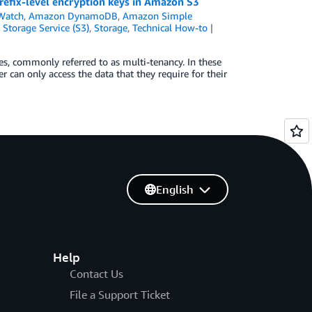
refix-level encryption keys in Amazon S3
Watch
,
Amazon DynamoDB
,
Amazon Simple
Storage Service (S3)
,
Storage
,
Technical How-to
es, commonly referred to as multi-tenancy. In these
r can only access the data that they require for their
English
Help
Contact Us
File a Support Ticket