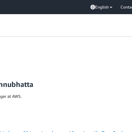
English
Conta
hnubhatta
ger at AWS.