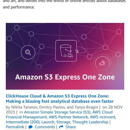
and art, and delves into the world of online articles about databases
and performance.
ClickHouse Cloud & Amazon S3 Express One Zone:
Making a blazing fast analytical database even faster
by
Nikita Taranov
,
Dmitry Pavlov
, and
Tanya Bragin
on
28 NOV
2023
in
Amazon Simple Storage Service (S3)
,
AWS Cloud
Financial Management
,
AWS Partner Network
,
AWS re:Invent
,
Intermediate (200)
,
Launch
,
Storage
,
Thought Leadership
Permalink
Comments
Share