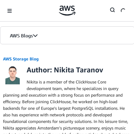
Skip to Main Content
AWS Blogs
AWS Storage Blog
Author: Nikita Taranov
Nikita is a member of the ClickHouse Core
development team, where he specializes in query
planning and execution with a strong focus on performance and
efficiency. Before joining ClickHouse, he worked on high-load
backends for one of Europe's largest PostgreSQL installations. He
also has experience with network protocols and developed
foundational components for security solutions. In his leisure time,
Nikita appreciates Amsterdam's picturesque scenery, enjoys music