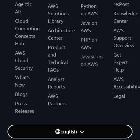
Agentic
re:Post
AWS
Python
AI?
Solutions
on AWS
Knowledge
Cloud
Library
Center
Java on
Computing
Architecture
AWS
AWS
Concepts
Center
Support
PHP on
Hub
Overview
Product
AWS
AWS
and
Get
JavaScript
Cloud
Technical
Expert
on AWS
Security
FAQs
Help
What's
Analyst
AWS
New
Reports
Accessibilit
Blogs
AWS
Legal
Press
Partners
Releases
English