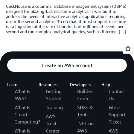
ClickHouse is a columnar database management system (DBMS)
designed for blazing-fast real-time analytics. It was built to
address the needs of interactive analytical applications requiring
up-to-the-second analytics. To do that, it must support real-time
data ingestion at the rate of hundreds of millions of events per
second and run complex analytical queries, such as filtering, […]
Create an AWS account
Learn
Resources
Developers
Help
What Is
Getting
Builder
Contact
AWS?
Started
Center
Us
What Is
Training
SDKs &
File a
Cloud
Tools
Support
AWS
Computing?
Ticket
Trust
.NET on
What Is
Center
AWS
AWS