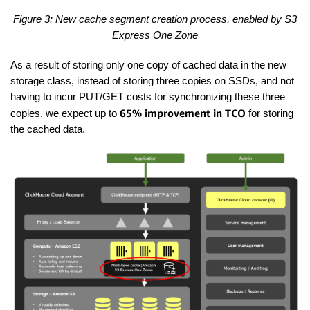
Figure 3: New cache segment creation process, enabled by S3
Express One Zone
As a result of storing only one copy of cached data in the new
storage class, instead of storing three copies on SSDs, and not
having to incur PUT/GET costs for synchronizing these three
65% improvement in TCO
copies, we expect up to
for storing
the cached data.