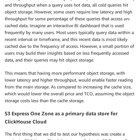
and throughput when a query uses hot data, all cold queries hit
object storage. However, some users require low latency and high
throughput for some percentage of these queries that access un-
cached data. Imagine an interactive BI dashboard that is used
frequently by many users. Most users typically query data within a
recent interval or timeframe, and this recent data is most likely
cached due to the frequency of access. However, a small portion of
users may build their insights based on less frequently accessed
data, and their queries may hit object storage.
This means that having more performant object storage, with
lower latency and higher throughput, would enable faster reading
from the main storage. As compared to increasing the cache size,
which would lower the overall price and TCO, assuming the object
storage costs less than the cache storage.
S3 Express One Zone as a primary data store for
ClickHouse Cloud
The first thing that we did to test our hypothesis was create a