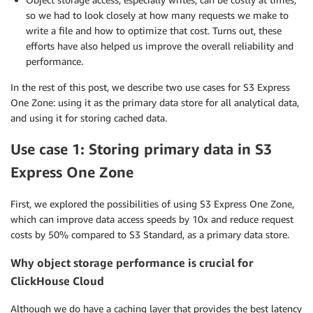
so we had to look closely at how many requests we make to
write a file and how to optimize that cost. Turns out, these
efforts have also helped us improve the overall reliability and
performance.
In the rest of this post, we describe two use cases for S3 Express
One Zone: using it as the primary data store for all analytical data,
and using it for storing cached data.
Use case 1: Storing primary data in S3
Express One Zone
First, we explored the possibilities of using S3 Express One Zone,
which can improve data access speeds by 10x and reduce request
costs by 50% compared to S3 Standard, as a primary data store.
Why object storage performance is crucial for
ClickHouse Cloud
Although we do have a caching layer that provides the best latency