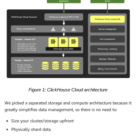
Figure 1: ClickHouse Cloud architecture
We picked a separated storage and compute architecture because it
greatly simplifies data management, so there is no need to:
Size your cluster/storage upfront
Physically shard data