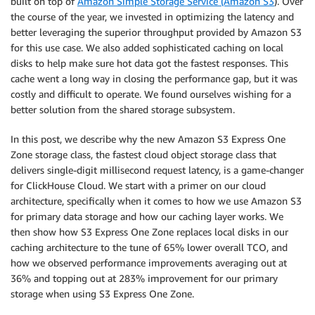
built on top of
Amazon Simple Storage Service (Amazon S3
). Over
the course of the year, we invested in optimizing the latency and
better leveraging the superior throughput provided by Amazon S3
for this use case. We also added sophisticated caching on local
disks to help make sure hot data got the fastest responses. This
cache went a long way in closing the performance gap, but it was
costly and difficult to operate. We found ourselves wishing for a
better solution from the shared storage subsystem.
In this post, we describe why the new Amazon S3 Express One
Zone storage class, the fastest cloud object storage class that
delivers single-digit millisecond request latency, is a game-changer
for ClickHouse Cloud. We start with a primer on our cloud
architecture, specifically when it comes to how we use Amazon S3
for primary data storage and how our caching layer works. We
then show how S3 Express One Zone replaces local disks in our
caching architecture to the tune of 65% lower overall TCO, and
how we observed performance improvements averaging out at
36% and topping out at 283% improvement for our primary
storage when using S3 Express One Zone.