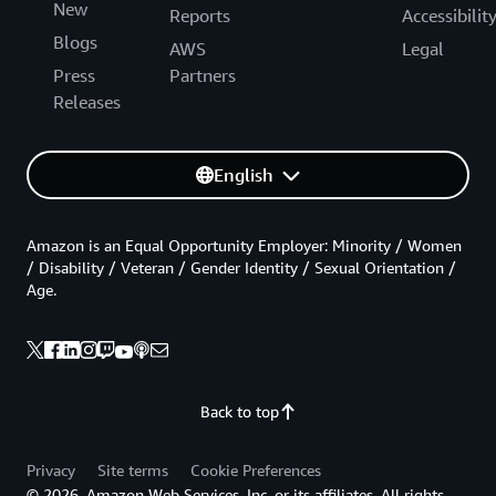
New
Reports
Accessibilit
Blogs
AWS
Legal
Press
Partners
Releases
English
Amazon is an Equal Opportunity Employer: Minority / Women
/ Disability / Veteran / Gender Identity / Sexual Orientation /
Age.
Back to top
Privacy
Site terms
Cookie Preferences
© 2026, Amazon Web Services, Inc. or its affiliates. All rights