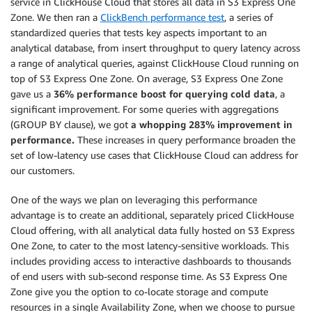
service in ClickHouse Cloud that stores all data in S3 Express One
Zone. We then ran a
ClickBench performance test
, a series of
standardized queries that tests key aspects important to an
analytical database, from insert throughput to query latency across
a range of analytical queries, against ClickHouse Cloud running on
top of S3 Express One Zone. On average, S3 Express One Zone
gave us a
36% performance boost for querying cold data
, a
significant improvement. For some queries with aggregations
(GROUP BY clause), we got
a whopping 283% improvement in
performance.
These increases in query performance broaden the
set of low-latency use cases that ClickHouse Cloud can address for
our customers.
One of the ways we plan on leveraging this performance
advantage is to create an additional, separately priced ClickHouse
Cloud offering, with all analytical data fully hosted on S3 Express
One Zone, to cater to the most latency-sensitive workloads. This
includes providing access to interactive dashboards to thousands
of end users with sub-second response time. As S3 Express One
Zone give you the option to co-locate storage and compute
resources in a single Availability Zone, when we choose to pursue