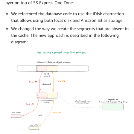
layer on top of S3 Express One Zone:
We refactored the database code to use the IDisk abstraction
that allows using both local disk and Amazon S3 as storage.
We changed the way we create the segments that are absent in
the cache. The new approach is described in the following
diagram: