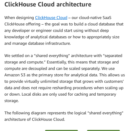
ClickHouse Cloud architecture
When designing
ClickHouse Cloud
– our cloud-native SaaS
ClickHouse offering – the goal was to build a cloud database that
any developer or engineer could start using without deep
knowledge of analytical databases or how to appropriately size
and manage database infrastructure.
We settled on a “shared everything” architecture with “separated
storage and compute.” Essentially, this means that storage and
compute are decoupled and can be scaled separately. We use
Amazon S3 as the primary store for analytical data. This allows us
to provide virtually unlimited storage that grows with customers’
data and does not require resharding procedures when scaling up
or down. Local disks are only used for caching and temporary
storage.
The following diagram represents the logical “shared everything”
architecture of ClickHouse Cloud.