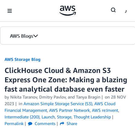
Skip to Main Content
AWS Blogs
AWS Storage Blog
ClickHouse Cloud & Amazon S3
Express One Zone: Making a blazing
fast analytical database even faster
by Nikita Taranov, Dmitry Pavlov, and Tanya Bragin
on
28 NOV
2023
in
Amazon Simple Storage Service (S3)
,
AWS Cloud
Financial Management
,
AWS Partner Network
,
AWS re:Invent
,
Intermediate (200)
,
Launch
,
Storage
,
Thought Leadership
Permalink
Comments
Share