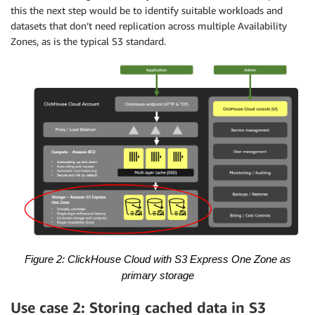
this the next step would be to identify suitable workloads and
datasets that don’t need replication across multiple Availability
Zones, as is the typical S3 standard.
Figure 2: ClickHouse Cloud with S3 Express One Zone
as
primary storage
Use case 2: Storing cached data in S3