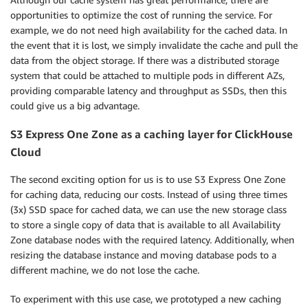
opportunities to optimize the cost of running the service. For
example, we do not need high availability for the cached data. In
the event that it is lost, we simply invalidate the cache and pull the
data from the object storage. If there was a distributed storage
system that could be attached to multiple pods in different AZs,
providing comparable latency and throughput as SSDs, then this
could give us a big advantage.
S3 Express One Zone as a caching layer for ClickHouse
Cloud
The second exciting option for us is to use S3 Express One Zone
for caching data, reducing our costs. Instead of using three times
(3x) SSD space for cached data, we can use the new storage class
to store a single copy of data that is available to all Availability
Zone database nodes with the required latency. Additionally, when
resizing the database instance and moving database pods to a
different machine, we do not lose the cache.
To experiment with this use case, we prototyped a new caching