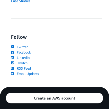
Case Studies
Follow
Twitter
Facebook
LinkedIn
Twitch
RSS Feed
Email Updates
Create an AWS account