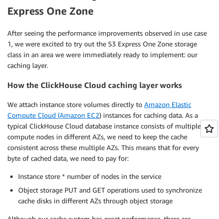
Express One Zone
After seeing the performance improvements observed in use case
1, we were excited to try out the S3 Express One Zone storage
class in an area we were immediately ready to implement: our
caching layer.
How the ClickHouse Cloud caching layer works
We attach instance store volumes directly to
Amazon Elastic
Compute Cloud (Amazon EC2
) instances for caching data. As a
typical ClickHouse Cloud database instance consists of multiple
compute nodes in different AZs, we need to keep the cache
consistent across these multiple AZs. This means that for every
byte of cached data, we need to pay for:
Instance store * number of nodes in the service
Object storage PUT and GET operations used to synchronize
cache disks in different AZs through object storage
Although our cache system has great performance, there are