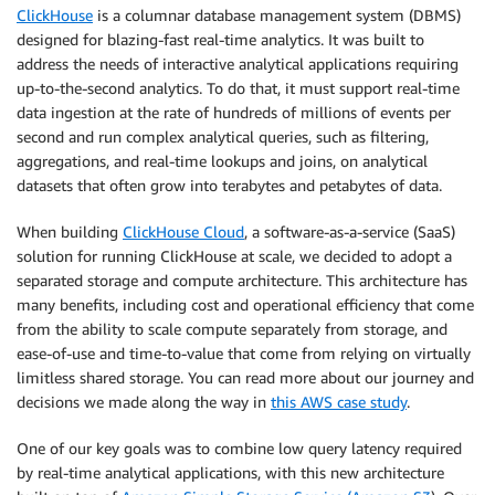
ClickHouse
is a columnar database management system (DBMS)
designed for blazing-fast real-time analytics. It was built to
address the needs of interactive analytical applications requiring
up-to-the-second analytics. To do that, it must support real-time
data ingestion at the rate of hundreds of millions of events per
second and run complex analytical queries, such as filtering,
aggregations, and real-time lookups and joins, on analytical
datasets that often grow into terabytes and petabytes of data.
When building
ClickHouse Cloud
, a software-as-a-service (SaaS)
solution for running ClickHouse at scale, we decided to adopt a
separated storage and compute architecture. This architecture has
many benefits, including cost and operational efficiency that come
from the ability to scale compute separately from storage, and
ease-of-use and time-to-value that come from relying on virtually
limitless shared storage. You can read more about our journey and
decisions we made along the way in
this AWS case study
.
One of our key goals was to combine low query latency required
by real-time analytical applications, with this new architecture