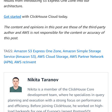
results from introducing S3 Express One Zone into our
architecture.
Get started
with ClickHouse Cloud today.
The content and opinions in this post are those of the third-party
author and AWS is not responsible for the content or accuracy of
this post.
TAGS:
Amazon S3 Express One Zone
,
Amazon Simple Storage
Service (Amazon S3)
,
AWS Cloud Storage
,
AWS Partner Network
(APN)
,
AWS re:Invent
Nikita Taranov
Nikita is a member of the ClickHouse Core
development team, where he specializes in query
planning and execution with a strong focus on performance
and efficiency. Before joining ClickHouse, he worked on high-
load backends for one of Europe's largest PostgreSQL