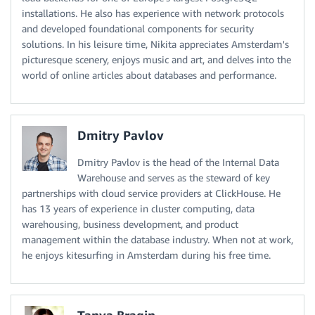
installations. He also has experience with network protocols
and developed foundational components for security
solutions. In his leisure time, Nikita appreciates Amsterdam's
picturesque scenery, enjoys music and art, and delves into the
world of online articles about databases and performance.
Dmitry Pavlov
Dmitry Pavlov is the head of the Internal Data
Warehouse and serves as the steward of key
partnerships with cloud service providers at ClickHouse. He
has 13 years of experience in cluster computing, data
warehousing, business development, and product
management within the database industry. When not at work,
he enjoys kitesurfing in Amsterdam during his free time.