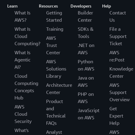
Learn
Resources
Developers
Help
What Is
Getting
Builder
Contact
AWS?
Started
Center
Us
What Is
Training
SDKs &
File a
Cloud
Tools
Support
AWS
Computing?
Ticket
Trust
.NET on
What Is
Center
AWS
AWS
Agentic
re:Post
AWS
Python
AI?
Solutions
on AWS
Knowledge
Cloud
Library
Center
Java on
Computing
Architecture
AWS
AWS
Concepts
Center
Support
PHP on
Hub
Overview
Product
AWS
AWS
and
Get
JavaScript
Cloud
Technical
Expert
on AWS
Security
FAQs
Help
What's
Analyst
AWS