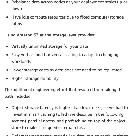
Rebalance data across nodes as your deployment scales up or
down
Have idle compute resources due to fixed compute/storage
ratios
Using Amazon S3 as the storage layer provides:
Virtually unlimited storage for your data
Easy vertical and horizontal scaling to adapt to changing
workloads
Lower storage costs as data does not need to be replicated
Higher storage durability
The additional engineering effort that resulted from taking this
path included:
Object storage latency is higher than local disks, so we had to
invest in smart caching (which we describe in the following
section), parallel access, and prefetching on top of the object
store to make sure queries remain fast.
Object storage access, especially writes, can be costly at times,