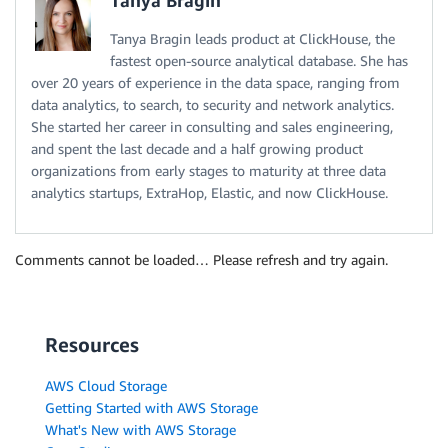
Tanya Bragin
Tanya Bragin leads product at ClickHouse, the
fastest open-source analytical database. She has
over 20 years of experience in the data space, ranging from
data analytics, to search, to security and network analytics.
She started her career in consulting and sales engineering,
and spent the last decade and a half growing product
organizations from early stages to maturity at three data
analytics startups, ExtraHop, Elastic, and now ClickHouse.
Comments cannot be loaded… Please refresh and try again.
Resources
AWS Cloud Storage
Getting Started with AWS Storage
What's New with AWS Storage