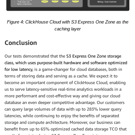
Figure 4: ClickHouse Cloud with S3 Express One Zone
as the
caching layer
Conclusion
Our tests demonstrated that the
S3 Express One Zone storage
class, which uses purpose-built hardware and software optimized
for low latency,
is a game-changer for cloud databases, both in
terms of storing data and serving as a cache. We expect it to
become an important component of ClickHouse Cloud, enabling
us to serve latency-sensitive real-time analytics workloads in a
more performant and cost-effective way and giving our cloud
database an even deeper competitive advantage. Our customers
can query large volumes of data with up to 283% lower query
latencies, while continuing to enjoy the benefits of separated
storage and compute architecture. Moreover, our business can
benefit from up to 65% optimized cached data storage TCO that