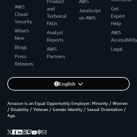
Product
AWS
AWS
and
Get
JavaScript
Cloud
Technical
Expert
on AWS
Security
FAQs
Help
What's
Analyst
AWS
New
Reports
Accessibilit
Blogs
AWS
Legal
Press
Partners
Releases
English
Amazon is an Equal Opportunity Employer: Minority / Women
/ Disability / Veteran / Gender Identity / Sexual Orientation /
Age.