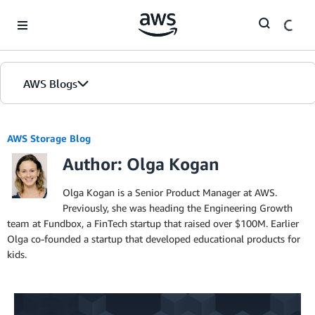
Skip to Main Content
AWS Blogs
AWS Storage Blog
Author: Olga Kogan
Olga Kogan is a Senior Product Manager at AWS.
Previously, she was heading the Engineering Growth
team at Fundbox, a FinTech startup that raised over $100M. Earlier
Olga co-founded a startup that developed educational products for
kids.