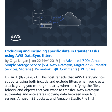
Excluding and including specific data in transfer tasks
using AWS DataSync filters
by
Olga Kogan
on
22 MAY 2019
in
Advanced (300)
,
Amazon
Simple Storage Service (S3)
,
AWS DataSync
,
Migration & Transfer
Services
,
Storage
Permalink
Comments
Share
UPDATE (8/25/2021): This post reflects that AWS DataSync now
supports using both include and exclude filters when you create
a task, giving you more granularity when specifying the files,
folders, and objects that you want to transfer. AWS DataSync
automates and accelerates copying data between your NFS
servers, Amazon S3 buckets, and Amazon Elastic File […]