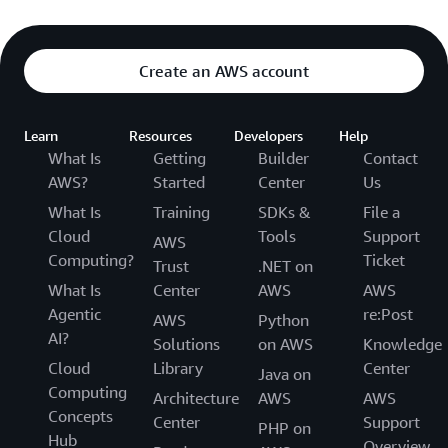
Create an AWS account
Learn
Resources
Developers
Help
What Is
Getting
Builder
Contact
AWS?
Started
Center
Us
What Is
Training
SDKs &
File a
Cloud
Tools
Support
AWS
Computing?
Ticket
Trust
.NET on
What Is
Center
AWS
AWS
Agentic
re:Post
AWS
Python
AI?
Solutions
on AWS
Knowledge
Cloud
Library
Center
Java on
Computing
Architecture
AWS
AWS
Concepts
Center
Support
PHP on
Hub
Overview