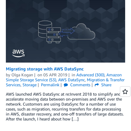
Migrating storage with AWS DataSync
by
Olga Kogan
on
05 APR 2019
in
Advanced (300)
,
Amazon
Simple Storage Service (S3)
,
AWS DataSync
,
Migration & Transfer
Services
,
Storage
Permalink
Comments
Share
AWS launched AWS DataSync at re:Invent 2018 to simplify and
accelerate moving data between on-premises and AWS over the
network. Customers are using DataSync for a number of use
cases, such as migration, recurring transfers for data processing
in AWS, disaster recovery, and one-off transfers of large datasets.
After the launch, I heard about how […]