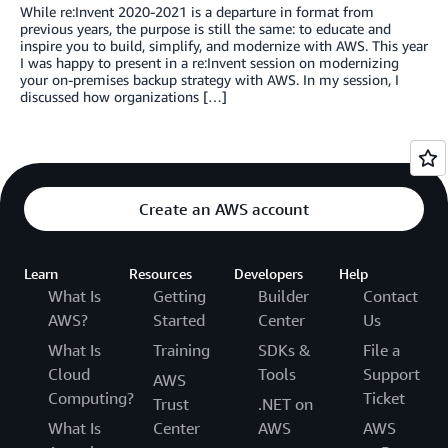
While re:Invent 2020-2021 is a departure in format from
previous years, the purpose is still the same: to educate and
inspire you to build, simplify, and modernize with AWS. This year
I was happy to present in a re:Invent session on modernizing
your on-premises backup strategy with AWS. In my session, I
discussed how organizations […]
Create an AWS account
Learn
Resources
Developers
Help
What Is
Getting
Builder
Contact
AWS?
Started
Center
Us
What Is
Training
SDKs &
File a
Cloud
Tools
Support
AWS
Computing?
Ticket
Trust
.NET on
What Is
Center
AWS
AWS