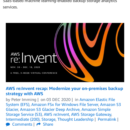
SaaS-based machine learning-enabled backup storage analytics
services.
AWS re:Invent recap: Modernize your on-premises backup
strategy with AWS
by
Peter Imming
on
03 DEC 2020
in
Amazon Elastic File
System (EFS)
,
Amazon FSx for Windows File Server
,
Amazon S3
Glacier
,
Amazon S3 Glacier Deep Archive
,
Amazon Simple
Storage Service (S3)
,
AWS re:Invent
,
AWS Storage Gateway
,
Intermediate (200)
,
Storage
,
Thought Leadership
Permalink
Comments
Share