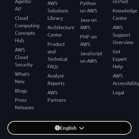
Agentic
re:Post
AWS
Python
AI?
Solutions
on AWS
Knowledge
Cloud
Library
Center
Java on
Computing
Architecture
AWS
AWS
Concepts
Center
Support
PHP on
Hub
Overview
Product
AWS
AWS
and
Get
JavaScript
Cloud
Technical
Expert
on AWS
Security
FAQs
Help
What's
Analyst
AWS
New
Reports
Accessibilit
Blogs
AWS
Legal
Press
Partners
Releases
English