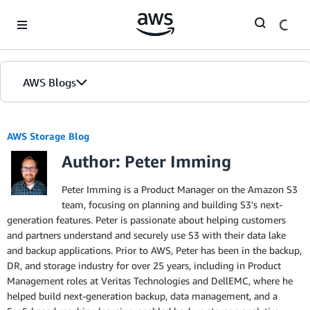
Skip to Main Content
AWS Blogs
AWS Storage Blog
Author: Peter Imming
Peter Imming is a Product Manager on the Amazon S3
team, focusing on planning and building S3's next-
generation features. Peter is passionate about helping customers
and partners understand and securely use S3 with their data lake
and backup applications. Prior to AWS, Peter has been in the backup,
DR, and storage industry for over 25 years, including in Product
Management roles at Veritas Technologies and DellEMC, where he
helped build next-generation backup, data management, and a