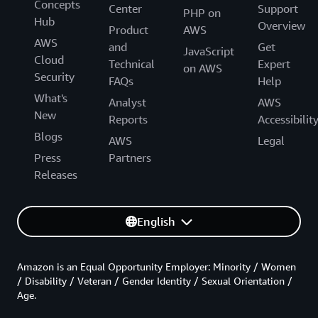
Concepts
Center
Support
PHP on
Hub
Overview
Product
AWS
AWS
and
Get
JavaScript
Cloud
Technical
Expert
on AWS
Security
FAQs
Help
What's
Analyst
AWS
New
Reports
Accessibilit
Blogs
AWS
Legal
Press
Partners
Releases
English
Amazon is an Equal Opportunity Employer: Minority / Women
/ Disability / Veteran / Gender Identity / Sexual Orientation /
Age.