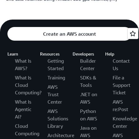
Create an AWS account
Learn
Resources
Developers
Help
What Is
Getting
Builder
Contact
AWS?
Started
Center
Us
What Is
Training
SDKs &
File a
Cloud
Tools
Support
AWS
Computing?
Ticket
Trust
.NET on
What Is
Center
AWS
AWS
Agentic
re:Post
AWS
Python
AI?
Solutions
on AWS
Knowledge
Cloud
Library
Center
Java on
Computing
Architecture
AWS
AWS