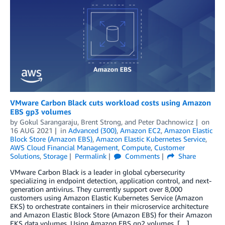
VMware Carbon Black cuts workload costs using Amazon
EBS gp3 volumes
by
Gokul Sarangaraju
,
Brent Strong
, and
Peter Dachnowicz
on
16 AUG 2021
in
Advanced (300)
,
Amazon EC2
,
Amazon Elastic
Block Store (Amazon EBS)
,
Amazon Elastic Kubernetes Service
,
AWS Cloud Financial Management
,
Compute
,
Customer
Solutions
,
Storage
Permalink
Comments
Share
VMware Carbon Black is a leader in global cybersecurity
specializing in endpoint detection, application control, and next-
generation antivirus. They currently support over 8,000
customers using Amazon Elastic Kubernetes Service (Amazon
EKS) to orchestrate containers in their microservice architecture
and Amazon Elastic Block Store (Amazon EBS) for their Amazon
EKS data volumes. Using Amazon EBS gp2 volumes, […]