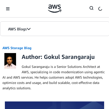
Skip to Main Content
AWS Blogs
AWS Storage Blog
Author: Gokul Sarangaraju
Gokul Sarangaraju is a Senior Solutions Architect at
AWS, specializing in code modernization using agentic
AI and AWS services. He helps customers adopt AWS technologies,
optimize costs and usage, and build scalable, cost-effective data
analytics solutions.