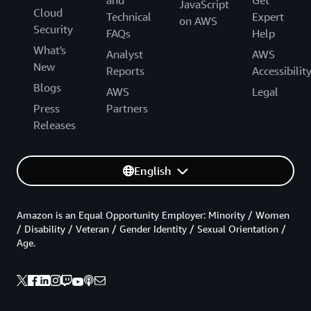
and
Get
JavaScript
Cloud
Technical
Expert
on AWS
Security
FAQs
Help
What's
Analyst
AWS
New
Reports
Accessibilit
Blogs
AWS
Legal
Press
Partners
Releases
English
Amazon is an Equal Opportunity Employer: Minority / Women
/ Disability / Veteran / Gender Identity / Sexual Orientation /
Age.