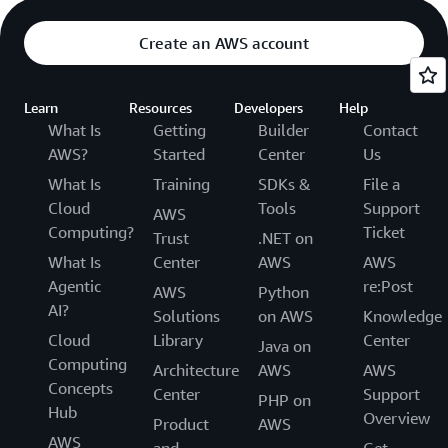
Create an AWS account
Learn
Resources
Developers
Help
What Is
Getting
Builder
Contact
AWS?
Started
Center
Us
What Is
Training
SDKs &
File a
Cloud
Tools
Support
AWS
Computing?
Ticket
Trust
.NET on
What Is
Center
AWS
AWS
Agentic
re:Post
AWS
Python
AI?
Solutions
on AWS
Knowledge
Cloud
Library
Center
Java on
Computing
Architecture
AWS
AWS
Concepts
Center
Support
PHP on
Hub
Overview
Product
AWS
AWS