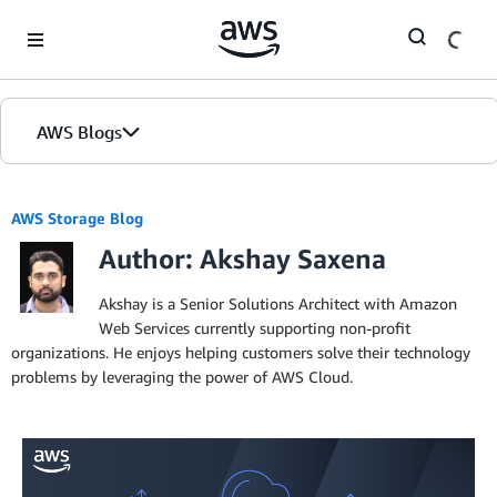
Skip to Main Content
AWS Blogs
AWS Storage Blog
Author: Akshay Saxena
Akshay is a Senior Solutions Architect with Amazon
Web Services currently supporting non-profit
organizations. He enjoys helping customers solve their technology
problems by leveraging the power of AWS Cloud.