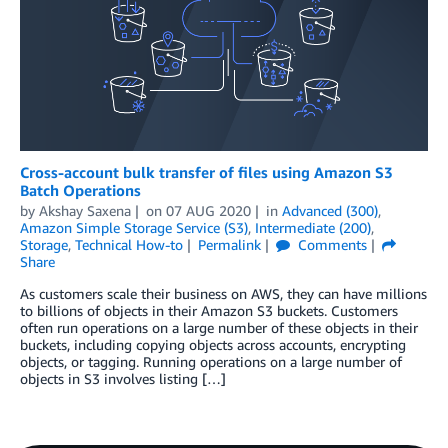
Cross-account bulk transfer of files using Amazon S3
Batch Operations
by
Akshay Saxena
on
07 AUG 2020
in
Advanced (300)
,
Amazon Simple Storage Service (S3)
,
Intermediate (200)
,
Storage
,
Technical How-to
Permalink
Comments
Share
As customers scale their business on AWS, they can have millions
to billions of objects in their Amazon S3 buckets. Customers
often run operations on a large number of these objects in their
buckets, including copying objects across accounts, encrypting
objects, or tagging. Running operations on a large number of
objects in S3 involves listing […]