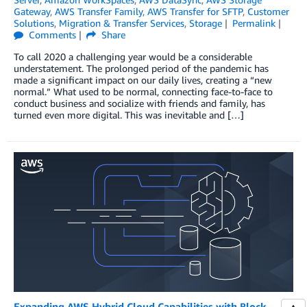
Gateway
,
AWS Transfer Family
,
AWS Transfer for SFTP
,
Customer
Solutions
,
Migration & Transfer Services
,
Storage
Permalink
Comments
Share
To call 2020 a challenging year would be a considerable
understatement. The prolonged period of the pandemic has
made a significant impact on our daily lives, creating a “new
normal.” What used to be normal, connecting face-to-face to
conduct business and socialize with friends and family, has
turned even more digital. This was inevitable and […]
Expanding AWS Hybrid Cloud Capabilities with Block