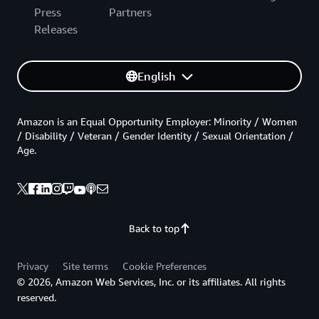
Press
Partners
Releases
English
Amazon is an Equal Opportunity Employer: Minority / Women
/ Disability / Veteran / Gender Identity / Sexual Orientation /
Age.
Back to top
Privacy
Site terms
Cookie Preferences
© 2026, Amazon Web Services, Inc. or its affiliates. All rights
reserved.