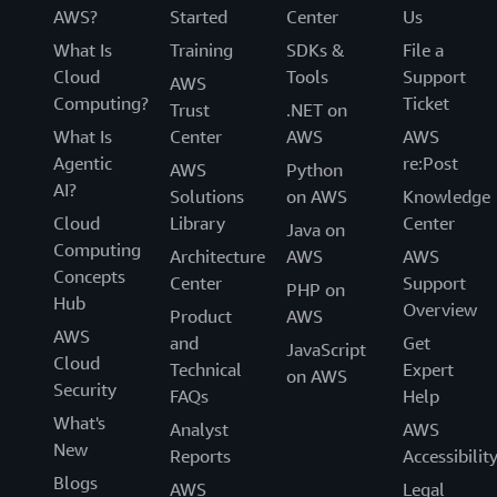
AWS?
Started
Center
Us
What Is
Training
SDKs &
File a
Cloud
Tools
Support
AWS
Computing?
Ticket
Trust
.NET on
What Is
Center
AWS
AWS
Agentic
re:Post
AWS
Python
AI?
Solutions
on AWS
Knowledge
Cloud
Library
Center
Java on
Computing
Architecture
AWS
AWS
Concepts
Center
Support
PHP on
Hub
Overview
Product
AWS
AWS
and
Get
JavaScript
Cloud
Technical
Expert
on AWS
Security
FAQs
Help
What's
Analyst
AWS
New
Reports
Accessibilit
Blogs
AWS
Legal