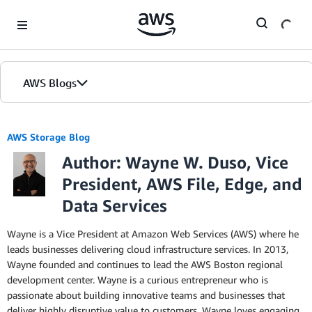
Skip to Main Content
AWS Blogs
AWS Storage Blog
Author: Wayne W. Duso, Vice
President, AWS File, Edge, and
Data Services
Wayne is a Vice President at Amazon Web Services (AWS) where he
leads businesses delivering cloud infrastructure services. In 2013,
Wayne founded and continues to lead the AWS Boston regional
development center. Wayne is a curious entrepreneur who is
passionate about building innovative teams and businesses that
deliver highly disruptive value to customers. Wayne loves engaging