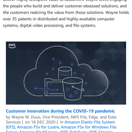
the people who build and deliver customer-obsessed solutions, and
the customers realizing the value from those solutions. Wayne holds
over 35 patents in distributed and highly-available computer
systems, digital video processing, and file systems.
Customer innovation during the COVID-19 pandemic
by
Wayne W. Duso, Vice President, AWS File, Edge, and Data
Services
on
18 DEC 2020
in
Amazon Elastic File System
(EFS)
,
Amazon FSx for Lustre
,
Amazon FSx for Windows File
Server
,
Amazon WorkSpaces
,
AWS DataSync
,
AWS Storage