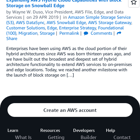
Storage on Snowball Edge
by
Wayne W. Duso, Vice President, AWS File, Edge, and Data
Services
on
29 APR 2019
in
Amazon Simple Storage Service
(S3)
,
AWS DataSync
,
AWS Snowball Edge
,
AWS Storage Gateway
,
Customer Solutions
,
Edge
,
Enterprise Strategy
,
Foundational
(100)
,
Migration
,
Storage
Permalink
Comments
Share
Enterprises have been using AWS as the cloud portion of their
hybrid architectures since AWS was born thirteen years ago, and
we have built out the broadest and deepest set of hybrid
architecture functionality to extend AWS services to on-premises
and edge locations. Today, we reached another milestone with
the launch of block storage on […]
Create an AWS account
Learn
Resources
Developers
Help
What Is
Getting
Builder
Contact