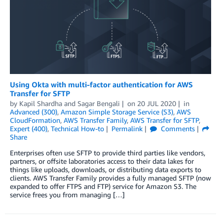
Using Okta with multi-factor authentication for AWS
Transfer for SFTP
by
Kapil Shardha
and
Sagar Bengali
on
20 JUL 2020
in
Advanced (300)
,
Amazon Simple Storage Service (S3)
,
AWS
CloudFormation
,
AWS Transfer Family
,
AWS Transfer for SFTP
,
Expert (400)
,
Technical How-to
Permalink
Comments
Share
Enterprises often use SFTP to provide third parties like vendors,
partners, or offsite laboratories access to their data lakes for
things like uploads, downloads, or distributing data exports to
clients. AWS Transfer Family provides a fully managed SFTP (now
expanded to offer FTPS and FTP) service for Amazon S3. The
service frees you from managing […]