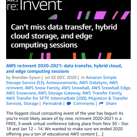
AWS re:Invent 2020-2021: data transfer, hybrid cloud,
and edge computing sessions
by
Brendan Sysun
on
02 DEC 2020
in
Amazon Simple
Storage Service (S3)
,
Announcements
,
AWS DataSync
,
AWS
re:Invent
,
AWS Snow Family
,
AWS Snowball
,
AWS Snowball Edge
,
AWS Snowcone
,
AWS Storage Gateway
,
AWS Transfer Family
,
AWS Transfer for SFTP
,
Intermediate (200)
,
Migration & Transfer
Services
,
Storage
Permalink
Comments
Share
The biggest cloud computing event of the year has begun! As
you’re most likely aware of by now, re:Invent 2020-2021 is a
FREE, 3-week virtual conference taking place from Nov 30 – Dec
18 and Jan 12 – 14. We wanted to make sure we ended 2020
offering you a ton of educational AWS content […]