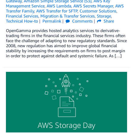
Gateway
,
Amazon Simple Storage Service (S3)
,
AWS Key
Management Service
,
AWS Lambda
,
AWS Secrets Manager
,
AWS
Transfer Family
,
AWS Transfer for SFTP
,
Customer Solutions
,
Financial Services
,
Migration & Transfer Services
,
Storage
,
Technical How-to
Permalink
Comments
Share
OpenGamma provides hosted analytics services to derivative-
trading firms in the financial services industry. These firms often
face the challenge of adapting to new regulatory standards. Since
2008, new regulation has aimed to improve global financial
stability by increasing the requirements on firms to post margin
in order to protect against default and systemic failure. As […]