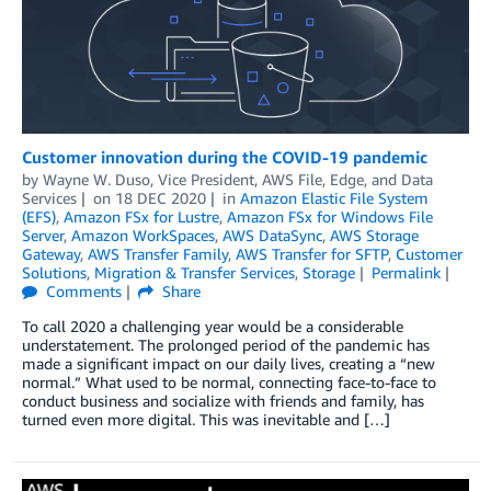
Customer innovation during the COVID-19 pandemic
by
Wayne W. Duso, Vice President, AWS File, Edge, and Data
Services
on
18 DEC 2020
in
Amazon Elastic File System
(EFS)
,
Amazon FSx for Lustre
,
Amazon FSx for Windows File
Server
,
Amazon WorkSpaces
,
AWS DataSync
,
AWS Storage
Gateway
,
AWS Transfer Family
,
AWS Transfer for SFTP
,
Customer
Solutions
,
Migration & Transfer Services
,
Storage
Permalink
Comments
Share
To call 2020 a challenging year would be a considerable
understatement. The prolonged period of the pandemic has
made a significant impact on our daily lives, creating a “new
normal.” What used to be normal, connecting face-to-face to
conduct business and socialize with friends and family, has
turned even more digital. This was inevitable and […]