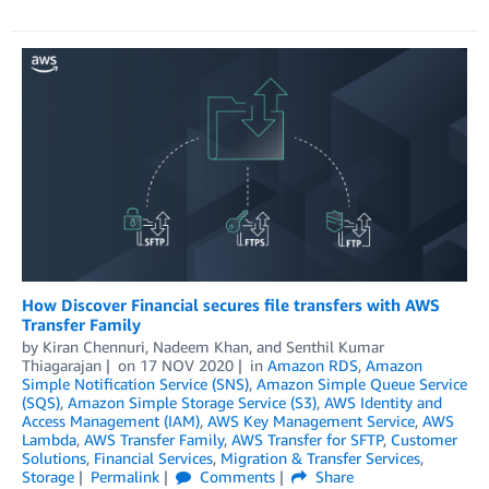
How Discover Financial secures file transfers with AWS
Transfer Family
by
Kiran Chennuri
,
Nadeem Khan
, and
Senthil Kumar
Thiagarajan
on
17 NOV 2020
in
Amazon RDS
,
Amazon
Simple Notification Service (SNS)
,
Amazon Simple Queue Service
(SQS)
,
Amazon Simple Storage Service (S3)
,
AWS Identity and
Access Management (IAM)
,
AWS Key Management Service
,
AWS
Lambda
,
AWS Transfer Family
,
AWS Transfer for SFTP
,
Customer
Solutions
,
Financial Services
,
Migration & Transfer Services
,
Storage
Permalink
Comments
Share