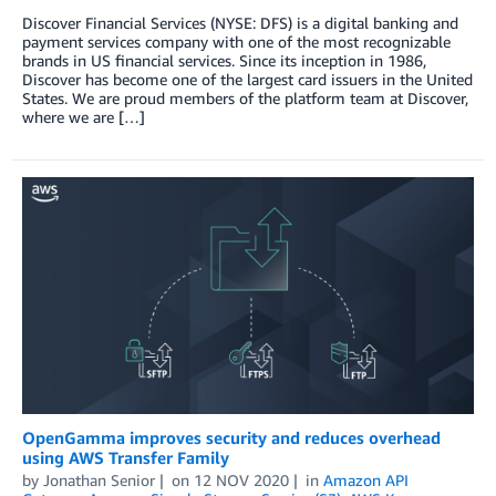
Discover Financial Services (NYSE: DFS) is a digital banking and
payment services company with one of the most recognizable
brands in US financial services. Since its inception in 1986,
Discover has become one of the largest card issuers in the United
States. We are proud members of the platform team at Discover,
where we are […]
OpenGamma improves security and reduces overhead
using AWS Transfer Family
by
Jonathan Senior
on
12 NOV 2020
in
Amazon API