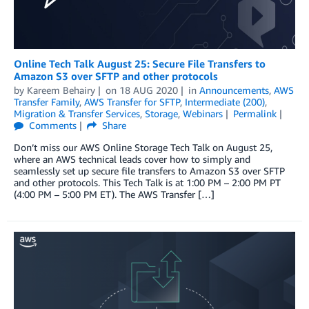
Online Tech Talk August 25: Secure File Transfers to
Amazon S3 over SFTP and other protocols
by
Kareem Behairy
on
18 AUG 2020
in
Announcements
,
AWS
Transfer Family
,
AWS Transfer for SFTP
,
Intermediate (200)
,
Migration & Transfer Services
,
Storage
,
Webinars
Permalink
Comments
Share
Don’t miss our AWS Online Storage Tech Talk on August 25,
where an AWS technical leads cover how to simply and
seamlessly set up secure file transfers to Amazon S3 over SFTP
and other protocols. This Tech Talk is at 1:00 PM – 2:00 PM PT
(4:00 PM – 5:00 PM ET). The AWS Transfer […]