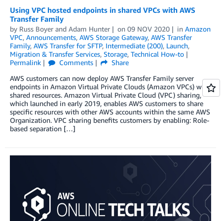
Using VPC hosted endpoints in shared VPCs with AWS
Transfer Family
by
Russ Boyer
and
Adam Hunter
on
09 NOV 2020
in
Amazon
VPC
,
Announcements
,
AWS Storage Gateway
,
AWS Transfer
Family
,
AWS Transfer for SFTP
,
Intermediate (200)
,
Launch
,
Migration & Transfer Services
,
Storage
,
Technical How-to
Permalink
Comments
Share
AWS customers can now deploy AWS Transfer Family server
endpoints in Amazon Virtual Private Clouds (Amazon VPCs) with
shared resources. Amazon Virtual Private Cloud (VPC) sharing,
which launched in early 2019, enables AWS customers to share
specific resources with other AWS accounts within the same AWS
Organization. VPC sharing benefits customers by enabling: Role-
based separation […]