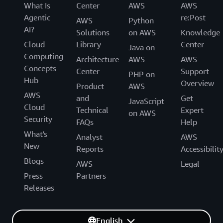
What Is
Center
AWS
AWS
Agentic
re:Post
AWS
Python
AI?
Solutions
on AWS
Knowledge
Cloud
Library
Center
Java on
Computing
Architecture
AWS
AWS
Concepts
Center
Support
PHP on
Hub
Overview
Product
AWS
AWS
and
Get
JavaScript
Cloud
Technical
Expert
on AWS
Security
FAQs
Help
What's
Analyst
AWS
New
Reports
Accessibilit
Blogs
AWS
Legal
Press
Partners
Releases
English