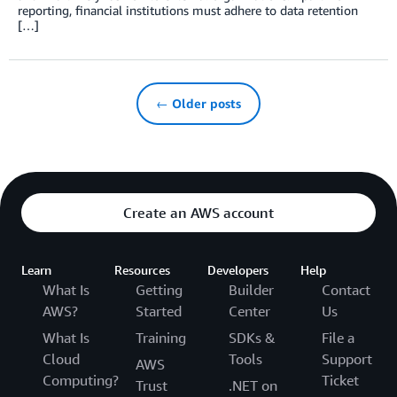
reporting, financial institutions must adhere to data retention
[…]
← Older posts
Create an AWS account
Learn
Resources
Developers
Help
What Is
Getting
Builder
Contact
AWS?
Started
Center
Us
What Is
Training
SDKs &
File a
Cloud
Tools
Support
AWS
Computing?
Ticket
Trust
.NET on