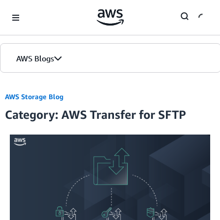
Skip to Main Content
AWS Blogs
AWS Storage Blog
Category: AWS Transfer for SFTP