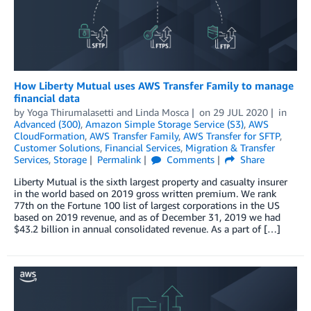
How Liberty Mutual uses AWS Transfer Family to manage
financial data
by
Yoga Thirumalasetti
and
Linda Mosca
on
29 JUL 2020
in
Advanced (300)
,
Amazon Simple Storage Service (S3)
,
AWS
CloudFormation
,
AWS Transfer Family
,
AWS Transfer for SFTP
,
Customer Solutions
,
Financial Services
,
Migration & Transfer
Services
,
Storage
Permalink
Comments
Share
Liberty Mutual is the sixth largest property and casualty insurer
in the world based on 2019 gross written premium. We rank
77th on the Fortune 100 list of largest corporations in the US
based on 2019 revenue, and as of December 31, 2019 we had
$43.2 billion in annual consolidated revenue. As a part of […]