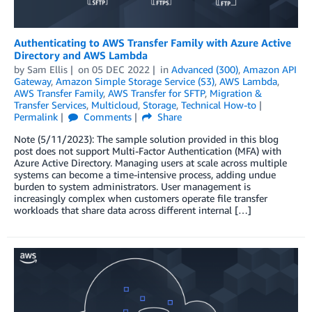
Authenticating to AWS Transfer Family with Azure Active
Directory and AWS Lambda
by
Sam Ellis
on
05 DEC 2022
in
Advanced (300)
,
Amazon API
Gateway
,
Amazon Simple Storage Service (S3)
,
AWS Lambda
,
AWS Transfer Family
,
AWS Transfer for SFTP
,
Migration &
Transfer Services
,
Multicloud
,
Storage
,
Technical How-to
Permalink
Comments
Share
Note (5/11/2023): The sample solution provided in this blog
post does not support Multi-Factor Authentication (MFA) with
Azure Active Directory. Managing users at scale across multiple
systems can become a time-intensive process, adding undue
burden to system administrators. User management is
increasingly complex when customers operate file transfer
workloads that share data across different internal […]