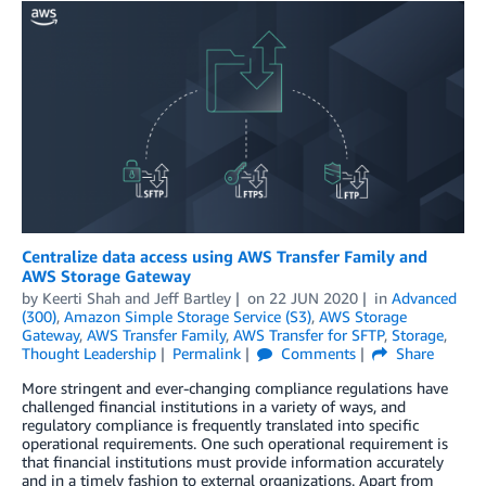
Centralize data access using AWS Transfer Family and
AWS Storage Gateway
by
Keerti Shah
and
Jeff Bartley
on
22 JUN 2020
in
Advanced
(300)
,
Amazon Simple Storage Service (S3)
,
AWS Storage
Gateway
,
AWS Transfer Family
,
AWS Transfer for SFTP
,
Storage
,
Thought Leadership
Permalink
Comments
Share
More stringent and ever-changing compliance regulations have
challenged financial institutions in a variety of ways, and
regulatory compliance is frequently translated into specific
operational requirements. One such operational requirement is
that financial institutions must provide information accurately
and in a timely fashion to external organizations. Apart from