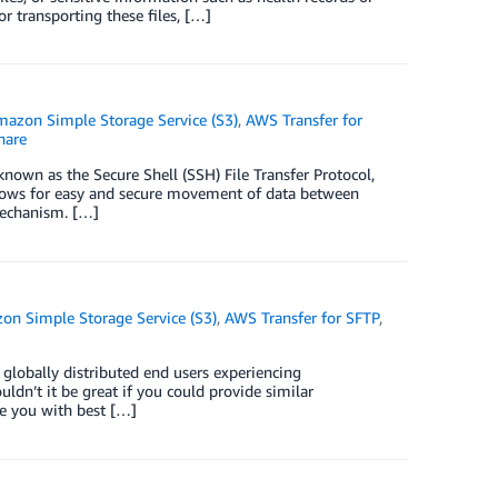
 transporting these files, […]
azon Simple Storage Service (S3)
,
AWS Transfer for
hare
known as the Secure Shell (SSH) File Transfer Protocol,
 allows for easy and secure movement of data between
mechanism. […]
on Simple Storage Service (S3)
,
AWS Transfer for SFTP
,
 globally distributed end users experiencing
dn’t it be great if you could provide similar
ide you with best […]