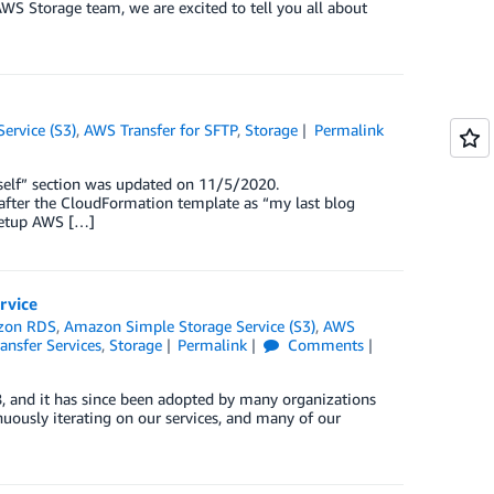
AWS Storage team, we are excited to tell you all about
ervice (S3)
,
AWS Transfer for SFTP
,
Storage
Permalink
self” section was updated on 11/5/2020.
after the CloudFormation template as “my last blog
 setup AWS […]
rvice
zon RDS
,
Amazon Simple Storage Service (S3)
,
AWS
ansfer Services
,
Storage
Permalink
Comments
 and it has since been adopted by many organizations
uously iterating on our services, and many of our