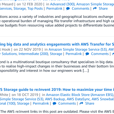
 Mesard
on
12 FEB 2020
in
Advanced (300)
,
Amazon Simple Storage 
Services
,
Storage
,
Top Posts
Permalink
Comments
Share
ions across a variety of industries and geographical locations exchange d
e operational burden of managing file transfer infrastructure and high ca
se budgets from resourcing value added projects to differentiate busine
ing big data and analytics engagements with AWS Transfer for 
t Hook
on
22 NOV 2019
in
Amazon Simple Storage Service (S3)
,
AWS
 Solutions
,
Intermediate (200)
,
Storage
Permalink
Comments
nd is a multinational boutique consultancy that specialises in big data.
a to realise high-impact changes in their businesses and their bottom li
esponsibility and interest in how our engineers work […]
S Storage guide to re:Invent 2019: How to maximize your time i
White
on
18 OCT 2019
in
Amazon Elastic Block Store (Amazon EBS)
imple Storage Service (S3)
,
AWS Backup
,
AWS DataSync
,
AWS Snowbal
onal (100)
,
Storage
Permalink
Comments
Share
he AWS re:Invent links in this post are outdated. Please visit the AW