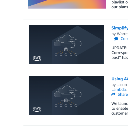
playlist 
our plans
Simplify
by
Warre
Com
UPDATE: 
Correspon
post” has
Using AW
by
Jason
Lambda
,
Share
We launc
to enable
customers