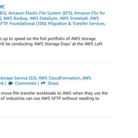
YC
BS)
,
Amazon Elastic File System (EFS)
,
Amazon FSx for
)
,
AWS Backup
,
AWS DataSync
,
AWS Snowball
,
AWS
SFTP
,
Foundational (100)
,
Migration & Transfer Services
,
 up to speed on the full portfolio of AWS storage
ill be conducting ‘AWS Storage Days’ at the AWS Loft
orage Service (S3)
,
AWS CloudFormation
,
AWS
nk
Comments
Share
o move file transfer workloads to AWS when they use the
ge of industries can use AWS SFTP without needing to