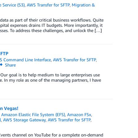
Service (S3)
,
AWS Transfer for SFTP
,
Migration &
ata as part of their critical business workflows. Quite
pital expenses drains IT budgets. More importantly, it
sses. To address these challenges, and unlock the […]
SFTP
 Command Line Interface
,
AWS Transfer for SFTP
,
Share
 Our goal is to help medium to large enterprises use
ne. In my role as one of the managing partners, I have
n Vegas!
,
Amazon Elastic File System (EFS)
,
Amazon FSx
,
l
,
AWS Storage Gateway
,
AWS Transfer for SFTP
,
S Events channel on YouTube for a complete on-demand