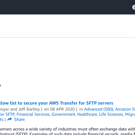
P
llow list to secure your AWS Transfer for SFTP servers
Boyer
and
Jeff Bartley
on
08 APR 2020
in
Advanced (300)
,
Amazon Si
for SFTP
,
Financial Services
,
Government
,
Healthcare
,
Life Sciences
,
Migra
ts
Share
mers across a wide variety of industries must often exchange data with
Protocol (SFTP). Examples of such data include financial records, media fi