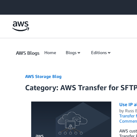
Skip to Main Content
AWS Blogs
Home
Blogs
Editions
AWS Storage Blog
Category: AWS Transfer for SFT
Use IP a
by
Russ 
Transfer 
Commen
AWS custo
Transfer 