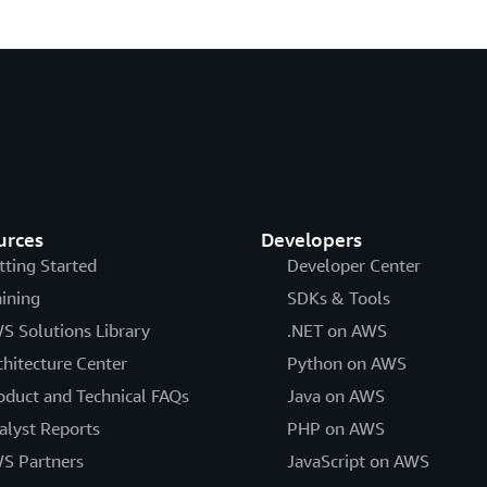
urces
Developers
tting Started
Developer Center
aining
SDKs & Tools
S Solutions Library
.NET on AWS
chitecture Center
Python on AWS
oduct and Technical FAQs
Java on AWS
alyst Reports
PHP on AWS
S Partners
JavaScript on AWS