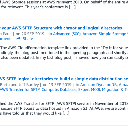
of AWS Storage sessions at AWS re:Invent 2019. On behalf of the entire 
 for re:Invent. This year’s conference is […]
 your AWS SFTP Structure with chroot and logical directories
n Paull
on
26 SEP 2019
in
Advanced (300)
,
Amazon Simple Storage S
ments
Share
The AWS CloudFormation template link provided in the “Try it for your
dingly, the blog post mentioned in the opening paragraph and shortly 
 also been updated. In my last blog post, I showed how you can easily
S SFTP logical directories to build a simple data distribution se
 Barto
and
Jeff Bartley
on
13 SEP 2019
in
Amazon DynamoDB
,
Ama
AWS Transfer for SFTP
,
Compute
,
Database
,
Expert (400)
,
Migration & Tr
hed the AWS Transfer for SFTP (AWS SFTP) service in November of 2018,
 secure SFTP access to data hosted in Amazon S3. At AWS, we are contin
 have told us that they would like […]