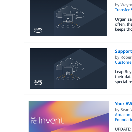
by
Wayne
Transfer 
Organizat
often, th
keeps tho
Support
by
Rober
Customer
Leap Beyo
their dat
special r
Your AW
by
Sean 
Amazon S
Foundati
UPDATE: T