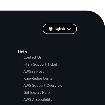
English
Help
Contact Us
File a Support Ticket
AWS re:Post
Knowledge Center
AWS Support Overview
Get Expert Help
AWS Accessibility