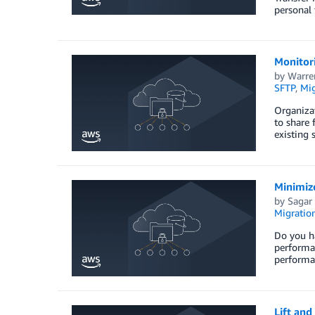
personal 
Monitor
by
Warre
SFTP
,
Mig
Organizat
to share 
existing
Minimiz
by
Sagar
Migration
Do you ha
performan
performan
Lift and