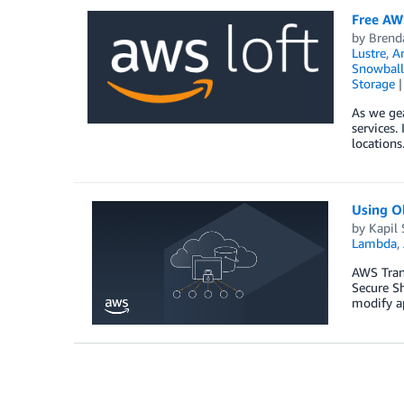
Free AW
by
Brend
Lustre
,
A
Snowball
Storage
As we gea
services.
locations
Using Ok
by
Kapil
Lambda
,
AWS Trans
Secure Sh
modify a