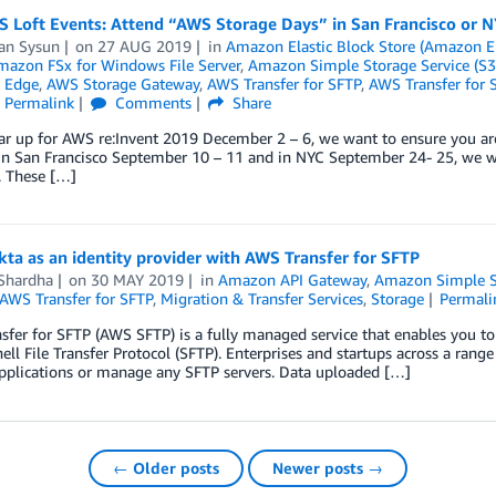
S Loft Events: Attend “AWS Storage Days” in San Francisco or N
an Sysun
on
27 AUG 2019
in
Amazon Elastic Block Store (Amazon E
mazon FSx for Windows File Server
,
Amazon Simple Storage Service (S3
 Edge
,
AWS Storage Gateway
,
AWS Transfer for SFTP
,
AWS Transfer for 
Permalink
Comments
Share
r up for AWS re:Invent 2019 December 2 – 6, we want to ensure you are
 In San Francisco September 10 – 11 and in NYC September 24- 25, we w
. These […]
ta as an identity provider with AWS Transfer for SFTP
 Shardha
on
30 MAY 2019
in
Amazon API Gateway
,
Amazon Simple St
AWS Transfer for SFTP
,
Migration & Transfer Services
,
Storage
Permali
fer for SFTP (AWS SFTP) is a fully managed service that enables you t
ell File Transfer Protocol (SFTP). Enterprises and startups across a ran
pplications or manage any SFTP servers. Data uploaded […]
← Older posts
Newer posts →