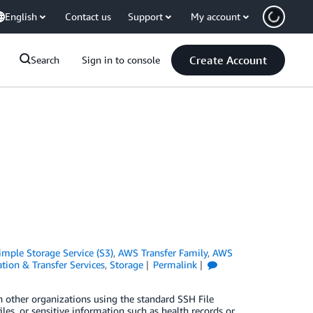
English
Contact us
Support
My account
Create Account
Search
Sign in to console
mple Storage Service (S3)
,
AWS Transfer Family
,
AWS
tion & Transfer Services
,
Storage
Permalink
 other organizations using the standard SSH File
les, or sensitive information such as health records or