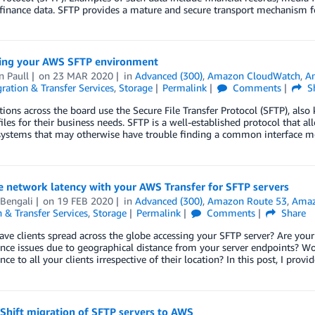
finance data. SFTP provides a mature and secure transport mechanism for
ing your AWS SFTP environment
n Paull
on
23 MAR 2020
in
Advanced (300)
,
Amazon CloudWatch
,
Am
ration & Transfer Services
,
Storage
Permalink
Comments
S
ions across the board use the Secure File Transfer Protocol (SFTP), also 
files for their business needs. SFTP is a well-established protocol that
 systems that may otherwise have trouble finding a common interface 
e network latency with your AWS Transfer for SFTP servers
 Bengali
on
19 FEB 2020
in
Advanced (300)
,
Amazon Route 53
,
Amaz
 & Transfer Services
,
Storage
Permalink
Comments
Share
ve clients spread across the globe accessing your SFTP server? Are your
ce issues due to geographical distance from your server endpoints? Woul
ce to all your clients irrespective of their location? In this post, I prov
 Shift migration of SFTP servers to AWS