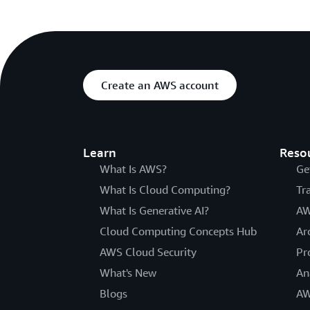
Create an AWS account
Learn
Reso
What Is AWS?
Ge
What Is Cloud Computing?
Tr
What Is Generative AI?
AW
Cloud Computing Concepts Hub
Ar
AWS Cloud Security
Pr
What's New
An
Blogs
AW