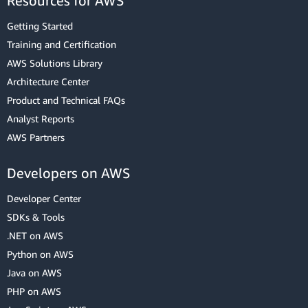
Resources for AWS
Getting Started
Training and Certification
AWS Solutions Library
Architecture Center
Product and Technical FAQs
Analyst Reports
AWS Partners
Developers on AWS
Developer Center
SDKs & Tools
.NET on AWS
Python on AWS
Java on AWS
PHP on AWS