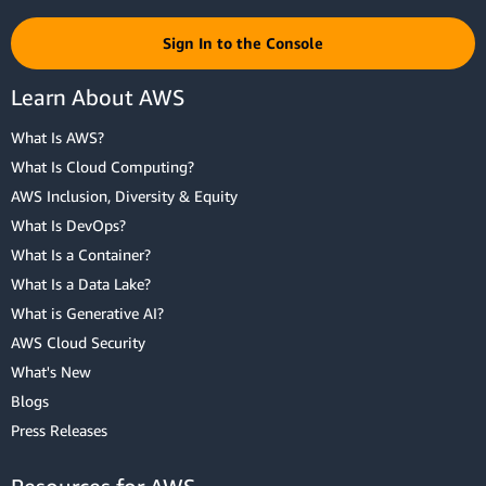
Sign In to the Console
Learn About AWS
What Is AWS?
What Is Cloud Computing?
AWS Inclusion, Diversity & Equity
What Is DevOps?
What Is a Container?
What Is a Data Lake?
What is Generative AI?
AWS Cloud Security
What's New
Blogs
Press Releases