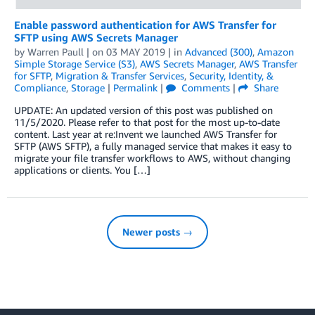
Enable password authentication for AWS Transfer for
SFTP using AWS Secrets Manager
by
Warren Paull
| on
03 MAY 2019
| in
Advanced (300)
,
Amazon
Simple Storage Service (S3)
,
AWS Secrets Manager
,
AWS Transfer
for SFTP
,
Migration & Transfer Services
,
Security, Identity, &
Compliance
,
Storage
|
Permalink
|
Comments
|
Share
UPDATE: An updated version of this post was published on
11/5/2020. Please refer to that post for the most up-to-date
content. Last year at re:Invent we launched AWS Transfer for
SFTP (AWS SFTP), a fully managed service that makes it easy to
migrate your file transfer workflows to AWS, without changing
applications or clients. You […]
Newer posts →