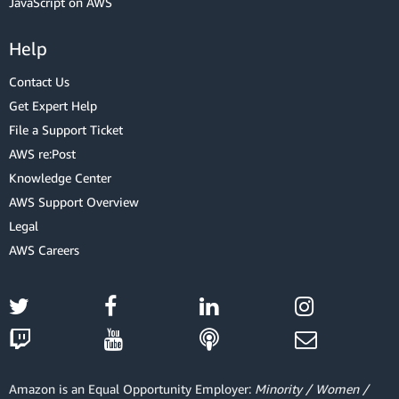
JavaScript on AWS
Help
Contact Us
Get Expert Help
File a Support Ticket
AWS re:Post
Knowledge Center
AWS Support Overview
Legal
AWS Careers
Amazon is an Equal Opportunity Employer:
Minority / Women /