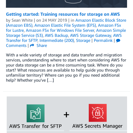
Getting started: Training resources for storage on AWS
by
Sean White
| on
24 MAY 2019
| in
Amazon Elastic Block Store
(Amazon EBS)
,
Amazon Elastic File System (EFS)
,
Amazon FSx
for Lustre
,
Amazon FSx for Windows File Server
,
Amazon Simple
Storage Service (S3)
,
AWS Backup
,
AWS Storage Gateway
,
AWS
Transfer for SFTP
,
Intermediate (200)
,
Storage
|
Permalink
|
Comments
|
Share
With a wide variety of storage and data transfer and migration
services, understanding where to start when considering AWS for
your data storage can be a time consuming task. Where do you
start? What resources are available to help guide you through
unfamiliar territory? Where can you go if you need additional
help? Whether you’ve […]