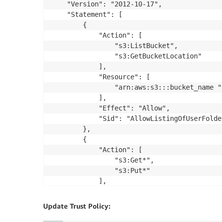
    "Version": "2012-10-17",

    "Statement": [

        {

            "Action": [

                "s3:ListBucket",

                "s3:GetBucketLocation"

            ],

            "Resource": [

                "arn:aws:s3:::bucket_name "

            ],

            "Effect": "Allow",

            "Sid": "AllowListingOfUserFolder
        },

        {

            "Action": [

                "s3:Get*",

                "s3:Put*"

            ],

            "Resource": "arn:aws:s3:::bucke
            "Effect": "Allow",

Update Trust Policy:
            "Sid": "HomeDirObjectAccess"
