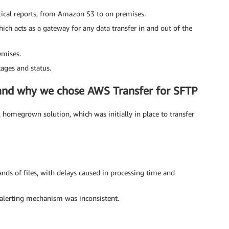
ritical reports, from Amazon S3 to on premises.
ch acts as a gateway for any data transfer in and out of the
emises.
tages and status.
n and why we chose AWS Transfer for SFTP
homegrown solution, which was initially in place to transfer
nds of files, with delays caused in processing time and
alerting mechanism was inconsistent.