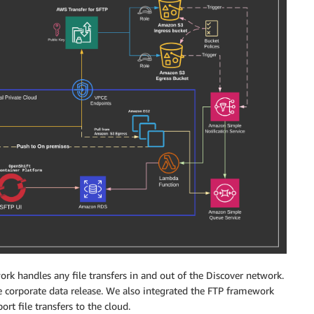
ork handles any file transfers in and out of the Discover network.
e corporate data release. We also integrated the FTP framework
t file transfers to the cloud.