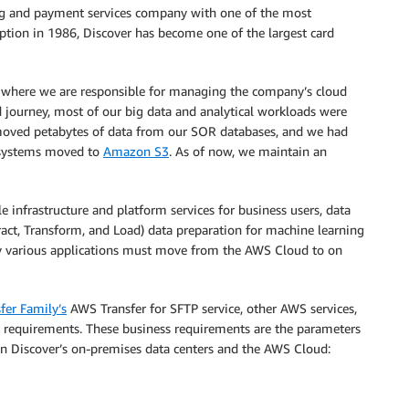
ing and payment services company with one of the most
ception in 1986, Discover has become one of the largest card
 where we are responsible for managing the company’s cloud
ud journey, most of our big data and analytical workloads were
oved petabytes of data from our SOR databases, and we had
P systems moved to
Amazon S3
. As of now, we maintain an
e infrastructure and platform services for business users, data
ract, Transform, and Load) data preparation for machine learning
 by various applications must move from the AWS Cloud to on
fer Family’s
AWS Transfer for SFTP service, other AWS services,
s requirements. These business requirements are the parameters
en Discover’s on-premises data centers and the AWS Cloud: