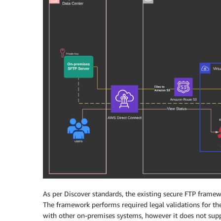
As per Discover standards, the existing secure FTP framew
The framework performs required legal validations for th
with other on-premises systems, however it does not suppor