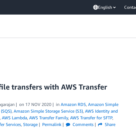
English
Conta
file transfers with AWS Transfer
agarajan
on
17 NOV 2020
in
Amazon RDS
,
Amazon Simple
 (SQS)
,
Amazon Simple Storage Service (S3)
,
AWS Identity and
,
AWS Lambda
,
AWS Transfer Family
,
AWS Transfer for SFTP
,
er Services
,
Storage
Permalink
Comments
Share