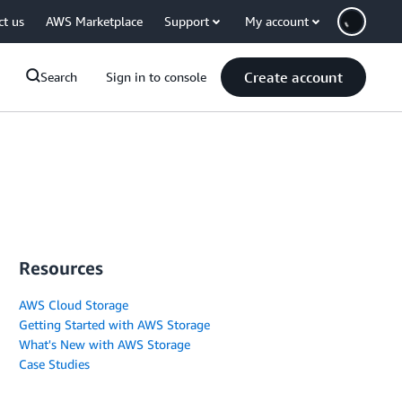
ct us
AWS Marketplace
Support
My account
Create account
Search
Sign in to console
Resources
AWS Cloud Storage
Getting Started with AWS Storage
What's New with AWS Storage
Case Studies