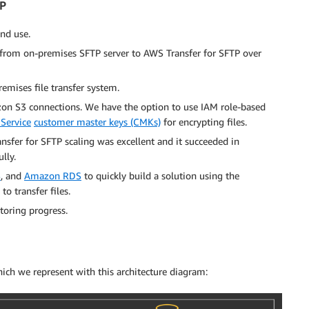
TP
and use.
 from on-premises SFTP server to AWS Transfer for SFTP over
emises file transfer system.
on S3 connections. We have the option to use IAM role-based
Service
customer master keys (CMKs)
for encrypting files.
fer for SFTP scaling was excellent and it succeeded in
lly.
S
, and
Amazon RDS
to quickly build a solution using the
o transfer files.
toring progress.
hich we represent with this architecture diagram: