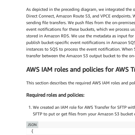
As depicted in the preceding diagram, we integrated the
Direct Connect, Amazon Route 53, and VPCE endpoints. W
sending file transfers. We push files from the on-premis
event notifications for these buckets, which we process
stored in Amazon RDS. We use the metadata as input for 
publish bucket-specific event notifications in Amazon SQ
instances to SQS to process the event notification. When SQ
transfer between the Amazon S3 output bucket to the on-
AWS IAM roles and policies for AWS T
This section describes the required AWS IAM roles and pol
Required roles and policies:
We created an IAM role for AWS Transfer for SFTP with
SFTP to put or get files from your Amazon S3 bucket 
JSON
{
