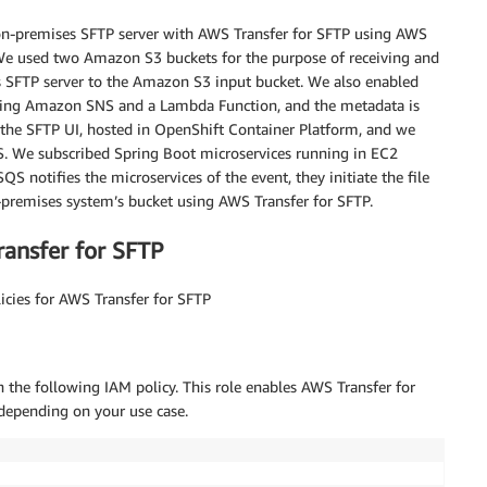
 on-premises SFTP server with AWS Transfer for SFTP using AWS
e used two Amazon S3 buckets for the purpose of receiving and
es SFTP server to the Amazon S3 input bucket. We also enabled
 using Amazon SNS and a Lambda Function, and the metadata is
the SFTP UI, hosted in OpenShift Container Platform, and we
S. We subscribed Spring Boot microservices running in EC2
S notifies the microservices of the event, they initiate the file
premises system’s bucket using AWS Transfer for SFTP.
ransfer for SFTP
icies for AWS Transfer for SFTP
 the following IAM policy. This role enables AWS Transfer for
depending on your use case.