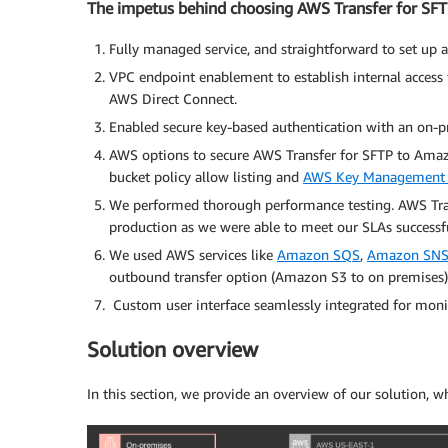
The impetus behind choosing AWS Transfer for SF
Fully managed service, and straightforward to set up 
VPC endpoint enablement to establish internal access
AWS Direct Connect.
Enabled secure key-based authentication with an on-pr
AWS options to secure AWS Transfer for SFTP to Amaz
bucket policy allow listing and
AWS Key Management 
We performed thorough performance testing. AWS Trans
production as we were able to meet our SLAs successfu
We used AWS services like
Amazon SQS
,
Amazon SN
outbound transfer option (Amazon S3 to on premises) t
Custom user interface seamlessly integrated for moni
Solution overview
In this section, we provide an overview of our solution, w