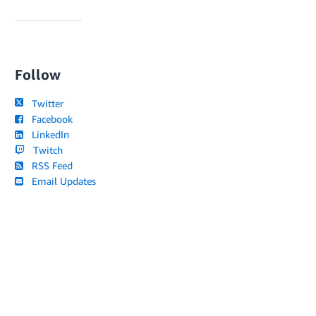
Follow
Twitter
Facebook
LinkedIn
Twitch
RSS Feed
Email Updates