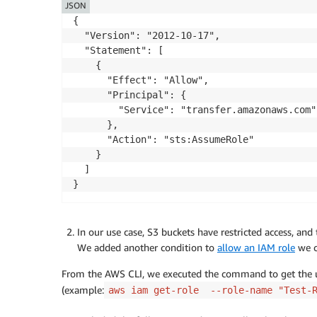
        }

JSON
    ]

{

}
  "Version": "2012-10-17",

  "Statement": [

    {

      "Effect": "Allow",

      "Principal": {

        "Service": "transfer.amazonaws.com"

      },

      "Action": "sts:AssumeRole"

    }

  ]

}
In our use case, S3 buckets have restricted access, a
We added another condition to
allow an IAM role
we c
From the AWS CLI, we executed the command to get the u
(example:
aws iam get-role --role-name "Test-