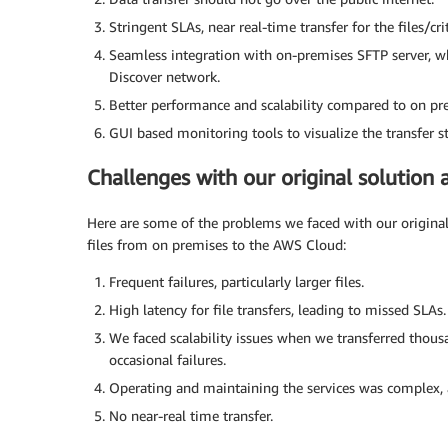
Stringent SLAs, near real-time transfer for the files/c
Seamless integration with on-premises SFTP server, whi
Discover network.
Better performance and scalability compared to on pr
GUI based monitoring tools to visualize the transfer s
Challenges with our original solutio
Here are some of the problems we faced with our original 
files from on premises to the AWS Cloud:
Frequent failures, particularly larger files.
High latency for file transfers, leading to missed SLAs.
We faced scalability issues when we transferred thousa
occasional failures.
Operating and maintaining the services was complex, 
No near-real time transfer.