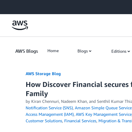
Skip to Main Content
AWS Blogs
Home
Blogs
Editions
AWS Storage Blog
How Discover Financial secures 
Family
by Kiran Chennuri, Nadeem Khan, and Senthil Kumar Thi
Notification Service (SNS)
,
Amazon Simple Queue Service
Access Management (IAM)
,
AWS Key Management Service
Customer Solutions
,
Financial Services
,
Migration & Transf