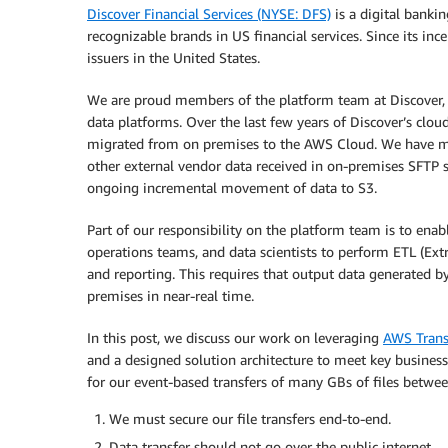
Discover Financial Services (NYSE: DFS)
is a digital bank
recognizable brands in US financial services. Since its in
issuers in the United States.
We are proud members of the platform team at Discover,
data platforms. Over the last few years of Discover’s clo
migrated from on premises to the AWS Cloud. We have m
other external vendor data received in on-premises SFT
ongoing incremental movement of data to S3.
Part of our responsibility on the platform team is to enabl
operations teams, and data scientists to perform ETL (Ext
and reporting. This requires that output data generated
premises in near-real time.
In this post, we discuss our work on leveraging
AWS Trans
and a designed solution architecture to meet key busines
for our event-based transfers of many GBs of files betwe
We must secure our file transfers end-to-end.
Data transfer should not go over the public internet.