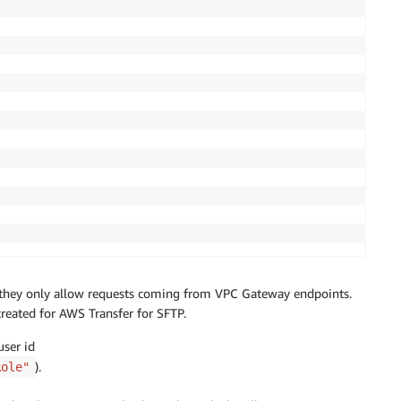
nd they only allow requests coming from VPC Gateway endpoints.
reated for AWS Transfer for SFTP.
ser id
).
Role"