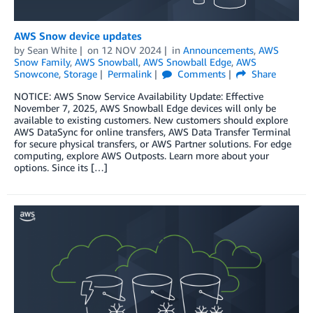
AWS Snow device updates
by
Sean White
on
12 NOV 2024
in
Announcements
,
AWS
Snow Family
,
AWS Snowball
,
AWS Snowball Edge
,
AWS
Snowcone
,
Storage
Permalink
Comments
Share
NOTICE: AWS Snow Service Availability Update: Effective
November 7, 2025, AWS Snowball Edge devices will only be
available to existing customers. New customers should explore
AWS DataSync for online transfers, AWS Data Transfer Terminal
for secure physical transfers, or AWS Partner solutions. For edge
computing, explore AWS Outposts. Learn more about your
options. Since its […]