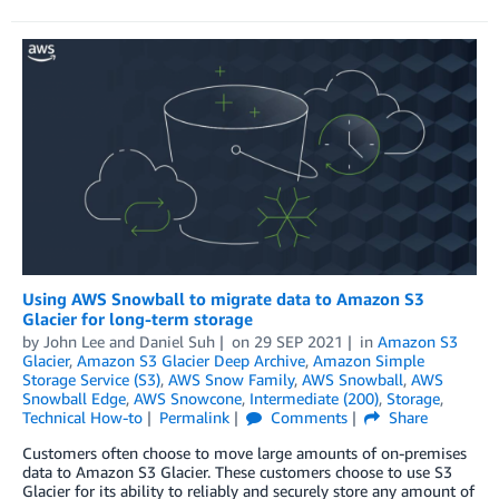
Using AWS Snowball to migrate data to Amazon S3
Glacier for long-term storage
by
John Lee
and
Daniel Suh
on
29 SEP 2021
in
Amazon S3
Glacier
,
Amazon S3 Glacier Deep Archive
,
Amazon Simple
Storage Service (S3)
,
AWS Snow Family
,
AWS Snowball
,
AWS
Snowball Edge
,
AWS Snowcone
,
Intermediate (200)
,
Storage
,
Technical How-to
Permalink
Comments
Share
Customers often choose to move large amounts of on-premises
data to Amazon S3 Glacier. These customers choose to use S3
Glacier for its ability to reliably and securely store any amount of