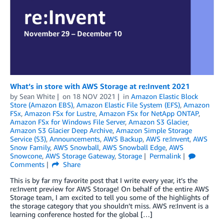
What’s in store with AWS Storage at re:Invent 2021
by
Sean White
on
18 NOV 2021
in
Amazon Elastic Block
Store (Amazon EBS)
,
Amazon Elastic File System (EFS)
,
Amazon
FSx
,
Amazon FSx for Lustre
,
Amazon FSx for NetApp ONTAP
,
Amazon FSx for Windows File Server
,
Amazon S3 Glacier
,
Amazon S3 Glacier Deep Archive
,
Amazon Simple Storage
Service (S3)
,
Announcements
,
AWS Backup
,
AWS re:Invent
,
AWS
Snow Family
,
AWS Snowball
,
AWS Snowball Edge
,
AWS
Snowcone
,
AWS Storage Gateway
,
Storage
Permalink
Comments
Share
This is by far my favorite post that I write every year, it’s the
re:Invent preview for AWS Storage! On behalf of the entire AWS
Storage team, I am excited to tell you some of the highlights of
the storage category that you shouldn’t miss. AWS re:Invent is a
learning conference hosted for the global […]