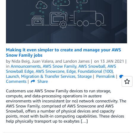
Making it even simpler to create and manage your AWS
Snow Family jobs
by
Nida Beig
,
Juan Valera
, and
Landon James
on
13 JAN 2021
in
Announcements
,
AWS Snow Family
,
AWS Snowball
,
AWS
Snowball Edge
,
AWS Snowcone
,
Edge
,
Foundational (100)
,
Launch
,
Migration & Transfer Services
,
Storage
Permalink
Comments
Share
Customers use AWS Snow Family devices to run storage,
compute, and data-processing operations in austere
environments with inconsistent (or no) network connectivity. The
AWS Snow Family, comprised of AWS Snowcone and AWS
Snowball, offers a number of physical devices and capacity
points, most with built-in computing capabilities. These devices
help physically transport up to exabytes […]