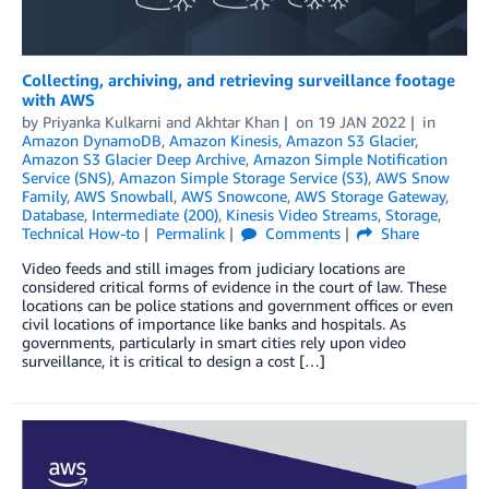
Collecting, archiving, and retrieving surveillance footage
with AWS
by
Priyanka Kulkarni
and
Akhtar Khan
on
19 JAN 2022
in
Amazon DynamoDB
,
Amazon Kinesis
,
Amazon S3 Glacier
,
Amazon S3 Glacier Deep Archive
,
Amazon Simple Notification
Service (SNS)
,
Amazon Simple Storage Service (S3)
,
AWS Snow
Family
,
AWS Snowball
,
AWS Snowcone
,
AWS Storage Gateway
,
Database
,
Intermediate (200)
,
Kinesis Video Streams
,
Storage
,
Technical How-to
Permalink
Comments
Share
Video feeds and still images from judiciary locations are
considered critical forms of evidence in the court of law. These
locations can be police stations and government offices or even
civil locations of importance like banks and hospitals. As
governments, particularly in smart cities rely upon video
surveillance, it is critical to design a cost […]