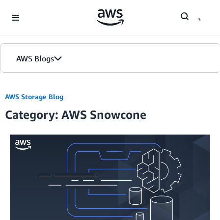
Skip to Main Content
AWS Blogs
AWS Storage Blog
Category: AWS Snowcone