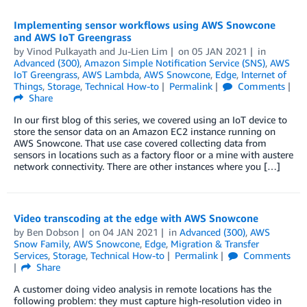
Implementing sensor workflows using AWS Snowcone
and AWS IoT Greengrass
by
Vinod Pulkayath
and
Ju-Lien Lim
on
05 JAN 2021
in
Advanced (300)
,
Amazon Simple Notification Service (SNS)
,
AWS
IoT Greengrass
,
AWS Lambda
,
AWS Snowcone
,
Edge
,
Internet of
Things
,
Storage
,
Technical How-to
Permalink
Comments
Share
In our first blog of this series, we covered using an IoT device to
store the sensor data on an Amazon EC2 instance running on
AWS Snowcone. That use case covered collecting data from
sensors in locations such as a factory floor or a mine with austere
network connectivity. There are other instances where you […]
Video transcoding at the edge with AWS Snowcone
by
Ben Dobson
on
04 JAN 2021
in
Advanced (300)
,
AWS
Snow Family
,
AWS Snowcone
,
Edge
,
Migration & Transfer
Services
,
Storage
,
Technical How-to
Permalink
Comments
Share
A customer doing video analysis in remote locations has the
following problem: they must capture high-resolution video in