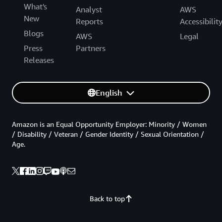
What's
Analyst
AWS
New
Reports
Accessibilit
Blogs
AWS
Legal
Press
Partners
Releases
English
Amazon is an Equal Opportunity Employer: Minority / Women
/ Disability / Veteran / Gender Identity / Sexual Orientation /
Age.
Back to top