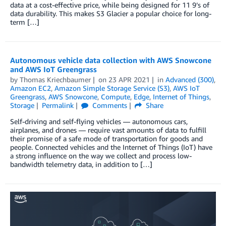
data at a cost-effective price, while being designed for 11 9’s of
data durability. This makes S3 Glacier a popular choice for long-
term […]
Autonomous vehicle data collection with AWS Snowcone
and AWS IoT Greengrass
by
Thomas Kriechbaumer
on
23 APR 2021
in
Advanced (300)
,
Amazon EC2
,
Amazon Simple Storage Service (S3)
,
AWS IoT
Greengrass
,
AWS Snowcone
,
Compute
,
Edge
,
Internet of Things
,
Storage
Permalink
Comments
Share
Self-driving and self-flying vehicles — autonomous cars,
airplanes, and drones — require vast amounts of data to fulfill
their promise of a safe mode of transportation for goods and
people. Connected vehicles and the Internet of Things (IoT) have
a strong influence on the way we collect and process low-
bandwidth telemetry data, in addition to […]