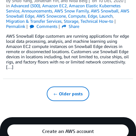
by
Shuo Yang
,
Jonathan Yin
, and
Nida Beig
on
10 DEC 2020
in
Advanced (300)
,
Amazon EC2
,
Amazon Elastic Kubernetes
Service
,
Announcements
,
AWS Snow Family
,
AWS Snowball
,
AWS
Snowball Edge
,
AWS Snowcone
,
Compute
,
Edge
,
Launch
,
Migration & Transfer Services
,
Storage
,
Technical How-to
Permalink
Comments
Share
AWS Snowball Edge customers are running applications for edge
local data processing, analysis, and machine learning using
Amazon EC2 compute instances on Snowball Edge devices in
remote or disconnected locations. Customers use Snowball Edge
devices in locations including, but not limited to, cruise ships, oil
rigs, and factory floors with no or limited network connectivity.
[…]
← Older posts
Create an AWS account