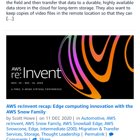
the field and then transfer that data to a durable, highly available
data store in the cloud for long-term storage. They also want to
keep copies of video files in the remote location so that they can
[…]
AWS re:Invent recap: Edge computing innovation with the
AWS Snow Family
by
Scott Howe
on
11 DEC 2020
in
Automotive
,
AWS
re:Invent
,
AWS Snow Family
,
AWS Snowball Edge
,
AWS
Snowcone
,
Edge
,
Intermediate (200)
,
Migration & Transfer
Services
,
Storage
,
Thought Leadership
Permalink
Comments
Share