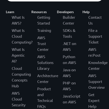
Learn
Resources
Developers
Help
What Is
Getting
Builder
Contact
AWS?
Started
Center
Us
What Is
Training
SDKs &
File a
Cloud
Tools
Support
AWS
Computing?
Ticket
Trust
.NET on
What Is
Center
AWS
AWS
Agentic
re:Post
AWS
Python
AI?
Solutions
on AWS
Knowledge
Cloud
Library
Center
Java on
Computing
Architecture
AWS
AWS
Concepts
Center
Support
PHP on
Hub
Overview
Product
AWS
AWS
and
Get
JavaScript
Cloud
Technical
Expert
on AWS
Security
FAQs
Help