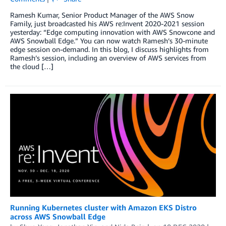
Ramesh Kumar, Senior Product Manager of the AWS Snow
Family, just broadcasted his AWS re:Invent 2020-2021 session
yesterday: “Edge computing innovation with AWS Snowcone and
AWS Snowball Edge.” You can now watch Ramesh’s 30-minute
edge session on-demand. In this blog, I discuss highlights from
Ramesh’s session, including an overview of AWS services from
the cloud […]
Running Kubernetes cluster with Amazon EKS Distro
across AWS Snowball Edge