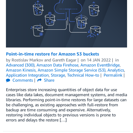
Point-in-time restore for Amazon S3 buckets
by
Rostislav Markov
and
Gareth Eagar
on
14 JAN 2022
in
Advanced (300)
,
Amazon Data Firehose
,
Amazon EventBridge
,
Amazon Kinesis
,
Amazon Simple Storage Service (S3)
,
Analytics
,
Application Integration
,
Storage
,
Technical How-to
Permalink
Comments
Share
Enterprises store increasing quantities of object data for use
cases like data lakes, document management systems, and media
libraries. Performing point-in-time restores for large datasets can
be challenging, as existing approaches with full-restore from
backup are time consuming and expensive. Alternatively,
restoring individual objects to previous versions is prone to
errors and delays the restore […]