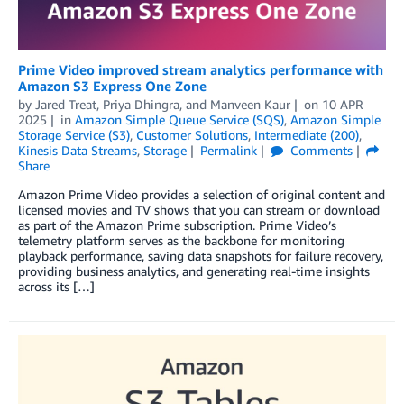
Prime Video improved stream analytics performance with
Amazon S3 Express One Zone
by
Jared Treat
,
Priya Dhingra
, and
Manveen Kaur
on
10 APR
2025
in
Amazon Simple Queue Service (SQS)
,
Amazon Simple
Storage Service (S3)
,
Customer Solutions
,
Intermediate (200)
,
Kinesis Data Streams
,
Storage
Permalink
Comments
Share
Amazon Prime Video provides a selection of original content and
licensed movies and TV shows that you can stream or download
as part of the Amazon Prime subscription. Prime Video’s
telemetry platform serves as the backbone for monitoring
playback performance, saving data snapshots for failure recovery,
providing business analytics, and generating real-time insights
across its […]