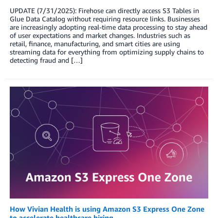
UPDATE (7/31/2025): Firehose can directly access S3 Tables in
Glue Data Catalog without requiring resource links. Businesses
are increasingly adopting real-time data processing to stay ahead
of user expectations and market changes. Industries such as
retail, finance, manufacturing, and smart cities are using
streaming data for everything from optimizing supply chains to
detecting fraud and […]
How Vivian Health is using Amazon S3 Express One Zone
to accelerate healthcare hiring