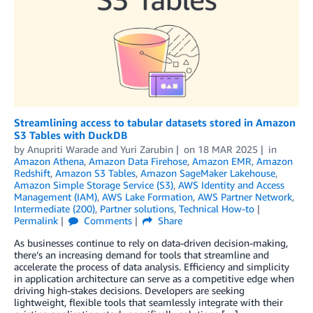
Streamlining access to tabular datasets stored in Amazon
S3 Tables with DuckDB
by
Anupriti Warade
and
Yuri Zarubin
on
18 MAR 2025
in
Amazon Athena
,
Amazon Data Firehose
,
Amazon EMR
,
Amazon
Redshift
,
Amazon S3 Tables
,
Amazon SageMaker Lakehouse
,
Amazon Simple Storage Service (S3)
,
AWS Identity and Access
Management (IAM)
,
AWS Lake Formation
,
AWS Partner Network
,
Intermediate (200)
,
Partner solutions
,
Technical How-to
Permalink
Comments
Share
As businesses continue to rely on data-driven decision-making,
there’s an increasing demand for tools that streamline and
accelerate the process of data analysis. Efficiency and simplicity
in application architecture can serve as a competitive edge when
driving high-stakes decisions. Developers are seeking
lightweight, flexible tools that seamlessly integrate with their