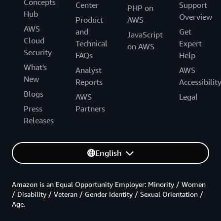
Concepts
Center
Support
PHP on
Hub
Overview
Product
AWS
AWS
and
Get
JavaScript
Cloud
Technical
Expert
on AWS
Security
FAQs
Help
What's
Analyst
AWS
New
Reports
Accessibilit
Blogs
AWS
Legal
Press
Partners
Releases
English
Amazon is an Equal Opportunity Employer: Minority / Women
/ Disability / Veteran / Gender Identity / Sexual Orientation /
Age.