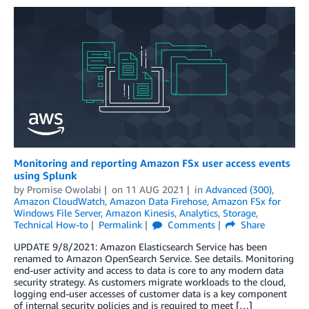
Monitoring and reporting Amazon FSx user access events
using Splunk
by
Promise Owolabi
on
11 AUG 2021
in
Advanced (300)
,
Amazon CloudWatch
,
Amazon Data Firehose
,
Amazon FSx for
Windows File Server
,
Amazon Kinesis
,
Analytics
,
Storage
,
Technical How-to
Permalink
Comments
Share
UPDATE 9/8/2021: Amazon Elasticsearch Service has been
renamed to Amazon OpenSearch Service. See details. Monitoring
end-user activity and access to data is core to any modern data
security strategy. As customers migrate workloads to the cloud,
logging end-user accesses of customer data is a key component
of internal security policies and is required to meet […]