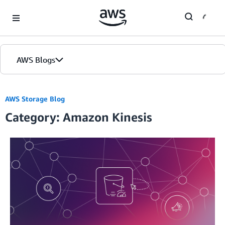
Skip to Main Content
AWS Blogs
AWS Storage Blog
Category: Amazon Kinesis