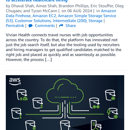
by
Dhaval Shah
,
Amee Shah
,
Brandon Phillips
,
Eric Stouffer
,
Oleg
Chugaev
, and
Tycen McCann
on
06 AUG 2024
in
Amazon
Data Firehose
,
Amazon EC2
,
Amazon Simple Storage Service
(S3)
,
Customer Solutions
,
Intermediate (200)
,
Storage
Permalink
Comments
Share
Vivian Health connects travel nurses with job opportunities
across the country. To do that, the platform has innovated not
just the job search itself, but also the tooling used by recruiters
and hiring managers to get qualified candidates matched to the
right job and placed as quickly and as seamlessly as possible.
However, the process […]