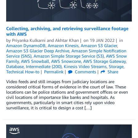
Collecting, archiving, and retrieving surveillance footage
with AWS
by
Priyanka Kulkarni
and
Akhtar Khan
on
19 JAN 2022
in
Amazon DynamoDB
,
Amazon Kinesis
,
Amazon S3 Glacier
,
Amazon S3 Glacier Deep Archive
,
Amazon Simple Notification
Service (SNS)
,
Amazon Simple Storage Service (S3)
,
AWS Snow
Family
,
AWS Snowball
,
AWS Snowcone
,
AWS Storage Gateway
,
Database
,
Intermediate (200)
,
Kinesis Video Streams
,
Storage
,
Technical How-to
Permalink
Comments
Share
Video feeds and still images from judiciary locations are
considered critical forms of evidence in the court of law. These
locations can be police stations and government offices or even
civil locations of importance like banks and hospitals. As
governments, particularly in smart cities rely upon video
surveillance, it is critical to design a cost […]