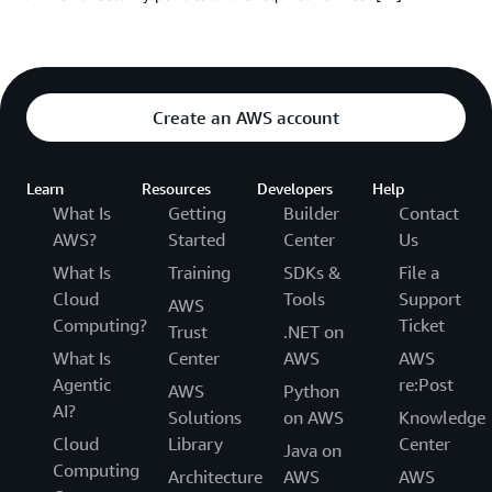
Create an AWS account
Learn
Resources
Developers
Help
What Is
Getting
Builder
Contact
AWS?
Started
Center
Us
What Is
Training
SDKs &
File a
Cloud
Tools
Support
AWS
Computing?
Ticket
Trust
.NET on
What Is
Center
AWS
AWS
Agentic
re:Post
AWS
Python
AI?
Solutions
on AWS
Knowledge
Cloud
Library
Center
Java on
Computing
Architecture
AWS
AWS