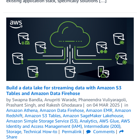
existing application stack, specifically solutions […]
Build a data lake for streaming data with Amazon S3
Tables and Amazon Data Firehose
by
Swapna Bandla
,
Anupriti Warade
,
Phaneendra Vuliyaragoli
,
Prashant Singh
, and
Rakesh Ghodasara
on
04 MAR 2025
in
Amazon Athena
,
Amazon Data Firehose
,
Amazon EMR
,
Amazon
Redshift
,
Amazon S3 Tables
,
Amazon SageMaker Lakehouse
,
Amazon Simple Storage Service (S3)
,
Analytics
,
AWS Glue
,
AWS
Identity and Access Management (IAM)
,
Intermediate (200)
,
Storage
,
Technical How-to
Permalink
Comments
Share