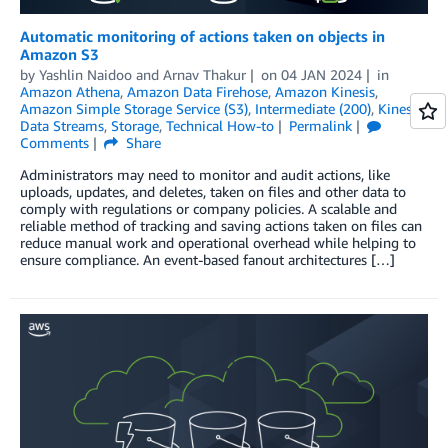
Automatic monitoring of actions taken on objects in
Amazon S3
by
Yashlin Naidoo
and
Arnav Thakur
on
04 JAN 2024
in
Amazon Athena
,
Amazon Data Firehose
,
Amazon Kinesis
,
Amazon Simple Storage Service (S3)
,
Intermediate (200)
,
Kinesis
Data Streams
,
Storage
,
Technical How-to
Permalink
Comments
Share
Administrators may need to monitor and audit actions, like
uploads, updates, and deletes, taken on files and other data to
comply with regulations or company policies. A scalable and
reliable method of tracking and saving actions taken on files can
reduce manual work and operational overhead while helping to
ensure compliance. An event-based fanout architectures […]