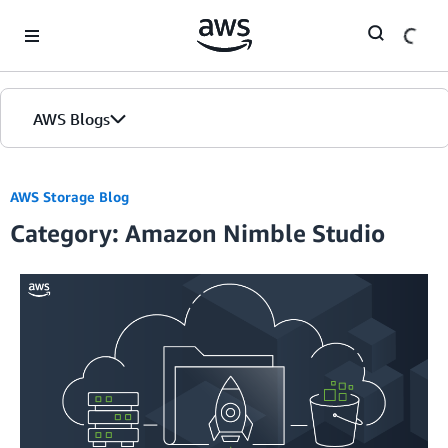
Skip to Main Content
AWS Blogs
AWS Storage Blog
Category: Amazon Nimble Studio