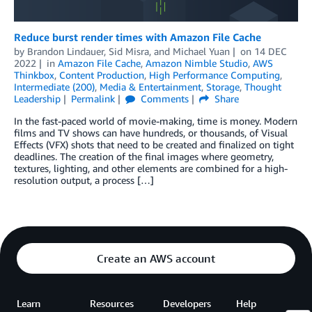
Reduce burst render times with Amazon File Cache
by
Brandon Lindauer
,
Sid Misra
, and
Michael Yuan
on
14 DEC
2022
in
Amazon File Cache
,
Amazon Nimble Studio
,
AWS
Thinkbox
,
Content Production
,
High Performance Computing
,
Intermediate (200)
,
Media & Entertainment
,
Storage
,
Thought
Leadership
Permalink
Comments
Share
In the fast-paced world of movie-making, time is money. Modern
films and TV shows can have hundreds, or thousands, of Visual
Effects (VFX) shots that need to be created and finalized on tight
deadlines. The creation of the final images where geometry,
textures, lighting, and other elements are combined for a high-
resolution output, a process […]
Create an AWS account
Learn
Resources
Developers
Help