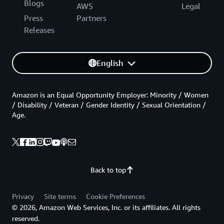
Blogs
AWS
Legal
Press
Partners
Releases
English
Amazon is an Equal Opportunity Employer: Minority / Women
/ Disability / Veteran / Gender Identity / Sexual Orientation /
Age.
Back to top
Privacy
Site terms
Cookie Preferences
© 2026, Amazon Web Services, Inc. or its affiliates. All rights
reserved.