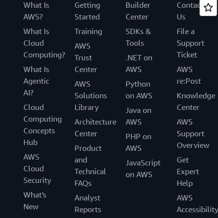
What Is
Getting
Builder
Contact
AWS?
Started
Center
Us
What Is
Training
SDKs &
File a
Cloud
Tools
Support
AWS
Computing?
Ticket
Trust
.NET on
What Is
Center
AWS
AWS
Agentic
re:Post
AWS
Python
AI?
Solutions
on AWS
Knowledge
Cloud
Library
Center
Java on
Computing
Architecture
AWS
AWS
Concepts
Center
Support
PHP on
Hub
Overview
Product
AWS
AWS
and
Get
JavaScript
Cloud
Technical
Expert
on AWS
Security
FAQs
Help
What's
Analyst
AWS
New
Reports
Accessibilit