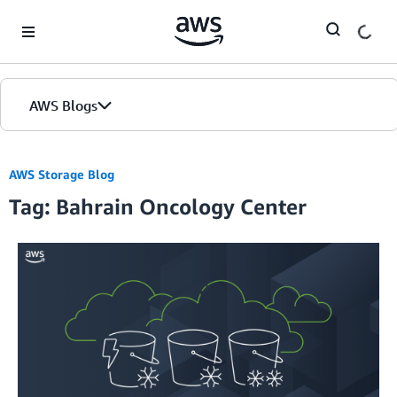
Skip to Main Content
AWS Blogs
AWS Storage Blog
Tag: Bahrain Oncology Center