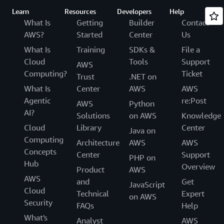
Learn
Resources
Developers
Help
What Is
Getting
Builder
Contact
AWS?
Started
Center
Us
What Is
Training
SDKs &
File a
Cloud
Tools
Support
AWS
Computing?
Ticket
Trust
.NET on
What Is
Center
AWS
AWS
Agentic
re:Post
AWS
Python
AI?
Solutions
on AWS
Knowledge
Cloud
Library
Center
Java on
Computing
Architecture
AWS
AWS
Concepts
Center
Support
PHP on
Hub
Overview
Product
AWS
AWS
and
Get
JavaScript
Cloud
Technical
Expert
on AWS
Security
FAQs
Help
What's
Analyst
AWS