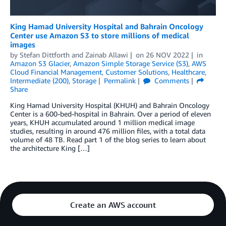
King Hamad University Hospital and Bahrain Oncology
Center use Amazon S3 to store millions of medical
images
by
Stefan Dittforth
and
Zainab Allawi
on
26 NOV 2022
in
Amazon S3 Glacier
,
Amazon Simple Storage Service (S3)
,
AWS
Cloud Financial Management
,
Customer Solutions
,
Healthcare
,
Intermediate (200)
,
Storage
Permalink
Comments
Share
King Hamad University Hospital (KHUH) and Bahrain Oncology
Center is a 600-bed-hospital in Bahrain. Over a period of eleven
years, KHUH accumulated around 1 million medical image
studies, resulting in around 476 million files, with a total data
volume of 48 TB. Read part 1 of the blog series to learn about
the architecture King […]
Create an AWS account