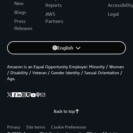
New
Reports
Accessibilit
Blogs
AWS
Legal
Press
Partners
Releases
English
Amazon is an Equal Opportunity Employer: Minority / Women
/ Disability / Veteran / Gender Identity / Sexual Orientation /
Age.
Back to top
Privacy
Site terms
Cookie Preferences