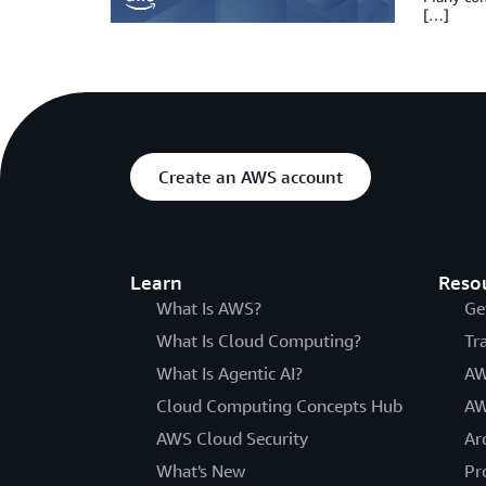
[…]
Create an AWS account
Learn
Reso
What Is AWS?
Ge
What Is Cloud Computing?
Tr
What Is Agentic AI?
AW
Cloud Computing Concepts Hub
AW
AWS Cloud Security
Ar
What's New
Pr