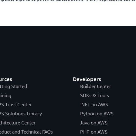
urces
Developers
tting Started
Builder Center
aining
SDKs & Tools
S Trust Center
.NET on AWS
S Solutions Library
Python on AWS
chitecture Center
Java on AWS
oduct and Technical FAQs
PHP on AWS