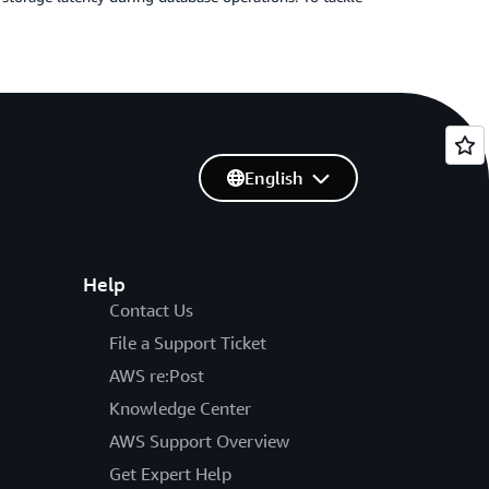
English
Help
Contact Us
File a Support Ticket
AWS re:Post
Knowledge Center
AWS Support Overview
Get Expert Help