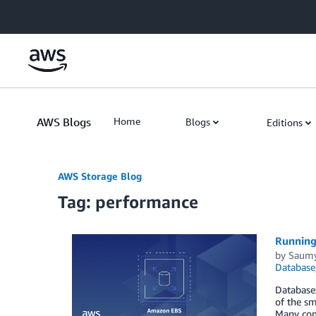
Skip to Main Content
AWS Blogs
Home
Blogs
Editions
AWS Storage Blog
Tag: performance
Running
by
Saumy
Database
Databases
of the sm
Many comp