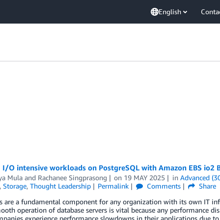
English
Conta
 I/O intensive workloads on PostgreSQL with Amazon EBS io2 B
a Mula
and
Rachanee Singprasong
on
19 MAY 2025
in
Advanced (3
,
Storage
,
Thought Leadership
Permalink
Comments
Share
 are a fundamental component for any organization with its own IT inf
ooth operation of database servers is vital because any performance dis
anies experience performance slowdowns in their applications due to s