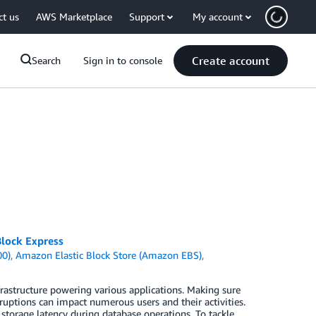
ct us
AWS Marketplace
Support
My account
Create account
Search
Sign in to console
lock Express
00)
,
Amazon Elastic Block Store (Amazon EBS)
,
rastructure powering various applications. Making sure
ruptions can impact numerous users and their activities.
torage latency during database operations. To tackle