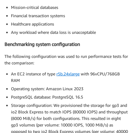
Mission-critical databases
Financial transaction systems
Healthcare applications
Any workload where data loss is unacceptable
Benchmarking system configuration
The following configuration was used to run performance tests for
the comparison:
An EC2 instance of type
r5b.24xlarge
with 96vCPU/768GB
RAM
Operating system: Amazon Linux 2023
PostgreSQL database: PostgreSQL 16.5
Storage configuration: We provisioned the storage for gp3 and
io2 Block Express to match IOPS (80000 IOPS) and throughput
(8000 MiB/s) for both configurations. This resulted in eight
gp3 volumes (per volume: 10000 IOPS, 1000 MiB/s) as
opposed to two io2 Block Express volumes (per volume: 40000