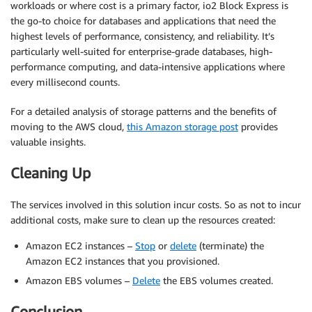
workloads or where cost is a primary factor, io2 Block Express is
the go-to choice for databases and applications that need the
highest levels of performance, consistency, and reliability. It’s
particularly well-suited for enterprise-grade databases, high-
performance computing, and data-intensive applications where
every millisecond counts.
For a detailed analysis of storage patterns and the benefits of
moving to the AWS cloud,
this Amazon storage post
provides
valuable insights.
Cleaning Up
The services involved in this solution incur costs. So as not to incur
additional costs, make sure to clean up the resources created:
Amazon EC2 instances –
Stop
or
delete
(terminate) the
Amazon EC2 instances that you provisioned.
Amazon EBS volumes –
Delete
the EBS volumes created.
Conclusion