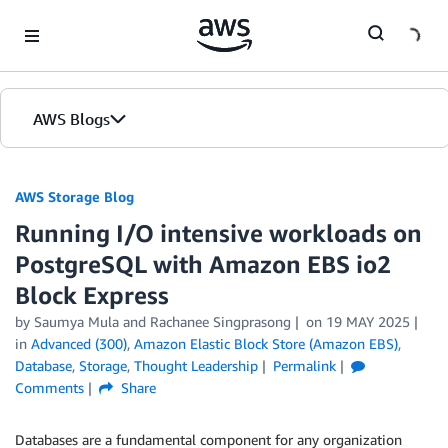
Skip to Main Content
AWS Blogs
AWS Storage Blog
Running I/O intensive workloads on
PostgreSQL with Amazon EBS io2
Block Express
by Saumya Mula and Rachanee Singprasong
on
19 MAY 2025
in
Advanced (300)
,
Amazon Elastic Block Store (Amazon EBS)
,
Database
,
Storage
,
Thought Leadership
Permalink
Comments
Share
Databases are a fundamental component for any organization