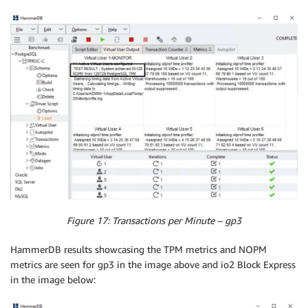
Figure 17: Transactions per Minute – gp3
HammerDB results showcasing the TPM metrics and NOPM
metrics are seen for gp3 in the image above and io2 Block Express
in the image below: