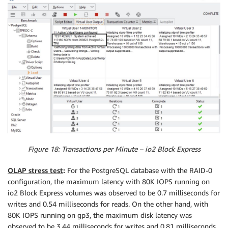
Figure 18: Transactions per Minute – io2 Block Express
OLAP stress test
:
For the PostgreSQL database with the RAID-0
configuration, the maximum latency with 80K IOPS running on
io2 Block Express volumes was observed to be 0.7 milliseconds for
writes and 0.54 milliseconds for reads. On the other hand, with
80K IOPS running on gp3, the maximum disk latency was
observed to be 3.44 milliseconds for writes and 0.81 milliseconds