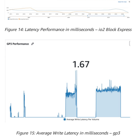
Figure 14: Latency Performance in milliseconds – io2 Block Express
Figure 15: Average Write Latency in milliseconds – gp3