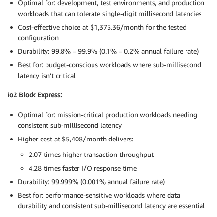
Optimal for: development, test environments, and production
workloads that can tolerate single-digit millisecond latencies
Cost-effective choice at $1,375.36/month for the tested
configuration
Durability: 99.8% – 99.9% (0.1% – 0.2% annual failure rate)
Best for: budget-conscious workloads where sub-millisecond
latency isn’t critical
io2 Block Express:
Optimal for: mission-critical production workloads needing
consistent sub-millisecond latency
Higher cost at $5,408/month delivers:
2.07 times higher transaction throughput
4.28 times faster I/O response time
Durability: 99.999% (0.001% annual failure rate)
Best for: performance-sensitive workloads where data
durability and consistent sub-millisecond latency are essential