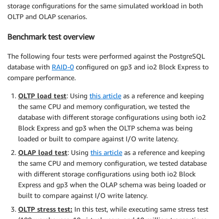
storage configurations for the same simulated workload in both
OLTP and OLAP scenarios.
Benchmark test overview
The following four tests were performed against the PostgreSQL
database with
RAID-0
configured on gp3 and io2 Block Express to
compare performance.
OLTP load test
: Using
this article
as a reference and keeping
the same CPU and memory configuration, we tested the
database with different storage configurations using both io2
Block Express and gp3 when the OLTP schema was being
loaded or built to compare against I/O write latency.
OLAP load test
: Using
this article
as a reference and keeping
the same CPU and memory configuration, we tested database
with different storage configurations using both io2 Block
Express and gp3 when the OLAP schema was being loaded or
built to compare against I/O write latency.
OLTP stress test:
In this test, while executing same stress test