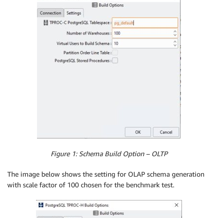
Figure 1: Schema Build Option – OLTP
The image below shows the setting for OLAP schema generation
with scale factor of 100 chosen for the benchmark test.