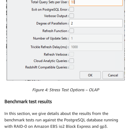
Figure 4: Stress Test Options – OLAP
Benchmark test results
In this section, we give details about the results from the
benchmark tests run against the PostgreSQL database running
with RAID-0 on Amazon EBS io2 Block Express and gp3.