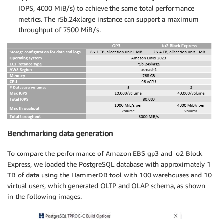
IOPS, 4000 MiB/s) to achieve the same total performance
metrics. The r5b.24xlarge instance can support a maximum
throughput of 7500 MiB/s.
Benchmarking data generation
To compare the performance of Amazon EBS gp3 and io2 Block
Express, we loaded the PostgreSQL database with approximately 1
TB of data using the HammerDB tool with 100 warehouses and 10
virtual users, which generated OLTP and OLAP schema, as shown
in the following images.