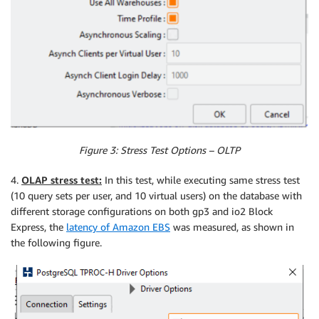
Figure 3: Stress Test Options – OLTP
4.
OLAP stress test:
In this test, while executing same stress test
(10 query sets per user, and 10 virtual users) on the database with
different storage configurations on both gp3 and io2 Block
Express, the
latency of Amazon EBS
was measured, as shown in
the following figure.