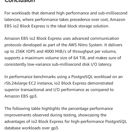
For workloads that demand high performance and sub-millisecond
latencies, where performance takes precedence over cost, Amazon
EBS io2 Block Express is the ideal block storage solution.
Amazon EBS io2 Block Express uses advanced communication
protocols developed as part of the AWS Nitro System. It delivers
up to 256K IOPS and 4000 MiB/s of throughput per volume,
supports a maximum volume size of 64 TiB, and makes sure of
consistently low-variance sub-millisecond disk I/O latency.
In performance benchmarks using a PostgreSQL workload on an
r5b.24xlarge EC2 instance, io2 Block Express demonstrated
superior transactional and I/O performance as compared to
Amazon EBS gp3.
The following table highlights the percentage performance
improvements observed during testing, showcasing the
advantages of io2 Block Express for high-performance PostgreSQL
database workloads over gp3.