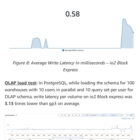
Figure 8: Average Write Latency in milliseconds – io2 Block
Express
OLAP load test
:
In PostgreSQL, while loading the schema for 100
warehouses with 10 users in parallel and 10 query set per user for
OLAP schema, write latency per volume on io2 Block express was
3.13
times lower than gp3 on average.