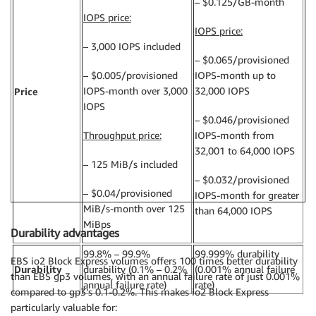
– $0.125/GB-month
IOPS price:
IOPS price:
– 3,000 IOPS included
– $0.065/provisioned
– $0.005/provisioned
IOPS-month up to
IOPS-month over 3,000
32,000 IOPS
Price
IOPS
– $0.046/provisioned
Throughput price:
IOPS-month from
32,001 to 64,000 IOPS
– 125 MiB/s included
– $0.032/provisioned
– $0.04/provisioned
IOPS-month for greater
MiB/s-month over 125
than 64,000 IOPS
MiBps
Durability advantages
99.8% – 99.9%
99.999% durability
EBS io2 Block Express volumes offers 100 times better durability
Durability
durability (0.1% – 0.2%
(0.001% annual failure
than EBS gp3 volumes, with an annual failure rate of just 0.001%
annual failure rate)
rate)
compared to gp3’s 0.1-0.2%. This makes io2 Block Express
particularly valuable for: