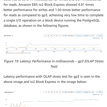
for reads. Amazon EBS io2 Block Express showed 4.91 times
better performance for writes and 1.50 times better performance
for reads as compared to gp3, achieving very low time to complete
a single I/O operation on a block device running the PostgreSQL
database, as shown in the following figures.
Figure 19: Latency Performance in milliseconds – gp3 (OLAP Stress
Test)
Latency performance with OLAP stress test for gp3 is seen in the
above image and io2 Block Express in the image below: