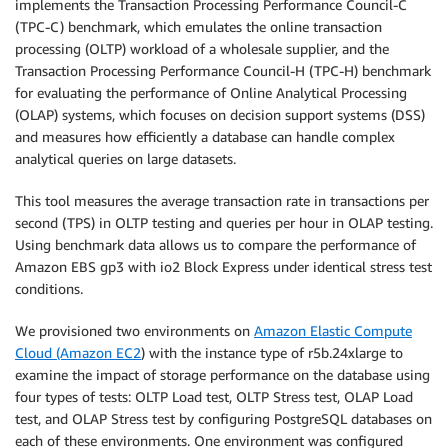
implements the Transaction Processing Performance Council-C
(TPC-C) benchmark, which emulates the online transaction
processing (OLTP) workload of a wholesale supplier, and the
Transaction Processing Performance Council-H (TPC-H) benchmark
for evaluating the performance of Online Analytical Processing
(OLAP) systems, which focuses on decision support systems (DSS)
and measures how efficiently a database can handle complex
analytical queries on large datasets.
This tool measures the average transaction rate in transactions per
second (TPS) in OLTP testing and queries per hour in OLAP testing.
Using benchmark data allows us to compare the performance of
Amazon EBS gp3 with io2 Block Express under identical stress test
conditions.
We provisioned two environments on
Amazon Elastic Compute
Cloud (Amazon EC2
) with the instance type of r5b.24xlarge to
examine the impact of storage performance on the database using
four types of tests: OLTP Load test, OLTP Stress test, OLAP Load
test, and OLAP Stress test by configuring PostgreSQL databases on
each of these environments. One environment was configured