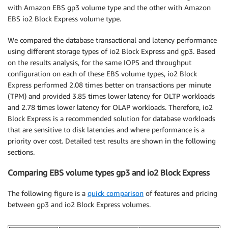
with Amazon EBS gp3 volume type and the other with Amazon
EBS io2 Block Express volume type.
We compared the database transactional and latency performance
using different storage types of io2 Block Express and gp3. Based
on the results analysis, for the same IOPS and throughput
configuration on each of these EBS volume types, io2 Block
Express performed 2.08 times better on transactions per minute
(TPM) and provided 3.85 times lower latency for OLTP workloads
and 2.78 times lower latency for OLAP workloads. Therefore, io2
Block Express is a recommended solution for database workloads
that are sensitive to disk latencies and where performance is a
priority over cost. Detailed test results are shown in the following
sections.
Comparing EBS volume types gp3 and io2 Block Express
The following figure is a
quick comparison
of features and pricing
between gp3 and io2 Block Express volumes.