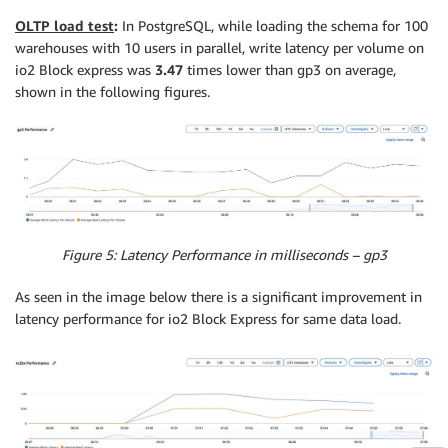
OLTP load test
:
In PostgreSQL, while loading the schema for 100
warehouses with 10 users in parallel, write latency per volume on
io2 Block express was
3.47
times lower than gp3 on average,
shown in the following figures.
Figure 5: Latency Performance in milliseconds – gp3
As seen in the image below there is a significant improvement in
latency performance for io2 Block Express for same data load.