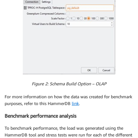
Figure 2: Schema Build Option – OLAP
For more information on how the data was created for benchmark
purposes, refer to this HammerDB
link
.
Benchmark performance analysis
To benchmark performance, the load was generated using the
HammerDB tool and stress tests were run for each of the different