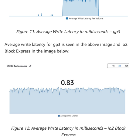
Figure 11: Average Write Latency in milliseconds – gp3
Average write latency for gp3 is seen in the above image and io2
Block Express in the image below:
Figure 12: Average Write Latency in milliseconds – io2 Block
Express