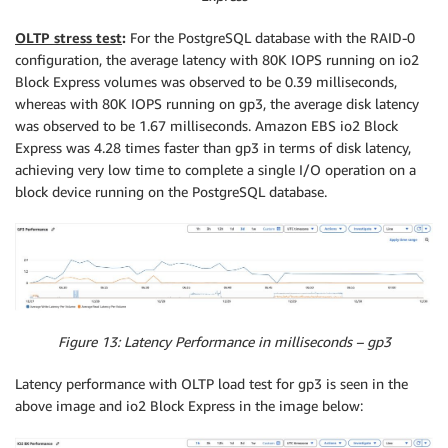
OLTP stress test
:
For the PostgreSQL database with the RAID-0
configuration, the average latency with 80K IOPS running on io2
Block Express volumes was observed to be 0.39 milliseconds,
whereas with 80K IOPS running on gp3, the average disk latency
was observed to be 1.67 milliseconds. Amazon EBS io2 Block
Express was 4.28 times faster than gp3 in terms of disk latency,
achieving very low time to complete a single I/O operation on a
block device running on the PostgreSQL database.
Figure 13: Latency Performance in milliseconds – gp3
Latency performance with OLTP load test for gp3 is seen in the
above image and io2 Block Express in the image below: