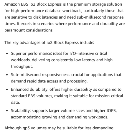
Amazon EBS io2 Block Express is the premium storage solution
for high-performance database workloads, particularly those that
are sensitive to disk latencies and need sub-millisecond response
times. It excels in scenarios where performance and durability are
paramount considerations.
The key advantages of io2 Block Express include:
Superior performance: ideal for I/O-intensive critical
workloads, delivering consistently low latency and high
throughput.
Sub-millisecond responsiveness: crucial for applications that
demand rapid data access and processing.
Enhanced durability: offers higher durability as compared to
standard EBS volumes, making it suitable for mission-critical
data.
Scalability: supports larger volume sizes and higher IOPS,
accommodating growing and demanding workloads.
Although gp3 volumes may be suitable for less demanding