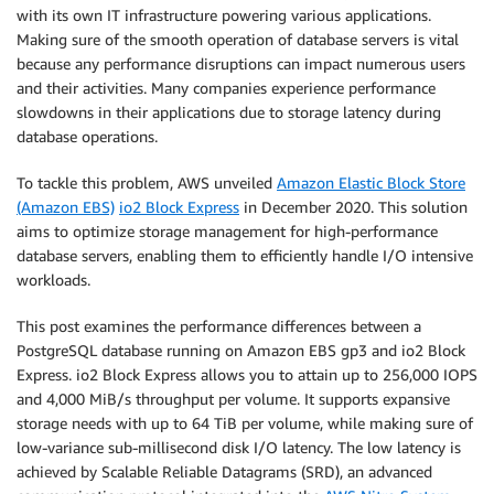
with its own IT infrastructure powering various applications.
Making sure of the smooth operation of database servers is vital
because any performance disruptions can impact numerous users
and their activities. Many companies experience performance
slowdowns in their applications due to storage latency during
database operations.
To tackle this problem, AWS unveiled
Amazon Elastic Block Store
(Amazon EBS)
io2 Block Express
in December 2020. This solution
aims to optimize storage management for high-performance
database servers, enabling them to efficiently handle I/O intensive
workloads.
This post examines the performance differences between a
PostgreSQL database running on Amazon EBS gp3 and io2 Block
Express. io2 Block Express allows you to attain up to 256,000 IOPS
and 4,000 MiB/s throughput per volume. It supports expansive
storage needs with up to 64 TiB per volume, while making sure of
low-variance sub-millisecond disk I/O latency. The low latency is
achieved by Scalable Reliable Datagrams (SRD), an advanced