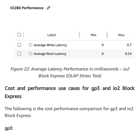
Figure 22: Average Latency Performance in milliseconds – io2
Block Express (OLAP Stress Test)
Cost and performance use cases for gp3 and io2 Block
Express
The following is the cost performance comparison for gp3 and io2
Block Express
gp3: