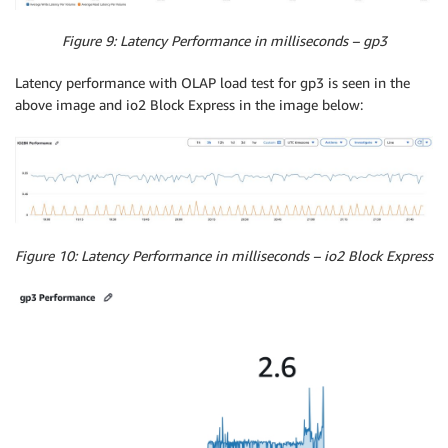
Figure 9: Latency Performance in milliseconds – gp3
Latency performance with OLAP load test for gp3 is seen in the
above image and io2 Block Express in the image below:
Figure 10: Latency Performance in milliseconds – io2 Block Express