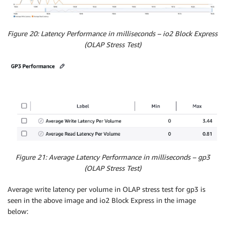
Figure 20: Latency Performance in milliseconds – io2 Block Express
(OLAP Stress Test)
Figure 21: Average Latency Performance in milliseconds – gp3
(OLAP Stress Test)
Average write latency per volume in OLAP stress test for gp3 is
seen in the above image and io2 Block Express in the image
below: