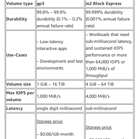
Volume type
gp3
io2 Block Express
99.8% – 99.9%
99.999% durability
Durability
durability (0.1% – 0.2%
(0.001% annual failure
annual failure rate)
rate)
– Workloads that need
sub-millisecond latency,
– Low-latency
and sustained IOPS
interactive apps
Use-Cases
performance or more
– Development and test
than 64,000 IOPS or
environments
1,000 MiB/s of
throughput
Volume size
1 GiB – 16 TiB
4 GiB – 64 TiB
Max IOPS per
1,000 MiB/s
4,000 MiB/s
volume
Latency
single digit millisecond
sub-millisecond
Storage price:
Storage price:
– $0.08/GB-month