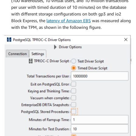
(100 warehouses, 10 virtual users, and 10 million transactions
per user with timed duration of 10 minutes) on the database
with different storage configurations on both gp3 and io2
Block Express, the
latency of Amazon EBS
was measured along
with the TPM, as shown in the following figure.