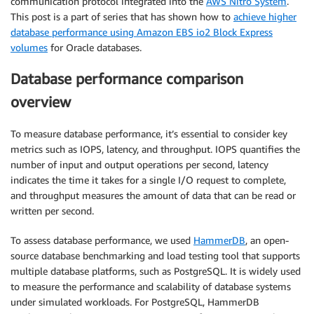
communication protocol integrated into the
AWS Nitro System
.
This post is a part of series that has shown how to
achieve higher
database performance using Amazon EBS io2 Block Express
volumes
for Oracle databases.
Database performance comparison
overview
To measure database performance, it’s essential to consider key
metrics such as IOPS, latency, and throughput. IOPS quantifies the
number of input and output operations per second, latency
indicates the time it takes for a single I/O request to complete,
and throughput measures the amount of data that can be read or
written per second.
To assess database performance, we used
HammerDB
, an open-
source database benchmarking and load testing tool that supports
multiple database platforms, such as PostgreSQL. It is widely used
to measure the performance and scalability of database systems
under simulated workloads. For PostgreSQL, HammerDB