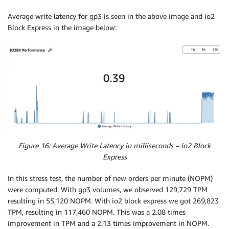
Average write latency for gp3 is seen in the above image and io2
Block Express in the image below:
Figure 16: Average Write Latency in milliseconds – io2 Block
Express
In this stress test, the number of new orders per minute (NOPM)
were computed. With gp3 volumes, we observed 129,729 TPM
resulting in 55,120 NOPM. With io2 block express we got 269,823
TPM, resulting in 117,460 NOPM. This was a 2.08 times
improvement in TPM and a 2.13 times improvement in NOPM.