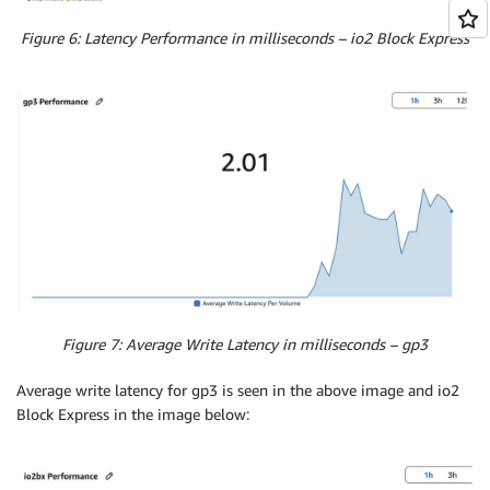
Figure 6: Latency Performance in milliseconds – io2 Block Express
Figure 7: Average Write Latency in milliseconds – gp3
Average write latency for gp3 is seen in the above image and io2
Block Express in the image below: