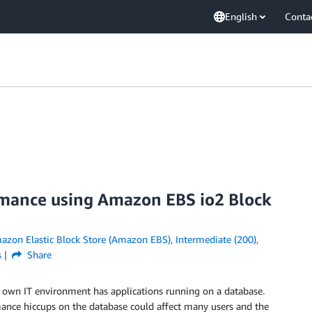
English
Conta
rmance using Amazon EBS io2 Block
azon Elastic Block Store (Amazon EBS)
,
Intermediate (200)
,
s
Share
 its own IT environment has applications running on a database.
rmance hiccups on the database could affect many users and the