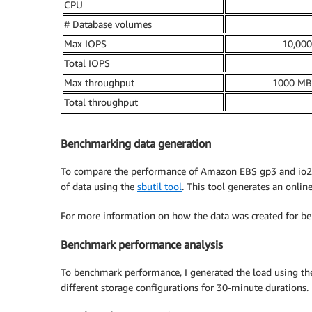
CPU
# Database volumes
Max IOPS
10,00
Total IOPS
Max throughput
1000 MB
Total throughput
Benchmarking data generation
To compare the performance of Amazon EBS gp3 and io2 
of data using the
sbutil tool
. This tool generates an onlin
For more information on how the data was created for be
Benchmark performance analysis
To benchmark performance, I generated the load using t
different storage configurations for 30-minute durations. 