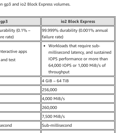
en gp3 and io2 Block Express volumes.
gp3
io2 Block Express
rability (0.1% –
99.999% durability (0.001% annual
re rate)
failure rate)
Workloads that require sub-
nteractive apps
millisecond latency, and sustained
IOPS performance or more than
and test
64,000 IOPS or 1,000 MiB/s of
throughput
4 GiB – 64 TiB
256,000
4,000 MiB/s
260,000
7,500 MiB/s
isecond
Sub-millisecond