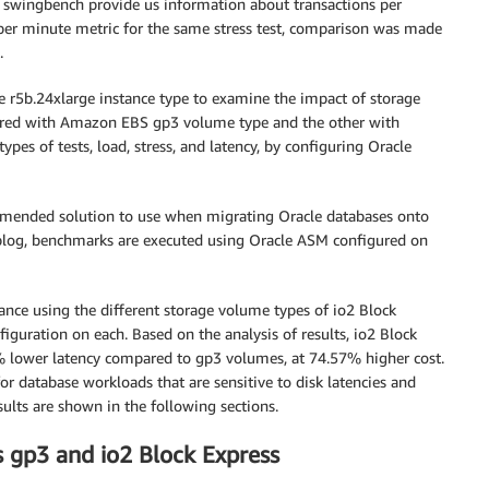
or swingbench provide us information about transactions per
per minute metric for the same stress test, comparison was made
.
e r5b.24xlarge instance type to examine the impact of storage
red with Amazon EBS gp3 volume type and the other with
es of tests, load, stress, and latency, by configuring Oracle
mended solution to use when migrating Oracle databases onto
blog, benchmarks are executed using Oracle ASM configured on
ance using the different storage volume types of io2 Block
guration on each. Based on the analysis of results, io2 Block
lower latency compared to gp3 volumes, at 74.57% higher cost.
r database workloads that are sensitive to disk latencies and
sults are shown in the following sections.
gp3 and io2 Block Express