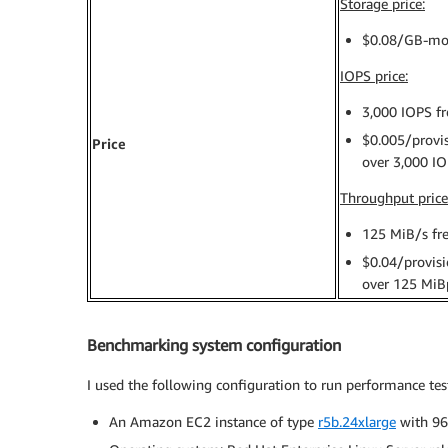
Storage price:
$0.08/GB-mo
IOPS price:
3,000 IOPS fr
$0.005/provi
Price
over 3,000 I
Throughput price
125 MiB/s fr
$0.04/provis
over 125 MiB
Benchmarking system configuration
I used the following configuration to run performance tes
An Amazon EC2 instance of type
r5b.24xlarge
with 9