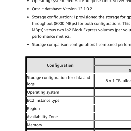
Operating system: Red Hat Enterprise Linux Server rele
Oracle database: Version 12.1.0.2.
Storage configuration: I provisioned the storage for 
throughput (8000 MBps) for both configurations. This
MBps) versus two io2 Block Express volumes (per vol
performance metrics.
Storage comparison configuration: I compared perfo
Configuration
Storage configuration for data and
8 x 1 TB, allo
logs
Operating system
EC2 instance type
Region
Availability Zone
Memory