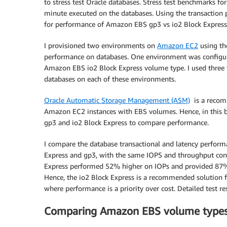
to stress test Oracle databases. Stress test benchmarks f
minute executed on the databases. Using the transaction 
for performance of Amazon EBS gp3 vs io2 Block Express
I provisioned two environments on
Amazon EC2
using th
performance on databases. One environment was configu
Amazon EBS io2 Block Express volume type. I used three typ
databases on each of these environments.
Oracle Automatic Storage Management (ASM)
is a recom
Amazon EC2 instances with EBS volumes. Hence, in this 
gp3 and io2 Block Express to compare performance.
I compare the database transactional and latency perform
Express and gp3, with the same IOPS and throughput confi
Express performed 52% higher on IOPs and provided 87% 
Hence, the io2 Block Express is a recommended solution fo
where performance is a priority over cost. Detailed test re
Comparing Amazon EBS volume types 