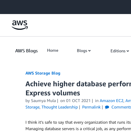
Skip to Main Content
AWS Blogs
Home
Blogs
Editions
AWS Storage Blog
Achieve higher database perfo
Express volumes
by Saumya Mula
on
01 OCT 2021
in
Amazon EC2
,
Am
Storage
,
Thought Leadership
Permalink
Comment
I think it’s safe to say that every organization that runs
Managing database servers is a critical job, as any perfo