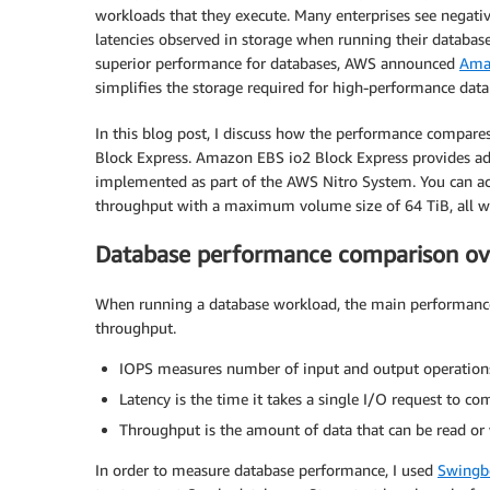
workloads that they execute. Many enterprises see negativ
latencies observed in storage when running their databas
superior performance for databases, AWS announced
Amaz
simplifies the storage required for high-performance data
In this blog post, I discuss how the performance compare
Block Express. Amazon EBS io2 Block Express provides 
implemented as part of the AWS Nitro System. You can a
throughput with a maximum volume size of 64 TiB, all wit
Database performance comparison ov
When running a database workload, the main performance m
throughput.
IOPS measures number of input and output operations
Latency is the time it takes a single I/O request to co
Throughput is the amount of data that can be read or 
In order to measure database performance, I used
Swingb