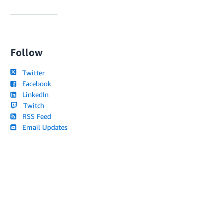
Follow
Twitter
Facebook
LinkedIn
Twitch
RSS Feed
Email Updates