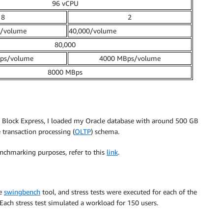
96 vCPU
8
2
0/volume
40,000/volume
80,000
ps/volume
4000 MBps/volume
8000 MBps
Block Express, I loaded my Oracle database with around 500 GB
e transaction processing (
OLTP
) schema.
nchmarking purposes, refer to this
link
.
he
swingbench
tool, and stress tests were executed for each of the
Each stress test simulated a workload for 150 users.