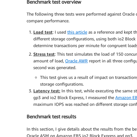
Benchmark test overview
The following three tests were performed against Oracle
compare performance.
Load test
: I used
this article
as a reference and kept t
different storage configurations, using both io2 Bloc
determine transactions per minute for congruent loads
Stress test
: This test simulates the load of 150 concu
amount of load,
Oracle AWR
report in all three confi
second was generated.
This test gives us a result of impact on transacti
storage configurations.
Latency test:
In this test, while executing the same st
gp3 and io2 Block Express, I measured the
Amazon EB
maximum IOPS was reached on different storage confi
Benchmark test results
In this section, I give details about the results from the
Oracle ASM on Amazon EBS io2 Block Express and gp3.