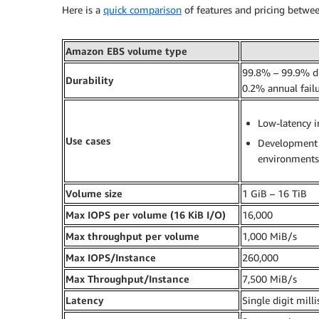
Here is a
quick comparison
of features and pricing betwe
Amazon EBS volume type
99.8% – 99.9% du
Durability
0.2% annual failu
Low-latency i
Use cases
Development 
environments
Volume size
1 GiB – 16 TiB
Max IOPS per volume
(16 KiB I/O)
16,000
Max throughput per volume
1,000 MiB/s
Max IOPS/Instance
260,000
Max Throughput/Instance
7,500 MiB/s
Latency
Single digit mill