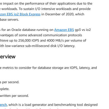
e impact on the performance of their applications due to the
e workloads. To sustain I/O intensive workloads and provide
on EBS io2 Block Express
in December of 2020, which
base servers.
s for an Oracle database running on
Amazon EBS
gp3 vs io2
advantages of some advanced communication protocols
chieve up to 256,000 IOPS and 4000 MB/s per volume of
h low-variance sub-millisecond disk I/O latency.
erview
etrics to consider for database storage are IOPS, latency, and
 per second.
mplete.
written per second.
ench
, which is a load generator and benchmarking tool designed