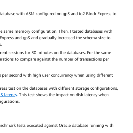
 database with ASM configured on gp3 and io2 Block Express to
he same memory configuration. Then, I tested databases with
k Express and gp3 and gradually increased the schema size to
.
rrent sessions for 30 minutes on the databases. For the same
gurations to compare against the number of transactions per
ons per second with high user concurrency when using different
ress test on the databases with different storage configurations,
S latency
. This test shows the impact on disk latency when
gurations.
 benchmark tests executed against Oracle database running with