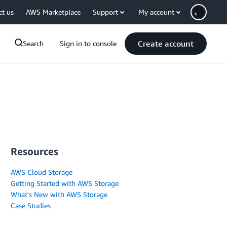
ct us
AWS Marketplace
Support
My account
Create account
Search
Sign in to console
Resources
AWS Cloud Storage
Getting Started with AWS Storage
What's New with AWS Storage
Case Studies