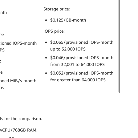
Storage price:
nth
$0.125/GB-month
IOPS price:
ee
$0.065/provisioned IOPS-month
sioned IOPS-month
up to 32,000 IOPS
OPS
$0.046/provisioned IOPS-month
:
from 32,001 to 64,000 IOPS
ee
$0.032/provisioned IOPS-month
for greater than 64,000 IOPS
ioned MiB/s-month
ps
ts for the comparison:
6vCPU/768GB RAM.