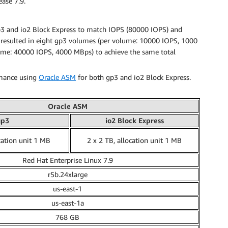
ase 7.9.
gp3 and io2 Block Express to match IOPS (80000 IOPS) and
 resulted in eight gp3 volumes (per volume: 10000 IOPS, 1000
ume: 40000 IOPS, 4000 MBps) to achieve the same total
rmance using
Oracle ASM
for both gp3 and io2 Block Express.
Oracle ASM
gp3
io2 Block Express
cation unit 1 MB
2 x 2 TB, allocation unit 1 MB
Red Hat Enterprise Linux 7.9
r5b.24xlarge
us-east-1
us-east-1a
768 GB