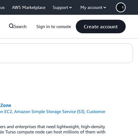
 us
AWS Marketplace
Support
My account
Create account
Search
Sign in to console
 Zone
n EC2
,
Amazon Simple Storage Service (S3)
,
Customer
pers and enterprises that need lightweight, high-density
ingle Turso compute node can host millions of them with