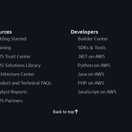
urces
Developers
tting Started
Builder Center
aining
SDKs & Tools
S Trust Center
.NET on AWS
S Solutions Library
Python on AWS
chitecture Center
Java on AWS
oduct and Technical FAQs
PHP on AWS
alyst Reports
JavaScript on AWS
S Partners
Back to top