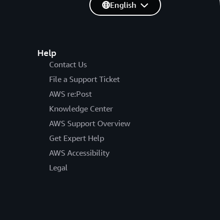
English
Help
Contact Us
File a Support Ticket
AWS re:Post
Knowledge Center
AWS Support Overview
Get Expert Help
AWS Accessibility
Legal