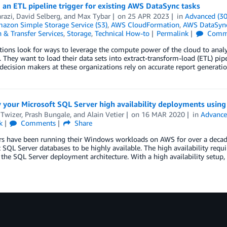
 an ETL pipeline trigger for existing AWS DataSync tasks
razi
,
David Selberg
, and
Max Tybar
on
25 APR 2023
in
Advanced (30
azon Simple Storage Service (S3)
,
AWS CloudFormation
,
AWS DataSyn
 & Transfer Services
,
Storage
,
Technical How-to
Permalink
Comm
ions look for ways to leverage the compute power of the cloud to analy
. They want to load their data sets into extract-transform-load (ETL) pip
decision makers at these organizations rely on accurate report generati
 your Microsoft SQL Server high availability deployments usin
 Twizer
,
Prash Bungale
, and
Alain Vetier
on
16 MAR 2020
in
Advance
k
Comments
Share
 have been running their Windows workloads on AWS for over a decade. 
 SQL Server databases to be highly available. The high availability req
n the SQL Server deployment architecture. With a high availability setup,