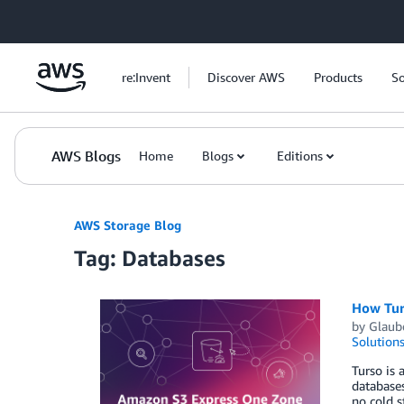
Skip to Main Content
re:Invent
Discover AWS
Products
So
AWS Blogs
Home
Blogs
Editions
AWS Storage Blog
Tag: Databases
How Tur
by
Glaub
Solution
Turso is 
databases
no cold s