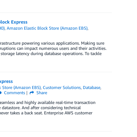
lock Express
00)
,
Amazon Elastic Block Store (Amazon EBS)
,
rastructure powering various applications. Making sure
ruptions can impact numerous users and their activities.
torage latency during database operations. To tackle
xpress
k Store (Amazon EBS)
,
Customer Solutions
,
Database
,
Comments
Share
eamless and highly available real-time transaction
e datastore. And after considering technical
ever takes a back seat. Enterprise AWS customer