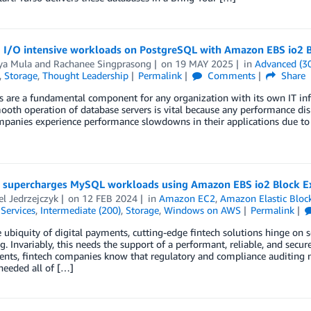
 I/O intensive workloads on PostgreSQL with Amazon EBS io2 B
a Mula
and
Rachanee Singprasong
on
19 MAY 2025
in
Advanced (3
,
Storage
,
Thought Leadership
Permalink
Comments
Share
 are a fundamental component for any organization with its own IT inf
ooth operation of database servers is vital because any performance dis
anies experience performance slowdowns in their applications due to s
 supercharges MySQL workloads using Amazon EBS io2 Block E
l Jedrzejczyk
on
12 FEB 2024
in
Amazon EC2
,
Amazon Elastic Bloc
 Services
,
Intermediate (200)
,
Storage
,
Windows on AWS
Permalink
 ubiquity of digital payments, cutting-edge fintech solutions hinge on s
g. Invariably, this needs the support of a performant, reliable, and secur
nts, fintech companies know that regulatory and compliance auditing n
needed all of […]