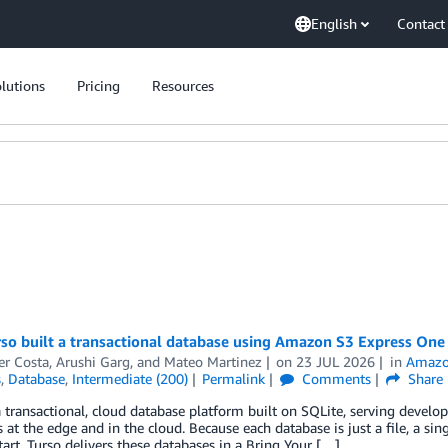
English
Contact
lutions
Pricing
Resources
so built a transactional database using Amazon S3 Express One
er Costa
,
Arushi Garg
, and
Mateo Martinez
on
23 JUL 2026
in
Amazo
s
,
Database
,
Intermediate (200)
Permalink
Comments
Share
a transactional, cloud database platform built on SQLite, serving develo
 at the edge and in the cloud. Because each database is just a file, a s
tart. Turso delivers these databases in a Bring Your […]