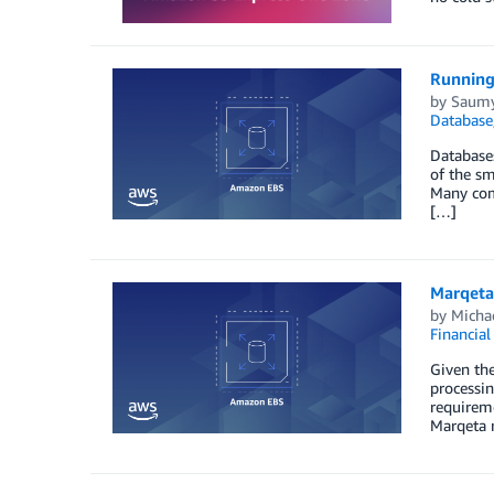
Running
by
Saumy
Database
Databases
of the sm
Many comp
[…]
Marqeta
by
Michae
Financial
Given the
processin
requireme
Marqeta 