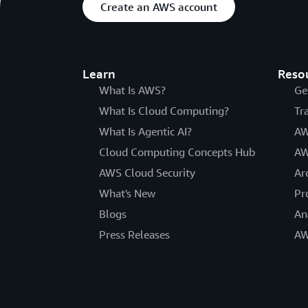
Create an AWS account
Learn
Reso
What Is AWS?
Ge
What Is Cloud Computing?
Tr
What Is Agentic AI?
AW
Cloud Computing Concepts Hub
AW
AWS Cloud Security
Ar
What's New
Pr
Blogs
An
Press Releases
AW