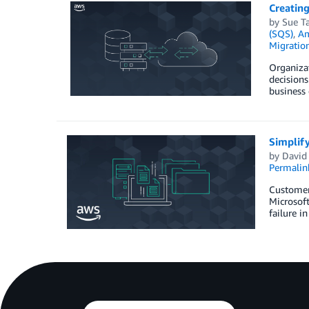
Creating
by
Sue Ta
(SQS)
,
Am
Migration
Organizat
decisions
business 
Simplify
by
David
Permalin
Customers
Microsoft
failure i