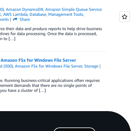
0)
,
Amazon DynamoDB
,
Amazon Simple Queue Service
c
,
AWS Lambda
,
Database
,
Management Tools
,
ents
Share
ze their data and produce reports to help drive business
elines for data processing. Once the data is processed,
on to […]
g Amazon FSx for Windows File Server
d (300)
,
Amazon FSx for Windows File Server
,
Storage
Running business-critical applications often requires
uirement demands that there are no single points of
 you have a cluster of […]