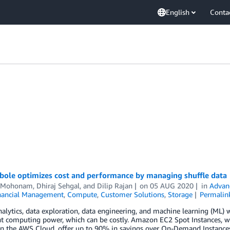
English
Conta
ole optimizes cost and performance by managing shuffle data
i Mohonam
,
Dhiraj Sehgal
, and
Dilip Rajan
on
05 AUG 2020
in
Advan
nancial Management
,
Compute
,
Customer Solutions
,
Storage
Permalin
alytics, data exploration, data engineering, and machine learning (ML) 
ant computing power, which can be costly. Amazon EC2 Spot Instances,
 in the AWS Cloud, offer up to 90% in savings over On-Demand Instance