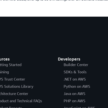
urces
Developers
tting Started
Builder Center
aining
SDKs & Tools
S Trust Center
.NET on AWS
S Solutions Library
Python on AWS
chitecture Center
Java on AWS
oduct and Technical FAQs
PHP on AWS