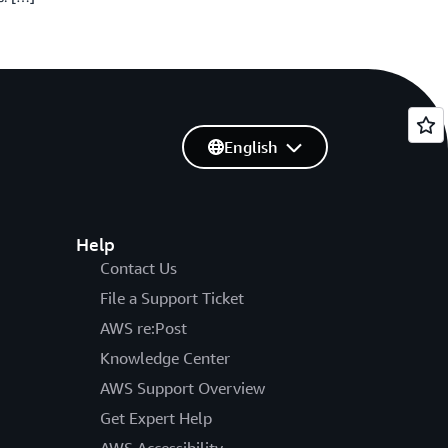
English
Help
Contact Us
File a Support Ticket
AWS re:Post
Knowledge Center
AWS Support Overview
Get Expert Help