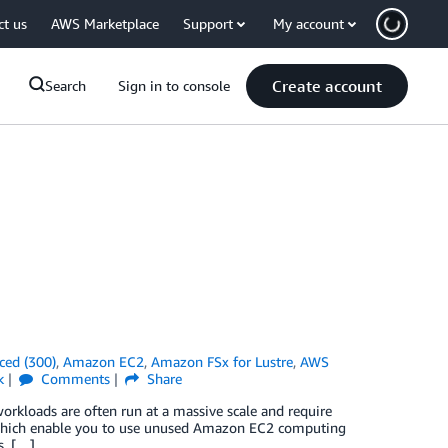
ct us
AWS Marketplace
Support
My account
Create account
Search
Sign in to console
ced (300)
,
Amazon EC2
,
Amazon FSx for Lustre
,
AWS
k
Comments
Share
workloads are often run at a massive scale and require
 which enable you to use unused Amazon EC2 computing
s. […]