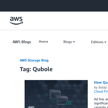
Skip to Main Content
AWS Blogs
Home
Blogs
Editions
AWS Storage Blog
Tag: Qubole
How Qub
by
Balaj
Cloud Fi
Ad hoc an
signific
capacity