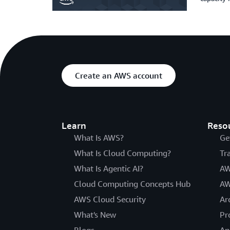
Create an AWS account
Learn
Reso
What Is AWS?
Ge
What Is Cloud Computing?
Tr
What Is Agentic AI?
AW
Cloud Computing Concepts Hub
AW
AWS Cloud Security
Ar
What's New
Pr