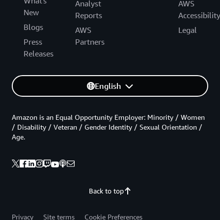
What's
Analyst
AWS
New
Reports
Accessibilit
Blogs
AWS
Legal
Press
Partners
Releases
English
Amazon is an Equal Opportunity Employer: Minority / Women
/ Disability / Veteran / Gender Identity / Sexual Orientation /
Age.
Back to top
Privacy
Site terms
Cookie Preferences