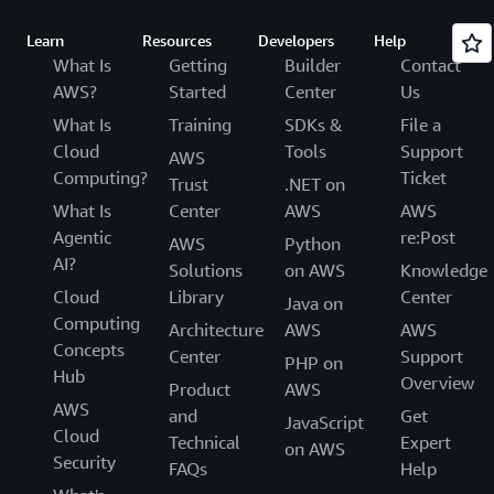
Learn
Resources
Developers
Help
What Is
Getting
Builder
Contact
AWS?
Started
Center
Us
What Is
Training
SDKs &
File a
Cloud
Tools
Support
AWS
Computing?
Ticket
Trust
.NET on
What Is
Center
AWS
AWS
Agentic
re:Post
AWS
Python
AI?
Solutions
on AWS
Knowledge
Cloud
Library
Center
Java on
Computing
Architecture
AWS
AWS
Concepts
Center
Support
PHP on
Hub
Overview
Product
AWS
AWS
and
Get
JavaScript
Cloud
Technical
Expert
on AWS
Security
FAQs
Help