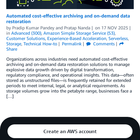
Automated cost-effective archiving and on-demand data
restoration
by
Pradip Kumar Pandey
and
Pratap Nanda
on
17 NOV 2025
in
Advanced (300)
,
Amazon Simple Storage Service (S3)
,
Customer Solutions
,
Experience-Based Acceleration
,
Serverless
,
Storage
,
Technical How-to
Permalink
Comments
Share
Organizations across industries need automated cost-effective
archiving and on-demand data restoration solutions to manage
explosive data growth driven by digital transformation,
regulatory compliance, and operational insights. This data—often
stored as unstructured files—is frequently retained for extended
periods to meet internal, legal, or analytical requirements. As
storage volumes grow into the petabyte range, businesses face a
[…]
Create an AWS account