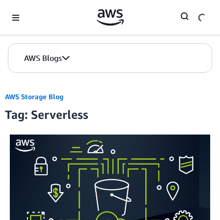
Skip to Main Content
AWS Blogs
AWS Storage Blog
Tag: Serverless