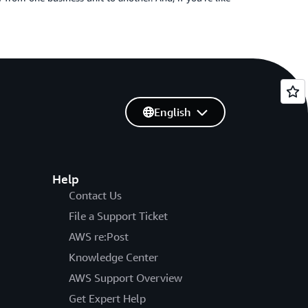
English
Help
Contact Us
File a Support Ticket
AWS re:Post
Knowledge Center
AWS Support Overview
Get Expert Help