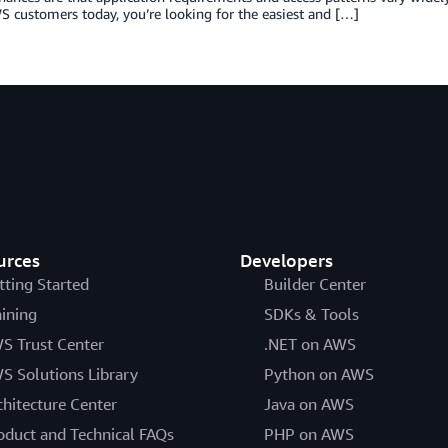
 customers today, you’re looking for the easiest and […]
urces
Developers
tting Started
Builder Center
aining
SDKs & Tools
S Trust Center
.NET on AWS
S Solutions Library
Python on AWS
chitecture Center
Java on AWS
oduct and Technical FAQs
PHP on AWS