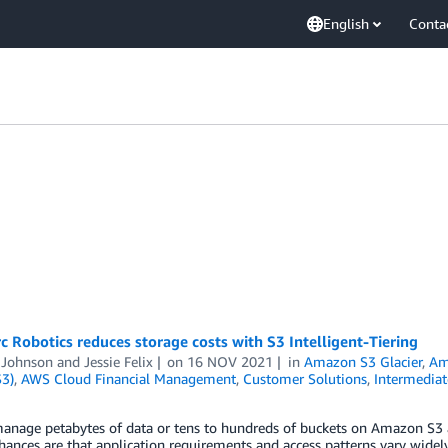
English
Conta
 Robotics reduces storage costs with S3 Intelligent-Tiering
 Johnson
and
Jessie Felix
on
16 NOV 2021
in
Amazon S3 Glacier
,
Am
S3)
,
AWS Cloud Financial Management
,
Customer Solutions
,
Intermediat
nage petabytes of data or tens to hundreds of buckets on Amazon S3 ac
hances are that application requirements and access patterns vary widely