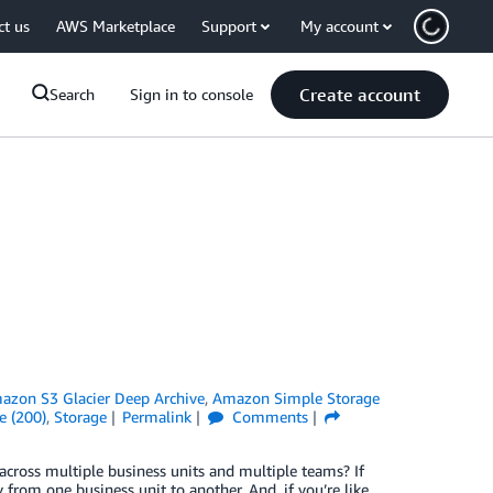
ct us
AWS Marketplace
Support
My account
Create account
Search
Sign in to console
azon S3 Glacier Deep Archive
,
Amazon Simple Storage
e (200)
,
Storage
Permalink
Comments
ross multiple business units and multiple teams? If
 from one business unit to another. And, if you’re like