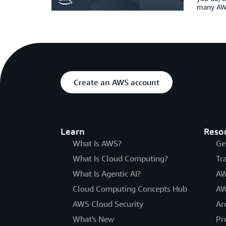
many AWS
Create an AWS account
Learn
Reso
What Is AWS?
Ge
What Is Cloud Computing?
Tr
What Is Agentic AI?
AW
Cloud Computing Concepts Hub
AW
AWS Cloud Security
Ar
What's New
Pr