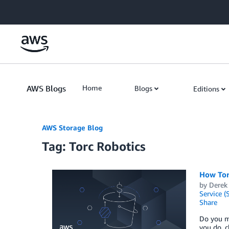
Skip to Main Content
AWS Blogs
Home
Blogs
Editions
AWS Storage Blog
Tag: Torc Robotics
How Torc
by
Derek
Service (
Share
Do you ma
you do, c