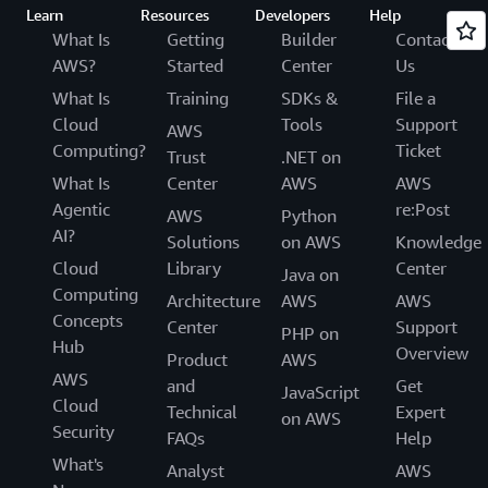
Learn
Resources
Developers
Help
What Is
Getting
Builder
Contact
AWS?
Started
Center
Us
What Is
Training
SDKs &
File a
Cloud
Tools
Support
AWS
Computing?
Ticket
Trust
.NET on
What Is
Center
AWS
AWS
Agentic
re:Post
AWS
Python
AI?
Solutions
on AWS
Knowledge
Cloud
Library
Center
Java on
Computing
Architecture
AWS
AWS
Concepts
Center
Support
PHP on
Hub
Overview
Product
AWS
AWS
and
Get
JavaScript
Cloud
Technical
Expert
on AWS
Security
FAQs
Help
What's
Analyst
AWS