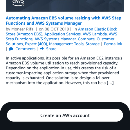
Automating Amazon EBS volume resizing with AWS Step
Functions and AWS Systems Manager
by
Moneer Rifai
on
08 OCT 2019
in
Amazon Elastic Block
Store (Amazon EBS)
,
Application Services
,
AWS Lambda
,
AWS
Step Functions
,
AWS Systems Manager
,
Compute
,
Customer
Solutions
,
Expert (400)
,
Management Tools
,
Storage
Permalink
Comments
Share
In active applications, it’s possible for an Amazon EC2 instance’s
Amazon EBS volume utilization to reach provisioned capacity.
Depending on the application in use, this creates the risk of a
customer-impacting application outage when that provisioned
capacity is exhausted. One solution is to design a failover
mechanism into the application. However, this can be a […]
Create an AWS account