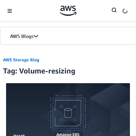
Skip to Main Content
AWS Blogs
AWS Storage Blog
Tag: Volume-resizing