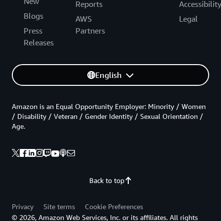
New
Reports
Accessibilit
Blogs
AWS
Legal
Press
Partners
Releases
English
Amazon is an Equal Opportunity Employer: Minority / Women
/ Disability / Veteran / Gender Identity / Sexual Orientation /
Age.
Back to top
Privacy
Site terms
Cookie Preferences
© 2026, Amazon Web Services, Inc. or its affiliates. All rights