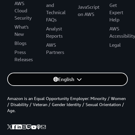
AWS
and
Get
JavaScript
Cloud
Technical
Expert
on AWS
Security
FAQs
Help
What's
Analyst
AWS
New
Reports
Accessibilit
Blogs
AWS
Legal
Press
Partners
Releases
English
Amazon is an Equal Opportunity Employer: Minority / Women
/ Disability / Veteran / Gender Identity / Sexual Orientation /
Age.