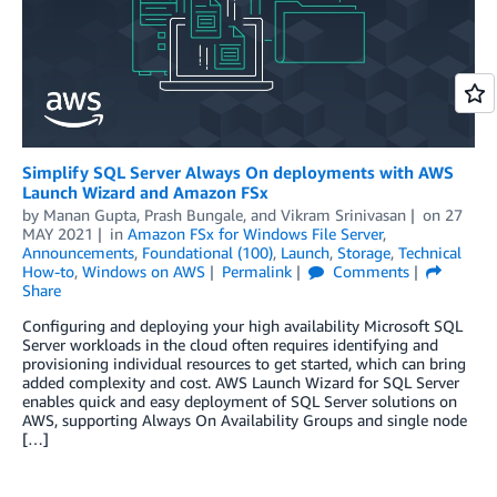
Simplify SQL Server Always On deployments with AWS
Launch Wizard and Amazon FSx
by
Manan Gupta
,
Prash Bungale
, and
Vikram Srinivasan
on
27
MAY 2021
in
Amazon FSx for Windows File Server
,
Announcements
,
Foundational (100)
,
Launch
,
Storage
,
Technical
How-to
,
Windows on AWS
Permalink
Comments
Share
Configuring and deploying your high availability Microsoft SQL
Server workloads in the cloud often requires identifying and
provisioning individual resources to get started, which can bring
added complexity and cost. AWS Launch Wizard for SQL Server
enables quick and easy deployment of SQL Server solutions on
AWS, supporting Always On Availability Groups and single node
[…]