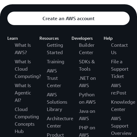
Create an AWS account
Learn
Resources
Developers
Help
What Is
Getting
Builder
Contact
AWS?
Started
Center
Us
What Is
Training
SDKs &
File a
Cloud
Tools
Support
AWS
Computing?
Ticket
Trust
.NET on
What Is
Center
AWS
AWS
Agentic
re:Post
AWS
Python
AI?
Solutions
on AWS
Knowledge
Cloud
Library
Center
Java on
Computing
Architecture
AWS
AWS
Concepts
Center
Support
PHP on
Hub
Overview
Product
AWS