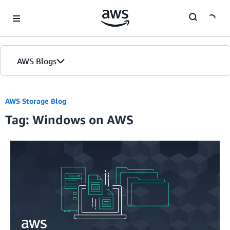
Skip to Main Content
AWS Blogs
AWS Storage Blog
Tag: Windows on AWS