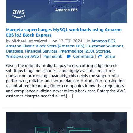
Marqeta supercharges MySQL workloads using Amazon
EBS io2 Block Express
by
Michael Jedrzejczyk
on
12 FEB 2024
in
Amazon EC2
,
Amazon Elastic Block Store (Amazon EBS)
,
Customer Solutions
,
Database
,
Financial Services
,
Intermediate (200)
,
Storage
,
Windows on AWS
Permalink
Comments
Share
Given the ubiquity of digital payments, cutting-edge fintech
solutions hinge on seamless and highly available real-time
transaction processing. Invariably, this needs the support of a
performant, reliable, and secure datastore. And after considering
technical requirements, fintech companies know that regulatory
and compliance auditing never takes a back seat. Enterprise AWS
customer Marqeta needed all of […]