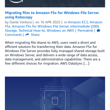
Migrating files to Amazon FSx for Windows File Server
using Robocopy
by
Dante Ventura
on
16 APR 2025
in
Amazon EC2
,
Amazon
FSx
,
Amazon FSx for Windows File Server
,
Intermediate (200)
,
Storage
,
Technical How-to
,
Windows on AWS
Permalink
Comments
Share
When migrating file shares to AWS, users need a direct and
efficient solution for transferring their data. Amazon FSx for
Windows File Server provides fully managed shared storage built
on Windows Server, and delivers a wide range of data access,
data management, and administrative capabilities. There are a
few different choices for migration. AWS DataSync […]