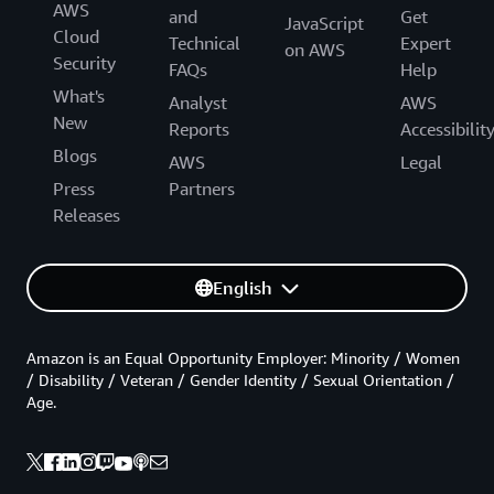
AWS
and
Get
JavaScript
Cloud
Technical
Expert
on AWS
Security
FAQs
Help
What's
Analyst
AWS
New
Reports
Accessibilit
Blogs
AWS
Legal
Press
Partners
Releases
English
Amazon is an Equal Opportunity Employer: Minority / Women
/ Disability / Veteran / Gender Identity / Sexual Orientation /
Age.