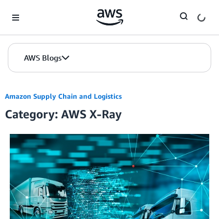
Skip to Main Content
AWS Blogs
Amazon Supply Chain and Logistics
Category: AWS X-Ray