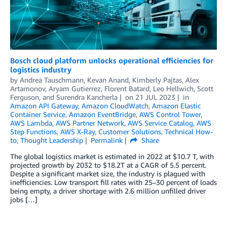
Bosch cloud platform unlocks operational efficiencies for
logistics industry
by
Andrea Tauschmann
,
Kevan Anand
,
Kimberly Pajtas
,
Alex
Artamonov
,
Aryam Gutierrez
,
Florent Batard
,
Leo Hellwich
,
Scott
Ferguson
, and
Surendra Kancherla
on
21 JUL 2023
in
Amazon API Gateway
,
Amazon CloudWatch
,
Amazon Elastic
Container Service
,
Amazon EventBridge
,
AWS Control Tower
,
AWS Lambda
,
AWS Partner Network
,
AWS Service Catalog
,
AWS
Step Functions
,
AWS X-Ray
,
Customer Solutions
,
Technical How-
to
,
Thought Leadership
Permalink
Share
The global logistics market is estimated in 2022 at $10.7 T, with
projected growth by 2032 to $18.2T at a CAGR of 5.5 percent.
Despite a significant market size, the industry is plagued with
inefficiencies. Low transport fill rates with 25–30 percent of loads
being empty, a driver shortage with 2.6 million unfilled driver
jobs […]