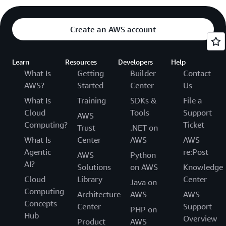
Create an AWS account
Learn
Resources
Developers
Help
What Is
Getting
Builder
Contact
AWS?
Started
Center
Us
What Is
Training
SDKs &
File a
Cloud
Tools
Support
AWS
Computing?
Ticket
Trust
.NET on
What Is
Center
AWS
AWS
Agentic
re:Post
AWS
Python
AI?
Solutions
on AWS
Knowledge
Cloud
Library
Center
Java on
Computing
Architecture
AWS
AWS
Concepts
Center
Support
PHP on
Hub
Overview
Product
AWS