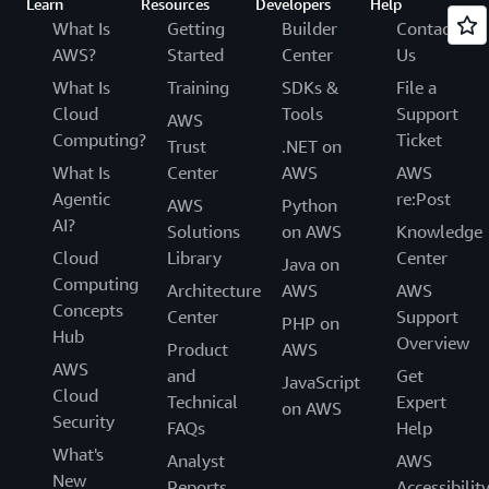
Learn
Resources
Developers
Help
What Is
Getting
Builder
Contact
AWS?
Started
Center
Us
What Is
Training
SDKs &
File a
Cloud
Tools
Support
AWS
Computing?
Ticket
Trust
.NET on
What Is
Center
AWS
AWS
Agentic
re:Post
AWS
Python
AI?
Solutions
on AWS
Knowledge
Cloud
Library
Center
Java on
Computing
Architecture
AWS
AWS
Concepts
Center
Support
PHP on
Hub
Overview
Product
AWS
AWS
and
Get
JavaScript
Cloud
Technical
Expert
on AWS
Security
FAQs
Help
What's
Analyst
AWS
New
Reports
Accessibilit