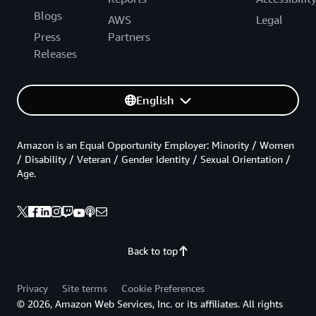
Blogs
AWS
Legal
Press
Partners
Releases
English
Amazon is an Equal Opportunity Employer: Minority / Women
/ Disability / Veteran / Gender Identity / Sexual Orientation /
Age.
Back to top
Privacy
Site terms
Cookie Preferences
© 2026, Amazon Web Services, Inc. or its affiliates. All rights