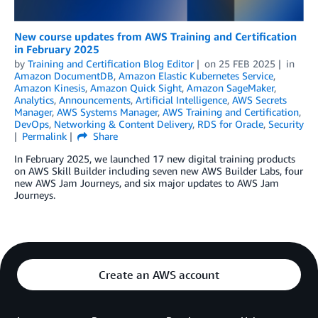
New course updates from AWS Training and Certification
in February 2025
by
Training and Certification Blog Editor
on
25 FEB 2025
in
Amazon DocumentDB
,
Amazon Elastic Kubernetes Service
,
Amazon Kinesis
,
Amazon Quick Sight
,
Amazon SageMaker
,
Analytics
,
Announcements
,
Artificial Intelligence
,
AWS Secrets
Manager
,
AWS Systems Manager
,
AWS Training and Certification
,
DevOps
,
Networking & Content Delivery
,
RDS for Oracle
,
Security
Permalink
Share
In February 2025, we launched 17 new digital training products
on AWS Skill Builder including seven new AWS Builder Labs, four
new AWS Jam Journeys, and six major updates to AWS Jam
Journeys.
Create an AWS account