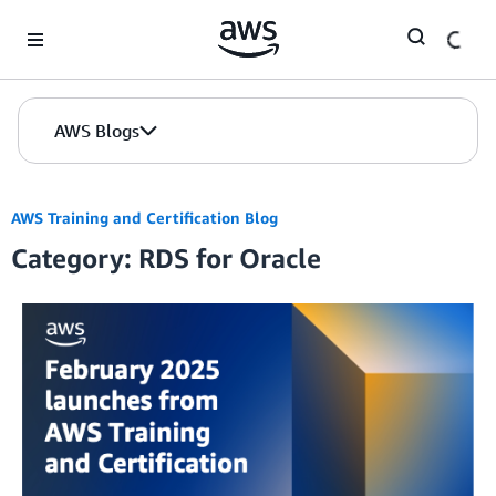
Skip to Main Content
AWS Blogs
AWS Training and Certification Blog
Category: RDS for Oracle