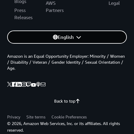
Blogs
AWS
Legal
Press
Partners
Releases
English
Amazon is an Equal Opportunity Employer: Minority / Women
/ Disability / Veteran / Gender Identity / Sexual Orientation /
Age.
Back to top
Privacy
Site terms
Cookie Preferences
© 2026, Amazon Web Services, Inc. or its affiliates. All rights
reserved.