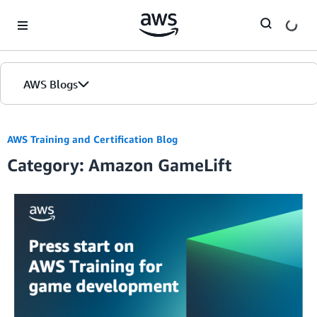
Skip to Main Content
AWS Blogs
AWS Training and Certification Blog
Category: Amazon GameLift