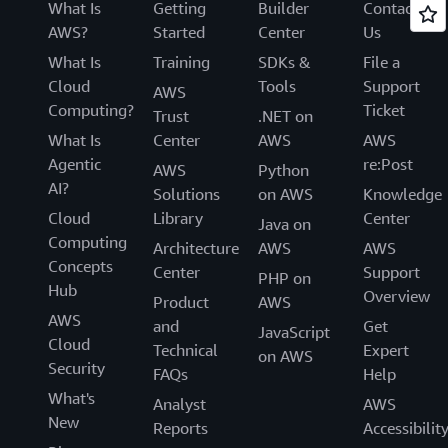
What Is
Getting
Builder
Contact
AWS?
Started
Center
Us
What Is
Training
SDKs &
File a
Cloud
Tools
Support
AWS
Computing?
Ticket
Trust
.NET on
What Is
Center
AWS
AWS
Agentic
re:Post
AWS
Python
AI?
Solutions
on AWS
Knowledge
Cloud
Library
Center
Java on
Computing
Architecture
AWS
AWS
Concepts
Center
Support
PHP on
Hub
Overview
Product
AWS
AWS
and
Get
JavaScript
Cloud
Technical
Expert
on AWS
Security
FAQs
Help
What's
Analyst
AWS
New
Reports
Accessibilit