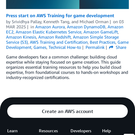
Press start on AWS Training for game development
by
Srividhya Pallay
,
Kenneth Tang
, and
Michael Orman
on
03
MAR 2025
in
Amazon Aurora
,
Amazon DynamoDB
,
Amazon
EC2
,
Amazon Elastic Kubernetes Service
,
Amazon GameLift
,
Amazon Kinesis
,
Amazon Redshift
,
Amazon Simple Storage
Service (S3)
,
AWS Training and Certification
,
Best Practices
,
Game
Development
,
Games
,
Technical How-to
Permalink
Share
Game developers face a common challenge: building cloud
expertise while staying focused on game creation. This guide
organizes essential training resources to help you build cloud
expertise, from foundational courses to hands-on workshops and
industry-recognized certifications.
Create an AWS account
Learn
Resources
Developers
Help