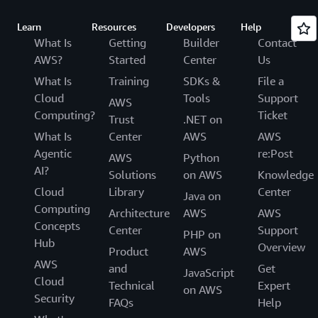
Learn
Resources
Developers
Help
What Is
Getting
Builder
Contact
AWS?
Started
Center
Us
What Is
Training
SDKs &
File a
Cloud
Tools
Support
AWS
Computing?
Ticket
Trust
.NET on
What Is
Center
AWS
AWS
Agentic
re:Post
AWS
Python
AI?
Solutions
on AWS
Knowledge
Cloud
Library
Center
Java on
Computing
Architecture
AWS
AWS
Concepts
Center
Support
PHP on
Hub
Overview
Product
AWS
AWS
and
Get
JavaScript
Cloud
Technical
Expert
on AWS
Security
FAQs
Help