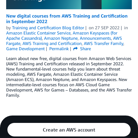
New digital courses from AWS Training and Certification
in September 2022
by
Training and Certification Blog Editor
on
27 SEP 2022
in
Amazon Elastic Container Service
,
Amazon Keyspaces (for
Apache Cassandra)
,
Amazon Neptune
,
Announcements
,
AWS
Fargate
,
AWS Training and Certification
,
AWS Transfer Family
,
Game Development
Permalink
Share
Learn about new free, digital courses from Amazon Web Services
(AWS) Training and Certification released in September 2022.
New fundamental-level courses help you learn about threat
modeling, AWS Fargate, Amazon Elastic Container Service
(Amazon ECS), Amazon Neptune, and Amazon Keyspaces. New
intermediate-level courses focus on AWS Cloud Game
Development, AWS for Games – Databases, and the AWS Transfer
Family.
Create an AWS account