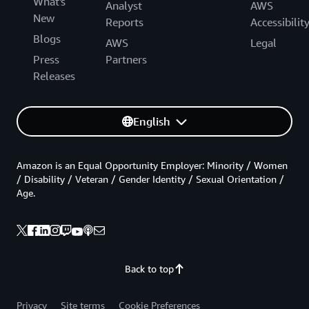
What's
Analyst
AWS
New
Reports
Accessibilit
Blogs
AWS
Legal
Press
Partners
Releases
English
Amazon is an Equal Opportunity Employer: Minority / Women
/ Disability / Veteran / Gender Identity / Sexual Orientation /
Age.
Back to top
Privacy
Site terms
Cookie Preferences