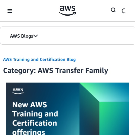
Skip to Main Content
AWS Blogs
AWS Training and Certification Blog
Category: AWS Transfer Family