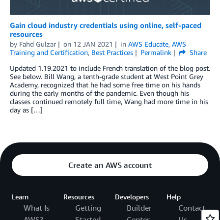
Gain cloud industry credentials using online, self-paced
resources
by
Fahd Gulzar
on
12 JAN 2021
in
AWS Educate
,
AWS
Training and Certification
,
Best Practices
Permalink
Share
Updated 1.19.2021 to include French translation of the blog post.
See below. Bill Wang, a tenth-grade student at West Point Grey
Academy, recognized that he had some free time on his hands
during the early months of the pandemic. Even though his
classes continued remotely full time, Wang had more time in his
day as […]
Create an AWS account
Learn
Resources
Developers
Help
What Is
Getting
Builder
Contact
AWS?
Started
Center
Us