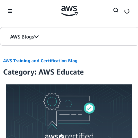
Skip to Main Content
AWS Blogs
AWS Training and Certification Blog
Category: AWS Educate