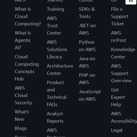
What Is
Training
SDKs &
File a
Cloud
Tools
Support
AWS
Computing?
Ticket
Trust
.NET on
What Is
Center
AWS
AWS
Agentic
re:Post
AWS
Python
AI?
Solutions
on AWS
Knowledge
Cloud
Library
Center
Java on
Computing
Architecture
AWS
AWS
Concepts
Center
Support
PHP on
Hub
Overview
Product
AWS
AWS
and
Get
JavaScript
Cloud
Technical
Expert
on AWS
Security
FAQs
Help
What's
Analyst
AWS
New
Reports
Accessibilit
Blogs
AWS
Legal