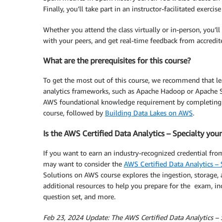
Finally, you’ll take part in an instructor-facilitated exerci
Whether you attend the class virtually or in-person, you’l
with your peers, and get real-time feedback from accredi
What are the prerequisites for this course?
To get the most out of this course, we recommend that le
analytics frameworks, such as Apache Hadoop or Apache S
AWS foundational knowledge requirement by completing
course, followed by
Building Data Lakes on AWS
.
Is the AWS Certified Data Analytics – Specialty you
If you want to earn an industry-recognized credential fro
may want to consider the
AWS Certified Data Analytics – S
Solutions on AWS course explores the ingestion, storage, a
additional resources to help you prepare for the exam, in
question set, and more.
Feb 23, 2024 Update: The AWS Certified Data Analytics – Spe