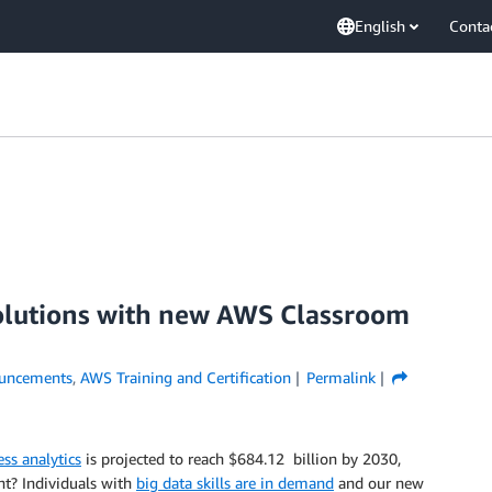
English
Conta
 solutions with new AWS Classroom
uncements
,
AWS Training and Certification
Permalink
ss analytics
is projected to reach $684.12 billion by 2030,
t? Individuals with
big data skills are in demand
and our new