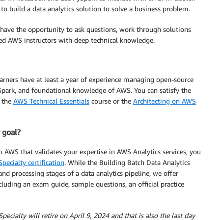
se to build a data analytics solution to solve a business problem.
l have the opportunity to ask questions, work through solutions
ted AWS instructors with deep technical knowledge.
arners have at least a year of experience managing open-source
park, and foundational knowledge of AWS. You can satisfy the
 the
AWS Technical Essentials
course or the
Architecting on AWS
r goal?
m AWS that validates your expertise in AWS Analytics services, you
pecialty certification
. While the Building Batch Data Analytics
nd processing stages of a data analytics pipeline, we offer
cluding an exam guide, sample questions, an official practice
cialty will retire on April 9, 2024 and that is also the last day