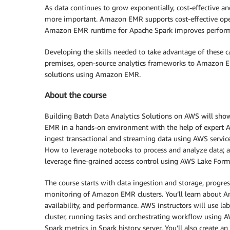
As data continues to grow exponentially, cost-effective a
more important. Amazon EMR supports cost-effective oper
Amazon EMR runtime for Apache Spark improves performa
Developing the skills needed to take advantage of these ca
premises, open-source analytics frameworks to Amazon EM
solutions using Amazon EMR.
About the course
Building Batch Data Analytics Solutions on AWS will sho
EMR in a hands-on environment with the help of expert AWS
ingest transactional and streaming data using AWS servi
How to leverage notebooks to process and analyze data
leverage fine-grained access control using AWS Lake Form
The course starts with data ingestion and storage, progres
monitoring of Amazon EMR clusters. You’ll learn about 
availability, and performance. AWS instructors will use la
cluster, running tasks and orchestrating workflow using A
Spark metrics in Spark history server. You’ll also create 