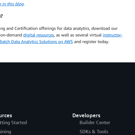
 in this blog
.
e?
ng and Certification offerings for data analytics, download our
e, on-demand
digital resources
, as well as several virtual
instructor-
Batch Data Analytics Solutions on AWS
and register today.
urces
Developers
tting Started
Builder Center
aining
SDKs & Tools