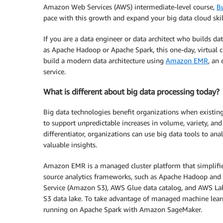
Amazon Web Services (AWS) intermediate-level course,
B
pace with this growth and expand your big data cloud skil
If you are a data engineer or data architect who builds da
as Apache Hadoop or Apache Spark, this one-day, virtual cl
build a modern data architecture using
Amazon EMR
, an
service.
What is different about big data processing today?
Big data technologies benefit organizations when existing
to support unpredictable increases in volume, variety, and
differentiator, organizations can use big data tools to a
valuable insights.
Amazon EMR is a managed cluster platform that simplifi
source analytics frameworks, such as Apache Hadoop and
Service (Amazon S3), AWS Glue data catalog, and AWS Lak
S3 data lake. To take advantage of managed machine learn
running on Apache Spark with Amazon SageMaker.