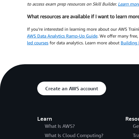
to access exam prep resources on Skill Builder.
Learn more
What resources are available if I want to learn mor
If you’re interested in learning more about our AWS Traini
AWS Data Analytics Ramp-Up Guide
. We offer many fre
led courses
for data analytics. Learn more about
Building 
Create an AWS account
Learn
Reso
What Is AWS?
Ge
What Is Cloud Computing?
Tr