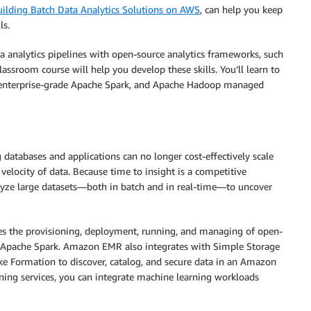
uilding Batch Data Analytics Solutions on AWS
, can help you keep
ls.
ta analytics pipelines with open-source analytics frameworks, such
assroom course will help you develop these skills. You’ll learn to
 enterprise-grade Apache Spark, and Apache Hadoop managed
 databases and applications can no longer cost-effectively scale
 velocity of data. Because time to insight is a competitive
nalyze large datasets—both in batch and in real-time—to uncover
es the provisioning, deployment, running, and managing of open-
 Apache Spark. Amazon EMR also integrates with Simple Storage
e Formation to discover, catalog, and secure data in an Amazon
ing services, you can integrate machine learning workloads