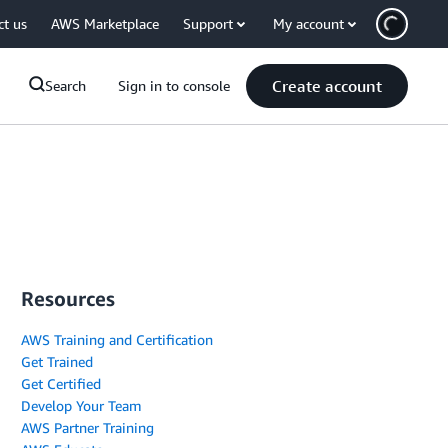
ct us
AWS Marketplace
Support
My account
Create account
Search
Sign in to console
Resources
AWS Training and Certification
Get Trained
Get Certified
Develop Your Team
AWS Partner Training