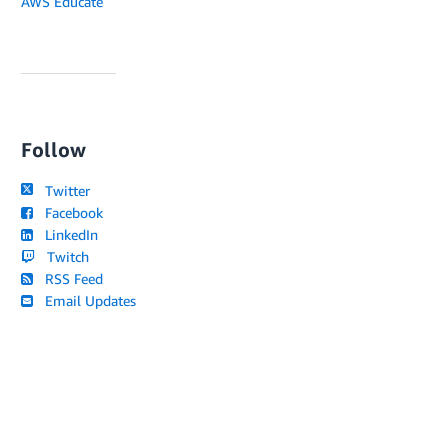
AWS Educate
Follow
Twitter
Facebook
LinkedIn
Twitch
RSS Feed
Email Updates