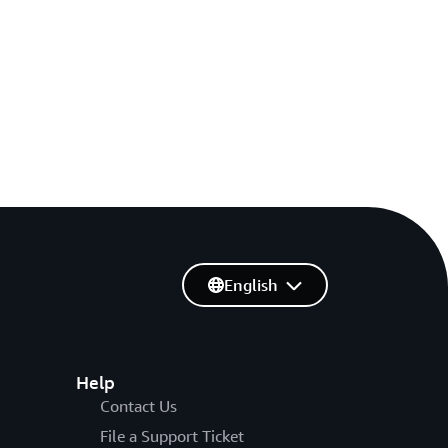
English
Help
Contact Us
File a Support Ticket