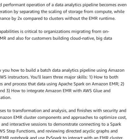
nd performant operation of a data analytics pipeline becomes even
ation by separating the scaling of storage from compute, while
nce by 2x compared to clusters without the EMR runtime.
pabilities is critical to organizations migrating from on-
R and also for customers building cloud-native, big data
w you how to build a batch data analytics pipeline using Amazon
 instructors. You’ll learn three major skills: 1) How to both
ces and process that data using Apache Spark on Amazon EMR; 2)
; and 3) How to integrate Amazon EMR with AWS Glue and
ation.
ses to transformation and analysis, and finishes with security and
Amazon EMR cluster components and approaches to optimize cost,
b and interactive sessions to demonstrate connecting to a Spark
WS Step Functions, and reviewing directed acyclic graphs and
an EMR notebook and use PySpark to interact with an EMR cluster.