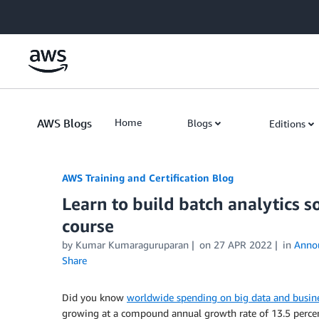
Skip to Main Content
AWS Blogs
Home
Blogs
Editions
AWS Training and Certification Blog
Learn to build batch analytics
course
by
Kumar Kumaraguruparan
on
27 APR 2022
in
Anno
Share
Did you know
worldwide spending on big data and busine
growing at a compound annual growth rate of 13.5 percen