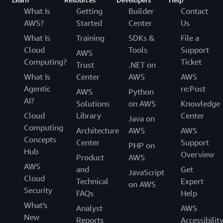
What Is
Getting
Builder
Contact
AWS?
Started
Center
Us
What Is
Training
SDKs &
File a
Cloud
Tools
Support
AWS
Computing?
Ticket
Trust
.NET on
What Is
Center
AWS
AWS
Agentic
re:Post
AWS
Python
AI?
Solutions
on AWS
Knowledge
Cloud
Library
Center
Java on
Computing
Architecture
AWS
AWS
Concepts
Center
Support
PHP on
Hub
Overview
Product
AWS
AWS
and
Get
JavaScript
Cloud
Technical
Expert
on AWS
Security
FAQs
Help
What's
Analyst
AWS
New
Reports
Accessibilit