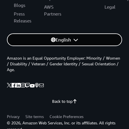
Blogs
AWS
Legal
Press
Partners
Releases
English
Amazon is an Equal Opportunity Employer: Minority / Women
/ Disability / Veteran / Gender Identity / Sexual Orientation /
Age.
Back to top
Privacy
Site terms
Cookie Preferences
© 2026, Amazon Web Services, Inc. or its affiliates. All rights