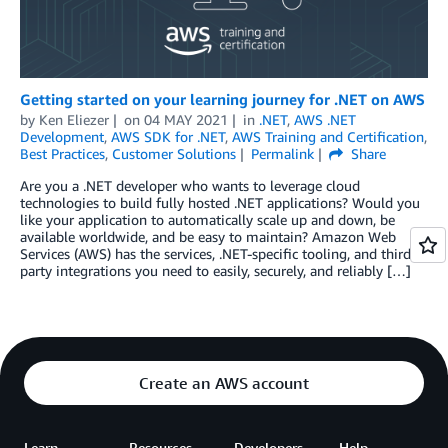
Getting started on your learning journey for .NET on AWS
by
Ken Eliezer
on
04 MAY 2021
in
.NET
,
AWS .NET
Development
,
AWS SDK for .NET
,
AWS Training and Certification
,
Best Practices
,
Customer Solutions
Permalink
Share
Are you a .NET developer who wants to leverage cloud
technologies to build fully hosted .NET applications? Would you
like your application to automatically scale up and down, be
available worldwide, and be easy to maintain? Amazon Web
Services (AWS) has the services, .NET-specific tooling, and third-
party integrations you need to easily, securely, and reliably […]
Create an AWS account
Learn
Resources
Developers
Help