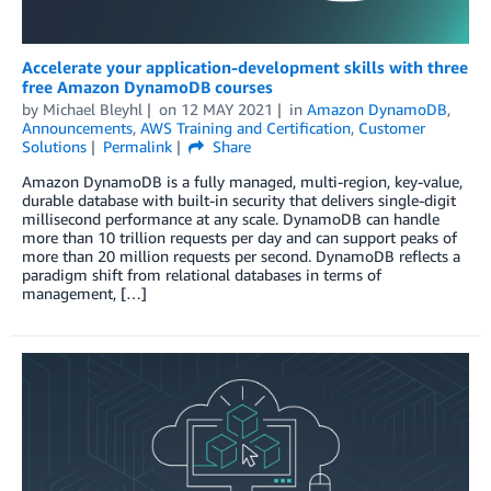
Accelerate your application-development skills with three
free Amazon DynamoDB courses
by
Michael Bleyhl
on
12 MAY 2021
in
Amazon DynamoDB
,
Announcements
,
AWS Training and Certification
,
Customer
Solutions
Permalink
Share
Amazon DynamoDB is a fully managed, multi-region, key-value,
durable database with built-in security that delivers single-digit
millisecond performance at any scale. DynamoDB can handle
more than 10 trillion requests per day and can support peaks of
more than 20 million requests per second. DynamoDB reflects a
paradigm shift from relational databases in terms of
management, […]