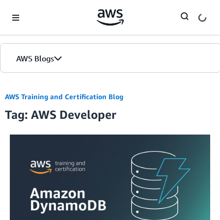
Skip to Main Content
AWS Blogs
AWS Training and Certification Blog
Tag: AWS Developer