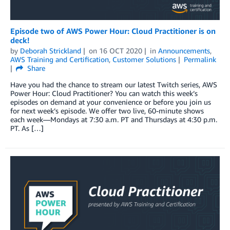
Episode two of AWS Power Hour: Cloud Practitioner is on
deck!
by
Deborah Strickland
on
16 OCT 2020
in
Announcements
,
AWS Training and Certification
,
Customer Solutions
Permalink
Share
Have you had the chance to stream our latest Twitch series, AWS
Power Hour: Cloud Practitioner? You can watch this week’s
episodes on demand at your convenience or before you join us
for next week’s episode. We offer two live, 60-minute shows
each week—Mondays at 7:30 a.m. PT and Thursdays at 4:30 p.m.
PT. As […]