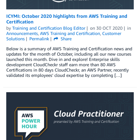
ICYMI: October 2020 highlights from AWS Training and
Certification
by
Training and Certification Blog Editor
on
30 OCT 2020
in
Announcements
,
AWS Training and Certification
,
Customer
Solutions
Permalink
Share
Below is a summary of AWS Training and Certification news and
updates for the month of October, including all our new courses
launched this month. Dive in and explore! Enterprise skills
development CloudCheckr staff earn more than 80 AWS
Certifications in 80 days CloudCheckr, an AWS Partner, recently
validated its employees’ cloud expertise by completing […]