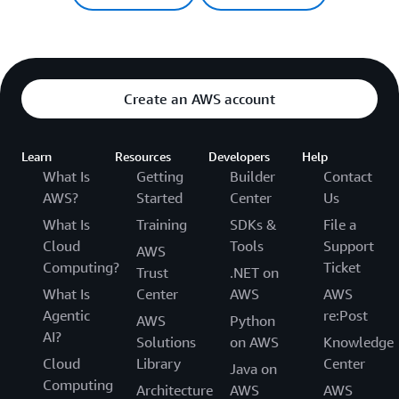
Create an AWS account
Learn
Resources
Developers
Help
What Is
Getting
Builder
Contact
AWS?
Started
Center
Us
What Is
Training
SDKs &
File a
Cloud
Tools
Support
AWS
Computing?
Ticket
Trust
.NET on
What Is
Center
AWS
AWS
Agentic
re:Post
AWS
Python
AI?
Solutions
on AWS
Knowledge
Cloud
Library
Center
Java on
Computing
Architecture
AWS
AWS