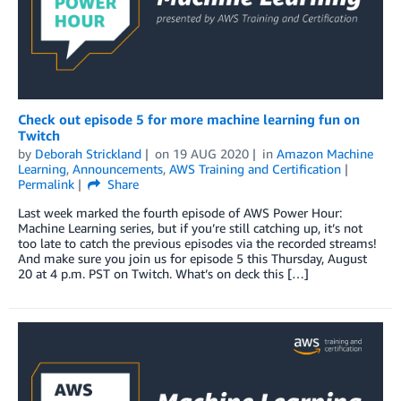
Check out episode 5 for more machine learning fun on
Twitch
by
Deborah Strickland
on
19 AUG 2020
in
Amazon Machine
Learning
,
Announcements
,
AWS Training and Certification
Permalink
Share
Last week marked the fourth episode of AWS Power Hour:
Machine Learning series, but if you’re still catching up, it’s not
too late to catch the previous episodes via the recorded streams!
And make sure you join us for episode 5 this Thursday, August
20 at 4 p.m. PST on Twitch. What’s on deck this […]