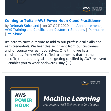
Coming to Twitch–AWS Power Hour: Cloud Practitioner
by
Deborah Strickland
on
07 OCT 2020
in
Announcements
,
AWS Training and Certification
,
Customer Solutions
Permalink
Share
It’s hard to carve out time to add to our professional skills and
earn credentials. We hear this sentiment from our customers,
and, of course, we feel it ourselves. One thing we hear
consistently from AWS Certified customers is that setting a
specific, time-bound goal—like getting certified by AWS re:Invent
—enables you to work backwards, stay […]