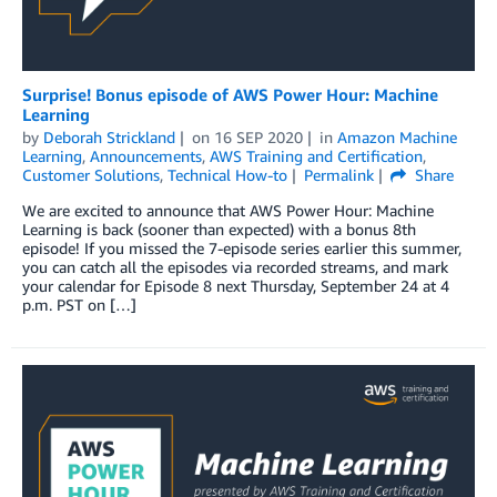
Surprise! Bonus episode of AWS Power Hour: Machine
Learning
by
Deborah Strickland
on
16 SEP 2020
in
Amazon Machine
Learning
,
Announcements
,
AWS Training and Certification
,
Customer Solutions
,
Technical How-to
Permalink
Share
We are excited to announce that AWS Power Hour: Machine
Learning is back (sooner than expected) with a bonus 8th
episode! If you missed the 7-episode series earlier this summer,
you can catch all the episodes via recorded streams, and mark
your calendar for Episode 8 next Thursday, September 24 at 4
p.m. PST on […]