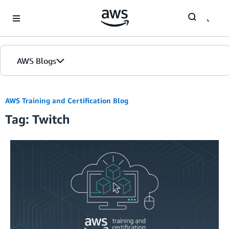
Skip to Main Content
AWS Blogs
Home
AWS Training and Certification Blog
Tag: Twitch
Blogs
Editions