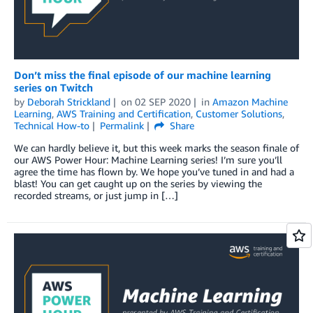
Don’t miss the final episode of our machine learning
series on Twitch
by
Deborah Strickland
on
02 SEP 2020
in
Amazon Machine
Learning
,
AWS Training and Certification
,
Customer Solutions
,
Technical How-to
Permalink
Share
We can hardly believe it, but this week marks the season finale of
our AWS Power Hour: Machine Learning series! I’m sure you’ll
agree the time has flown by. We hope you’ve tuned in and had a
blast! You can get caught up on the series by viewing the
recorded streams, or just jump in […]