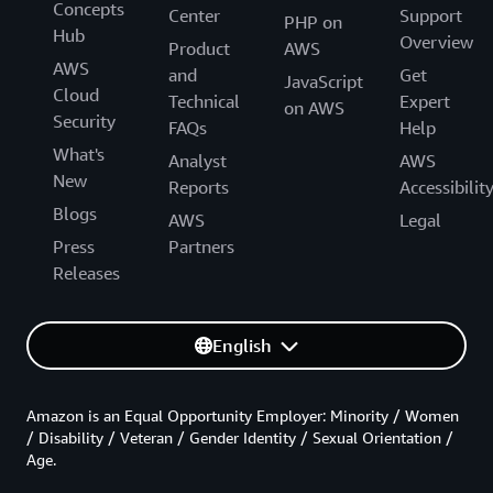
Concepts
Center
Support
PHP on
Hub
Overview
Product
AWS
AWS
and
Get
JavaScript
Cloud
Technical
Expert
on AWS
Security
FAQs
Help
What's
Analyst
AWS
New
Reports
Accessibilit
Blogs
AWS
Legal
Press
Partners
Releases
English
Amazon is an Equal Opportunity Employer: Minority / Women
/ Disability / Veteran / Gender Identity / Sexual Orientation /
Age.