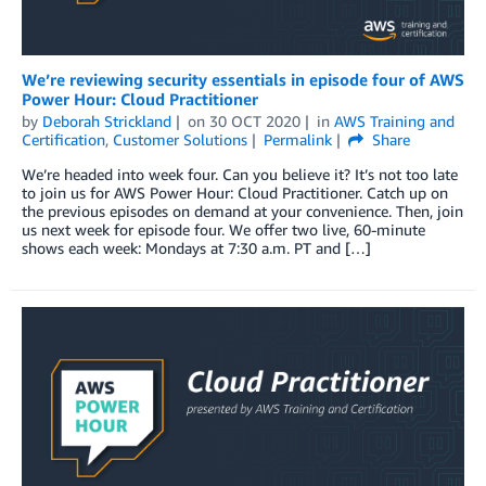
We’re reviewing security essentials in episode four of AWS
Power Hour: Cloud Practitioner
by
Deborah Strickland
on
30 OCT 2020
in
AWS Training and
Certification
,
Customer Solutions
Permalink
Share
We’re headed into week four. Can you believe it? It’s not too late
to join us for AWS Power Hour: Cloud Practitioner. Catch up on
the previous episodes on demand at your convenience. Then, join
us next week for episode four. We offer two live, 60-minute
shows each week: Mondays at 7:30 a.m. PT and […]