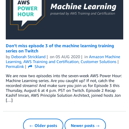
Don’t miss episode 3 of the machine learning training
series on Twitch
by
Deborah Strickland
on
05 AUG 2020
in
Amazon Machine
Learning
,
AWS Training and Certification
,
Customer Solutions
Permalink
Share
We are now two episodes into the seven-week AWS Power Hour:
Machine Learning series. Are you caught up? If not, catch the
recorded streams! And make sure you join us for Episode 3 this
Thursday, August 6 at 4 p.m. PST on Twitch. Episode 2 Recap
Kashif Imran, AWS Principle Solution Architect, joined hosts Jon
[…]
← Older posts
Newer posts →