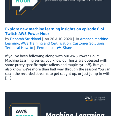
Explore new machine learning insights on episode 6 of
Twitch AWS Power Hour
by
Deborah Strickland
on
26 AUG 2020
in
Amazon Machine
Learning
,
AWS Training and Certification
,
Customer Solutions
,
Technical How-to
Permalink
Share
If you’ve been following along with our AWS Power Hour:
Machine Learning series, you know our hosts are obsessed with
some pretty specific topics (aliens and maple syrup?!). But you
also know we’re more than half way through the season! You can
catch the recorded streams to get caught up, or just jump in with
[…]