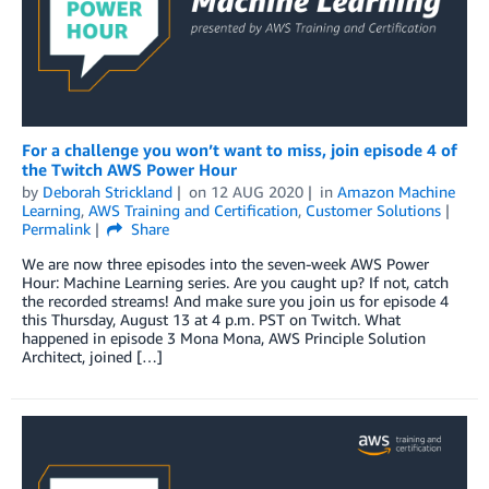
For a challenge you won’t want to miss, join episode 4 of
the Twitch AWS Power Hour
by
Deborah Strickland
on
12 AUG 2020
in
Amazon Machine
Learning
,
AWS Training and Certification
,
Customer Solutions
Permalink
Share
We are now three episodes into the seven-week AWS Power
Hour: Machine Learning series. Are you caught up? If not, catch
the recorded streams! And make sure you join us for episode 4
this Thursday, August 13 at 4 p.m. PST on Twitch. What
happened in episode 3 Mona Mona, AWS Principle Solution
Architect, joined […]