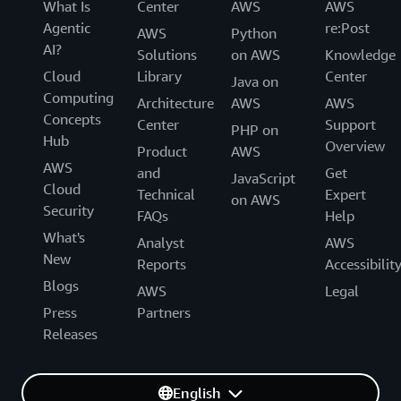
What Is
Center
AWS
AWS
Agentic
re:Post
AWS
Python
AI?
Solutions
on AWS
Knowledge
Cloud
Library
Center
Java on
Computing
Architecture
AWS
AWS
Concepts
Center
Support
PHP on
Hub
Overview
Product
AWS
AWS
and
Get
JavaScript
Cloud
Technical
Expert
on AWS
Security
FAQs
Help
What's
Analyst
AWS
New
Reports
Accessibilit
Blogs
AWS
Legal
Press
Partners
Releases
English