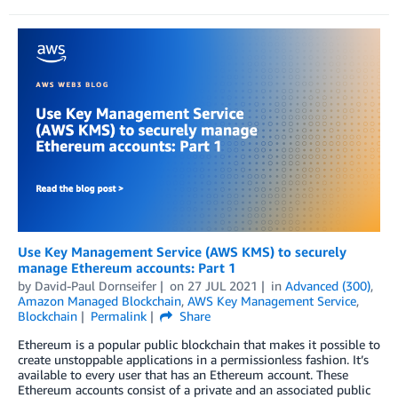
Use Key Management Service (AWS KMS) to securely
manage Ethereum accounts: Part 1
by
David-Paul Dornseifer
on
27 JUL 2021
in
Advanced (300)
,
Amazon Managed Blockchain
,
AWS Key Management Service
,
Blockchain
Permalink
Share
Ethereum is a popular public blockchain that makes it possible to
create unstoppable applications in a permissionless fashion. It’s
available to every user that has an Ethereum account. These
Ethereum accounts consist of a private and an associated public