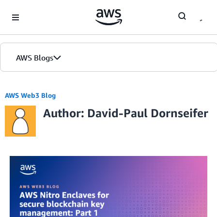
Skip to Main Content
AWS Blogs
AWS Web3 Blog
Author: David-Paul Dornseifer