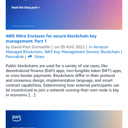
AWS Nitro Enclaves for secure blockchain key
management: Part 1
by
David-Paul Dornseifer
on
09 AUG 2022
in
Amazon
Managed Blockchain
,
AWS Key Management Service
,
Blockchain
Permalink
Share
Public blockchains are used for a variety of use cases, like
decentralized finance (DeFi) apps, non-fungible token (NFT) apps,
or cross-border payments. Blockchains differ in their protocol
and consensus design, implementation language, and smart
contract capabilities. Determining how external participants can
be incentivized to join a network running their own node is key
in economic […]