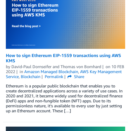
How to sign Ethereum EIP-1559 transactions using AWS
KMS
by
David-Paul Dornseifer
and
Thomas von Bomhard
on
10 FEB
2022
in
Amazon Managed Blockchain
,
AWS Key Management
Service
,
Blockchain
Permalink
Share
Ethereum is a popular public blockchain that enables you to
create decentralized applications across a variety of use cases. In
2020 and 2021, it became widely used for decentralized finance
(DeFi) apps and non-fungible token (NFT) apps. Due to its
permissionless nature, it’s available to every user by just setting
up an Ethereum account. These […]