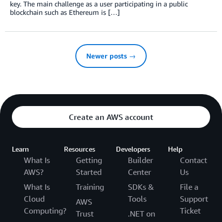
key. The main challenge as a user participating in a public
blockchain such as Ethereum is […]
Newer posts →
Create an AWS account
Learn
Resources
Developers
Help
What Is
Getting
Builder
Contact
AWS?
Started
Center
Us
What Is
Training
SDKs &
File a
Cloud
Tools
Support
AWS
Computing?
Ticket
Trust
.NET on