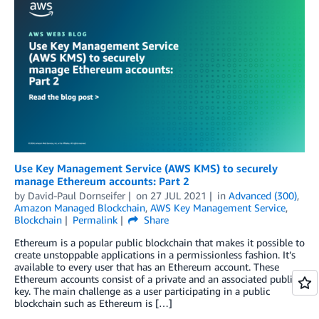
Use Key Management Service (AWS KMS) to securely
manage Ethereum accounts: Part 2
by
David-Paul Dornseifer
on
27 JUL 2021
in
Advanced (300)
,
Amazon Managed Blockchain
,
AWS Key Management Service
,
Blockchain
Permalink
Share
Ethereum is a popular public blockchain that makes it possible to
create unstoppable applications in a permissionless fashion. It’s
available to every user that has an Ethereum account. These
Ethereum accounts consist of a private and an associated public
key. The main challenge as a user participating in a public
blockchain such as Ethereum is […]