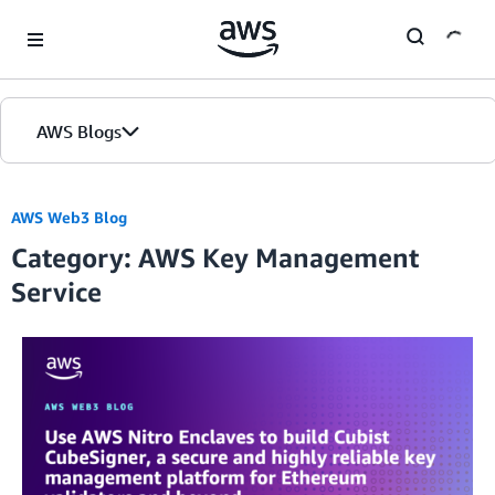
Skip to Main Content
AWS Blogs
AWS Web3 Blog
Category: AWS Key Management
Service