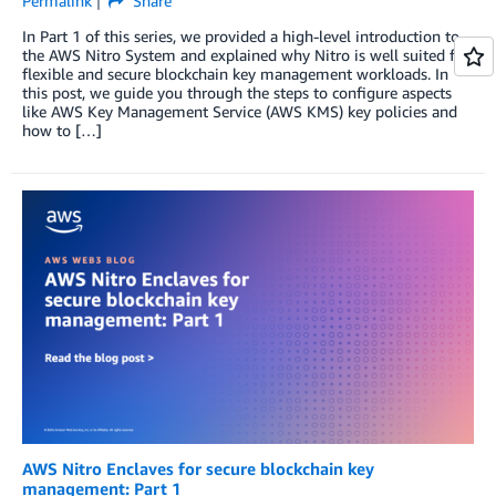
Permalink
Share
In Part 1 of this series, we provided a high-level introduction to
the AWS Nitro System and explained why Nitro is well suited for
flexible and secure blockchain key management workloads. In
this post, we guide you through the steps to configure aspects
like AWS Key Management Service (AWS KMS) key policies and
how to […]
AWS Nitro Enclaves for secure blockchain key
management: Part 1