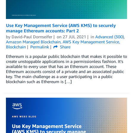
Use Key Management Service (AWS KMS) to securely
manage Ethereum accounts: Part 2
by
David-Paul Dornseifer
on
27 JUL 2021
in
Advanced (300)
,
Amazon Managed Blockchain
,
AWS Key Management Service
,
Blockchain
Permalink
Share
Ethereum is a popular public blockchain that makes it possible to
create unstoppable applications in a permissionless fashion. It’s
available to every user that has an Ethereum account. These
Ethereum accounts consist of a private and an associated public
key. The main challenge as a user participating in a public
blockchain such as Ethereum is […]