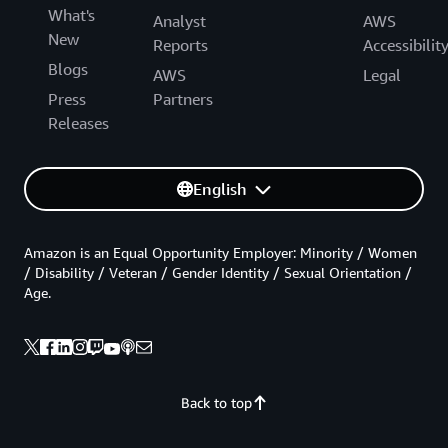
What's
Analyst
AWS
New
Reports
Accessibilit
Blogs
AWS
Legal
Press
Partners
Releases
English
Amazon is an Equal Opportunity Employer: Minority / Women
/ Disability / Veteran / Gender Identity / Sexual Orientation /
Age.
Back to top