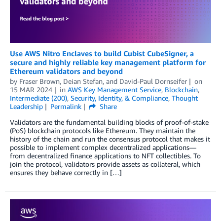
Use AWS Nitro Enclaves to build Cubist CubeSigner, a
secure and highly reliable key management platform for
Ethereum validators and beyond
by
Fraser Brown
,
Deian Stefan
, and
David-Paul Dornseifer
on
15 MAR 2024
in
AWS Key Management Service
,
Blockchain
,
Intermediate (200)
,
Security, Identity, & Compliance
,
Thought
Leadership
Permalink
Share
Validators are the fundamental building blocks of proof-of-stake
(PoS) blockchain protocols like Ethereum. They maintain the
history of the chain and run the consensus protocol that makes it
possible to implement complex decentralized applications—
from decentralized finance applications to NFT collectibles. To
join the protocol, validators provide assets as collateral, which
ensures they behave correctly in […]