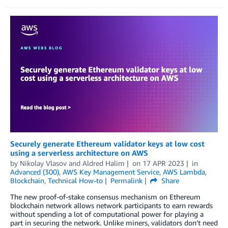
Securely generate Ethereum validator keys at low cost
using a serverless architecture on AWS
by
Nikolay Vlasov
and
Aldred Halim
on
17 APR 2023
in
Advanced (300)
,
AWS Key Management Service
,
AWS Lambda
,
Blockchain
,
Technical How-to
Permalink
Share
The new proof-of-stake consensus mechanism on Ethereum
blockchain network allows network participants to earn rewards
without spending a lot of computational power for playing a
part in securing the network. Unlike miners, validators don’t need