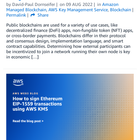
by
David-Paul Dornseifer
on
09 AUG 2022
in
Amazon
Managed Blockchain
,
AWS Key Management Service
,
Blockchain
Permalink
Share
Public blockchains are used for a variety of use cases, like
decentralized finance (DeFi) apps, non-fungible token (NFT) apps,
or cross-border payments. Blockchains differ in their protocol
and consensus design, implementation language, and smart
contract capabilities. Determining how external participants can
be incentivized to join a network running their own node is key
in economic […]