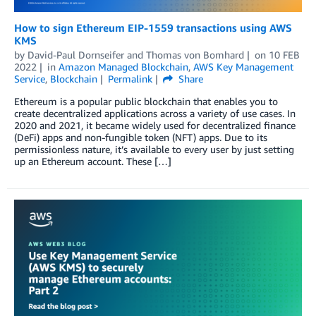
How to sign Ethereum EIP-1559 transactions using AWS
KMS
by
David-Paul Dornseifer
and
Thomas von Bomhard
on
10 FEB
2022
in
Amazon Managed Blockchain
,
AWS Key Management
Service
,
Blockchain
Permalink
Share
Ethereum is a popular public blockchain that enables you to
create decentralized applications across a variety of use cases. In
2020 and 2021, it became widely used for decentralized finance
(DeFi) apps and non-fungible token (NFT) apps. Due to its
permissionless nature, it’s available to every user by just setting
up an Ethereum account. These […]