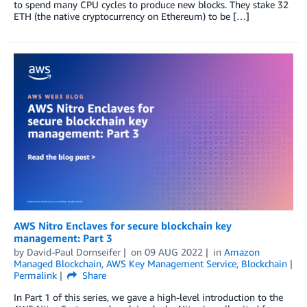
to spend many CPU cycles to produce new blocks. They stake 32
ETH (the native cryptocurrency on Ethereum) to be […]
AWS Nitro Enclaves for secure blockchain key
management: Part 3
by
David-Paul Dornseifer
on
09 AUG 2022
in
Amazon
Managed Blockchain
,
AWS Key Management Service
,
Blockchain
Permalink
Share
In Part 1 of this series, we gave a high-level introduction to the