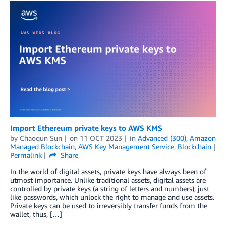
Import Ethereum private keys to AWS KMS
by
Chaoqun Sun
on
11 OCT 2023
in
Advanced (300)
,
Amazon
Managed Blockchain
,
AWS Key Management Service
,
Blockchain
Permalink
Share
In the world of digital assets, private keys have always been of
utmost importance. Unlike traditional assets, digital assets are
controlled by private keys (a string of letters and numbers), just
like passwords, which unlock the right to manage and use assets.
Private keys can be used to irreversibly transfer funds from the
wallet, thus, […]