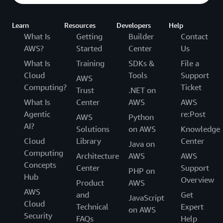
Learn
Resources
Developers
Help
What Is
Getting
Builder
Contact
AWS?
Started
Center
Us
What Is
Training
SDKs &
File a
Cloud
Tools
Support
AWS
Computing?
Ticket
Trust
.NET on
What Is
Center
AWS
AWS
Agentic
re:Post
AWS
Python
AI?
Solutions
on AWS
Knowledge
Cloud
Library
Center
Java on
Computing
Architecture
AWS
AWS
Concepts
Center
Support
PHP on
Hub
Overview
Product
AWS
AWS
and
Get
JavaScript
Cloud
Technical
Expert
on AWS
Security
FAQs
Help