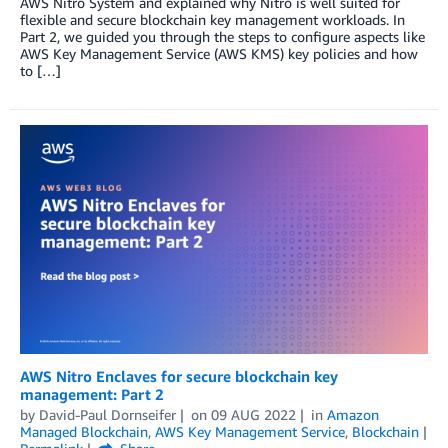
AWS Nitro System and explained why Nitro is well suited for
flexible and secure blockchain key management workloads. In
Part 2, we guided you through the steps to configure aspects like
AWS Key Management Service (AWS KMS) key policies and how
to […]
AWS Nitro Enclaves for secure blockchain key
management: Part 2
by
David-Paul Dornseifer
on
09 AUG 2022
in
Amazon
Managed Blockchain
,
AWS Key Management Service
,
Blockchain