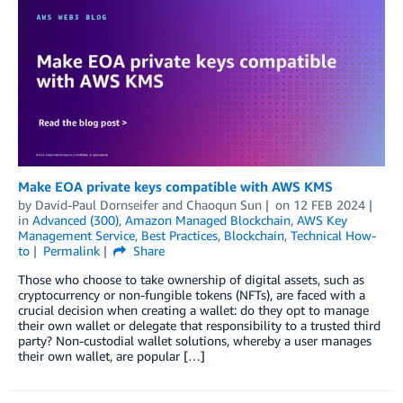
Make EOA private keys compatible with AWS KMS
by
David-Paul Dornseifer
and
Chaoqun Sun
on
12 FEB 2024
in
Advanced (300)
,
Amazon Managed Blockchain
,
AWS Key
Management Service
,
Best Practices
,
Blockchain
,
Technical How-
to
Permalink
Share
Those who choose to take ownership of digital assets, such as
cryptocurrency or non-fungible tokens (NFTs), are faced with a
crucial decision when creating a wallet: do they opt to manage
their own wallet or delegate that responsibility to a trusted third
party? Non-custodial wallet solutions, whereby a user manages
their own wallet, are popular […]