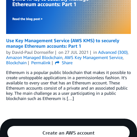
Use Key Management Service (AWS KMS) to securely
manage Ethereum accounts: Part 1
by
David-Paul Dornseifer
on
27 JUL 2021
in
Advanced (300)
,
Amazon Managed Blockchain
,
AWS Key Management Service
,
Blockchain
Permalink
Share
Ethereum is a popular public blockchain that makes it possible to
create unstoppable applications in a permissionless fashion. It’s
available to every user that has an Ethereum account. These
Ethereum accounts consist of a private and an associated public
key. The main challenge as a user participating in a public
blockchain such as Ethereum is […]
Create an AWS account