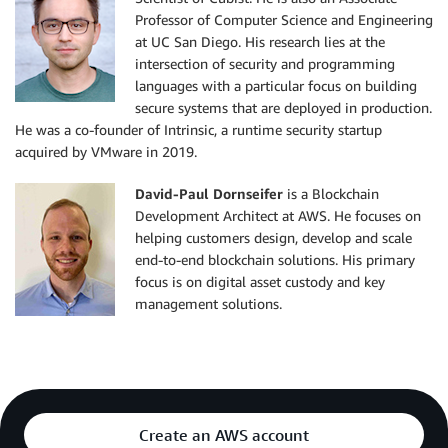
Professor of Computer Science and Engineering
at UC San Diego. His research lies at the
intersection of security and programming
languages with a particular focus on building
secure systems that are deployed in production.
He was a co-founder of Intrinsic, a runtime security startup
acquired by VMware in 2019.
David-Paul Dornseifer
is a Blockchain
Development Architect at AWS. He focuses on
helping customers design, develop and scale
end-to-end blockchain solutions. His primary
focus is on digital asset custody and key
management solutions.
Create an AWS account