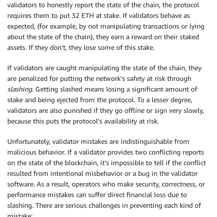
validators to honestly report the state of the chain, the protocol
requires them to put 32 ETH at stake. If validators behave as
expected, (for example, by not manipulating transactions or lying
about the state of the chain), they earn a reward on their staked
assets. If they don’t, they lose some of this stake.
If validators are caught manipulating the state of the chain, they
are penalized for putting the network’s safety at risk through
slashing.
Getting slashed means losing a significant amount of
stake and being ejected from the protocol. To a lesser degree,
validators are also punished if they go offline or sign very slowly,
because this puts the protocol’s availability at risk.
Unfortunately, validator mistakes are indistinguishable from
malicious behavior. If a validator provides two conflicting reports
on the state of the blockchain, it’s impossible to tell if the conflict
resulted from intentional misbehavior or a bug in the validator
software. As a result, operators who make security, correctness, or
performance mistakes can suffer direct financial loss due to
slashing. There are serious challenges in preventing each kind of
mistake: