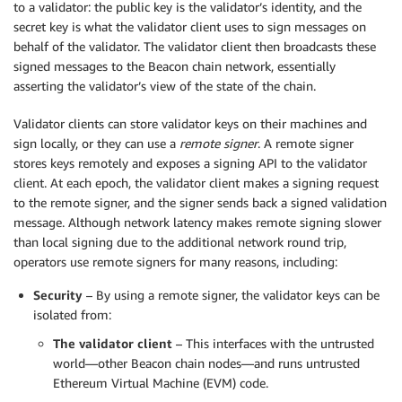
to a validator: the public key is the validator’s identity, and the
secret key is what the validator client uses to sign messages on
behalf of the validator. The validator client then broadcasts these
signed messages to the Beacon chain network, essentially
asserting the validator’s view of the state of the chain.
Validator clients can store validator keys on their machines and
sign locally, or they can use a
remote signer
. A remote signer
stores keys remotely and exposes a signing API to the validator
client. At each epoch, the validator client makes a signing request
to the remote signer, and the signer sends back a signed validation
message. Although network latency makes remote signing slower
than local signing due to the additional network round trip,
operators use remote signers for many reasons, including:
Security
– By using a remote signer, the validator keys can be
isolated from:
The validator client
– This interfaces with the untrusted
world—other Beacon chain nodes—and runs untrusted
Ethereum Virtual Machine (EVM) code.