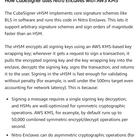
How CubeSigner uses Nitro Enclaves with AWS KMS
The CubeSigner vHSM implements core signature schemes like
BLS in software and runs this code in Nitro Enclaves. This lets it
support arbitrary signature schemes and sign orders of magnitude
faster than an HSM.
The vHSM encrypts all signing keys using an AWS KMS-based key
wrapping key; whenever it gets a request to sign a transaction, it
pulls the encrypted signing key and the key wrapping key into the
enclave, decrypts the signing key, signs the transaction, and returns
it to the user. Signing in the vHSM is fast enough for validating
without penalty (for example, is well under the 500ms target even
accounting for network latency). This is because:
Signing a message requires a single signing key decryption,
and HSMs are well-optimized for symmetric cryptographic
operations. AWS KMS, for example, by default runs up to
50,000 combined symmetric encrypt/decrypt operations per
second.
Nitro Enclaves can do asymmetric cryptographic operations (for