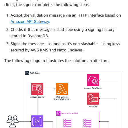
client, the signer completes the following steps:
Accept the validation message via an HTTP interface based on
Amazon API Gateway
.
Checks if that message is slashable using a signing history
stored in DynamoDB.
Signs the message—as long as it’s non-slashable—using keys
secured by AWS KMS and Nitro Enclaves.
The following diagram illustrates the solution architecture.