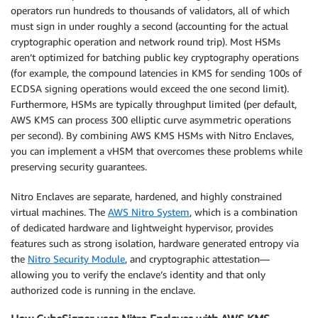
operators run hundreds to thousands of validators, all of which
must sign in under roughly a second (accounting for the actual
cryptographic operation and network round trip). Most HSMs
aren’t optimized for batching public key cryptography operations
(for example, the compound latencies in KMS for sending 100s of
ECDSA signing operations would exceed the one second limit).
Furthermore, HSMs are typically throughput limited (per default,
AWS KMS can process 300 elliptic curve asymmetric operations
per second). By combining AWS KMS HSMs with Nitro Enclaves,
you can implement a vHSM that overcomes these problems while
preserving security guarantees.
Nitro Enclaves are separate, hardened, and highly constrained
virtual machines. The
AWS Nitro System
, which is a combination
of dedicated hardware and lightweight hypervisor, provides
features such as strong isolation, hardware generated entropy via
the
Nitro Security Module
, and cryptographic attestation—
allowing you to verify the enclave’s identity and that only
authorized code is running in the enclave.