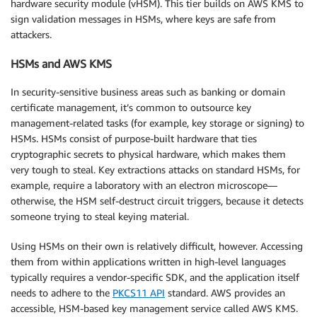
hardware security module (vHSM). This tier builds on AWS KMS to
sign validation messages in HSMs, where keys are safe from
attackers.
HSMs and AWS KMS
In security-sensitive business areas such as banking or domain
certificate management, it’s common to outsource key
management-related tasks (for example, key storage or signing) to
HSMs. HSMs consist of purpose-built hardware that ties
cryptographic secrets to physical hardware, which makes them
very tough to steal. Key extractions attacks on standard HSMs, for
example, require a laboratory with an electron microscope—
otherwise, the HSM self-destruct circuit triggers, because it detects
someone trying to steal keying material.
Using HSMs on their own is relatively difficult, however. Accessing
them from within applications written in high-level languages
typically requires a vendor-specific SDK, and the application itself
needs to adhere to the
PKCS11 API
standard. AWS provides an
accessible, HSM-based key management service called AWS KMS.