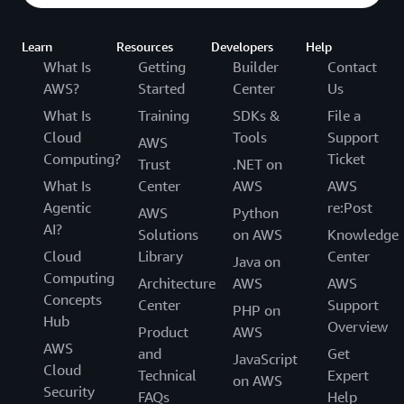
Learn
Resources
Developers
Help
What Is
Getting
Builder
Contact
AWS?
Started
Center
Us
What Is
Training
SDKs &
File a
Cloud
Tools
Support
AWS
Computing?
Ticket
Trust
.NET on
What Is
Center
AWS
AWS
Agentic
re:Post
AWS
Python
AI?
Solutions
on AWS
Knowledge
Cloud
Library
Center
Java on
Computing
Architecture
AWS
AWS
Concepts
Center
Support
PHP on
Hub
Overview
Product
AWS
AWS
and
Get
JavaScript
Cloud
Technical
Expert
on AWS
Security
FAQs
Help