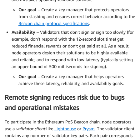
Our goal
– Create a key manager that protects operators
from slashing and ensures correct behavior according to the
Beacon chain protocol specifications
.
Availability
– Validators that don’t sign or sign too slowly (for
example, don’t respond with the 12-second slot time) get
reduced financial rewards or don’t get paid at all. As a result,
node operators design their solutions to be highly available
and reliable, and to respond with low latency (typically setting
an upper bound of 500 milliseconds for signing).
Our goal
– Create a key manager that helps operators
achieve these latency, reliability, and availability goals.
Remote signing reduces risk due to bugs
and operational mistakes
To participate in the Ethereum PoS Beacon chain, node operators
use a
validator client
like
Lighthouse
or
Prysm
. The validator client
contains any number of validator key pairs. Each pair corresponds