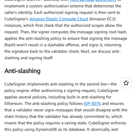
implement a custom authorization scheme that determines the
caller’s identity. Each authorized signing request is then sent to
CubeSigner’s
Amazon Elastic Compute Cloud
(Amazon EC2)
instances, which first check that the authorized scopes allow the
request. Then, the signer computes the message signing root hash,
applies the anti-slashing policy to ensure that signing the message
(hash) won’t result in a slashable offense, and signs it, returning
the signature back to the validator client. Next, we discuss anti-
slashing and signing itself.
Anti-slashing
CubeSigner implements anti-slashing in the second tier—the
policy engine. After authorizing a signing request, CubeSigner
applies several policies, including built-in anti-slashing for
Ethereum. The anti-slashing policy follows
EIP-3076
and ensures
that a validator never signs messages that would disagree with the
chain history that the validator has already committed to, which
means that the policy requires a saving state. CubeSigner enforces
this policy using DynamoDB as its database. It atomically and