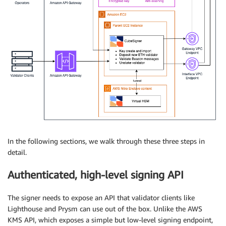
In the following sections, we walk through these three steps in
detail.
Authenticated, high-level signing API
The signer needs to expose an API that validator clients like
Lighthouse and Prysm can use out of the box. Unlike the AWS
KMS API, which exposes a simple but low-level signing endpoint,