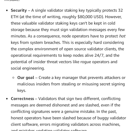
Security
– A single validator staking key typically protects 32
ETH (at the time of writing, roughly $80,000 USD). However,
these valuable validator staking keys can’t be kept in cold
storage because they must sign validation messages every few
minutes. As a consequence, node operators have to protect
hot
keys from system breaches. This is especially hard considering
the complex environment of open source validator clients, the
operational requirements to keep nodes alive 24/7, and the
potential of insider threat vectors like rogue operators and
social engineering.
Our goal
– Create a key manager that prevents attackers or
malicious insiders from stealing or misusing secret signing
keys.
Correctness
– Validators that sign two different, conflicting
messages are deemed dishonest and are slashed, even if the
conflicting signatures were a genuine mistake. In the past,
honest operators have been slashed because of buggy validator
client software, errors migrating validators across machines,
and mistakes updating validator software.