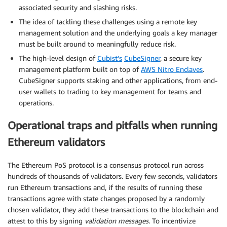
associated security and slashing risks.
The idea of tackling these challenges using a remote key
management solution and the underlying goals a key manager
must be built around to meaningfully reduce risk.
The high-level design of
Cubist’s
CubeSigner
, a secure key
management platform built on top of
AWS Nitro Enclaves
.
CubeSigner supports staking and other applications, from end-
user wallets to trading to key management for teams and
operations.
Operational traps and pitfalls when running
Ethereum validators
The Ethereum PoS protocol is a consensus protocol run across
hundreds of thousands of validators. Every few seconds, validators
run Ethereum transactions and, if the results of running these
transactions agree with state changes proposed by a randomly
chosen validator, they add these transactions to the blockchain and
attest to this by signing
validation messages
. To incentivize