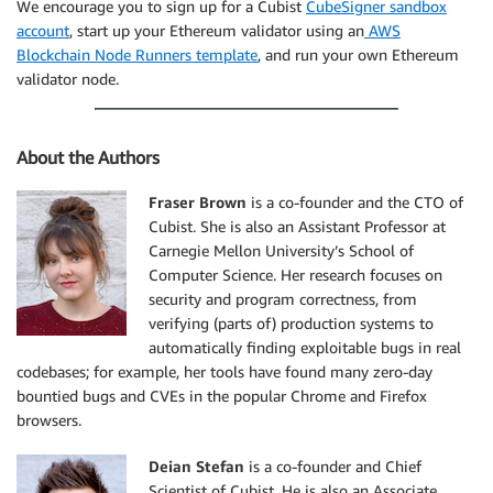
We encourage you to sign up for a Cubist
CubeSigner sandbox
account
, start up your Ethereum validator using an
AWS
Blockchain Node Runners template
, and run your own Ethereum
validator node.
About the Authors
Fraser Brown
is a co-founder and the CTO of
Cubist. She is also an Assistant Professor at
Carnegie Mellon University’s School of
Computer Science. Her research focuses on
security and program correctness, from
verifying (parts of) production systems to
automatically finding exploitable bugs in real
codebases; for example, her tools have found many zero-day
bountied bugs and CVEs in the popular Chrome and Firefox
browsers.
Deian Stefan
is a co-founder and Chief
Scientist of Cubist. He is also an Associate