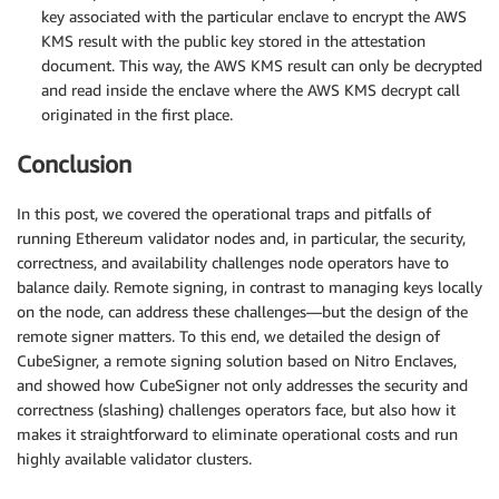
key associated with the particular enclave to encrypt the AWS
KMS result with the public key stored in the attestation
document. This way, the AWS KMS result can only be decrypted
and read inside the enclave where the AWS KMS decrypt call
originated in the first place.
Conclusion
In this post, we covered the operational traps and pitfalls of
running Ethereum validator nodes and, in particular, the security,
correctness, and availability challenges node operators have to
balance daily. Remote signing, in contrast to managing keys locally
on the node, can address these challenges—but the design of the
remote signer matters. To this end, we detailed the design of
CubeSigner, a remote signing solution based on Nitro Enclaves,
and showed how CubeSigner not only addresses the security and
correctness (slashing) challenges operators face, but also how it
makes it straightforward to eliminate operational costs and run
highly available validator clusters.