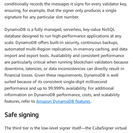
conditionally records the messages it signs for every validator key,
ensuring, for example, that the signer only produces a single
signature for any particular slot number.
DynamoDB is a fully managed, serverless, key-value NoSQL
database designed to run high-performance applications at any
scale. DynamoDB offers built-in security, continuous backups,
automated multi-Region replication, in-memory caching, and data
import and export tools. Availability and consistent performance
are particularly critical when running blockchain validators because
downtime, latencies, or data inconsistencies can directly result in
financial losses. Given these requirements, DynamoDB is well
suited because of its consistent single-digit millisecond
performance and up to 99.999% availability. For additional
information on DynamoDB performance, costs, and scalability
features, refer to
Amazon DynamoDB features
.
Safe signing
The third tier is the low-level signer itself—the CubeSigner virtual