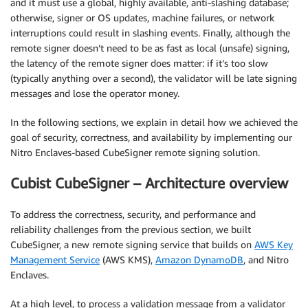
and it must use a global, highly available, anti-slashing database;
otherwise, signer or OS updates, machine failures, or network
interruptions could result in slashing events. Finally, although the
remote signer doesn’t need to be as fast as local (unsafe) signing,
the latency of the remote signer does matter: if it’s too slow
(typically anything over a second), the validator will be late signing
messages and lose the operator money.
In the following sections, we explain in detail how we achieved the
goal of security, correctness, and availability by implementing our
Nitro Enclaves-based CubeSigner remote signing solution.
Cubist CubeSigner – Architecture overview
To address the correctness, security, and performance and
reliability challenges from the previous section, we built
CubeSigner, a new remote signing service that builds on
AWS Key
Management Service
(AWS KMS),
Amazon DynamoDB
, and Nitro
Enclaves.
At a high level, to process a validation message from a validator