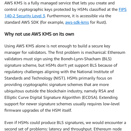
AWS KMS is a fully managed service that lets you create and
control cryptographic keys protected by HSMs classified at the
FIPS
140-2 Security Level 3
. Furthermore, it is accessible via the
standard AWS SDK (for example,
aws-sdk-kms
for Rust).
Why not use AWS KMS on its own
Using AWS KMS alone is not enough to build a secure key
manager for validators. The first problem is mechanical: Ethereum
validators must sign using the Boneh-Lynn-Shacham (BLS)
signature scheme, but HSMs don’t yet support BLS because of
regulatory challenges aligning with the National Institute of
Standards and Technology (NIST). HSMs primarily focus on
providing cryptographic signature schemes that are more
ubiquitous outside the blockchain industry, namely RSA and
Elliptic Curve Digital Signature Algorithm (ECDSA). Extending
support for newer signature schemes usually requires low-level
firmware upgrades of the HSM itself.
Even if HSMs could produce BLS signatures, we would encounter a
second set of problems: latency and throughput. Ethereum node