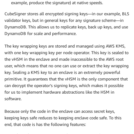
example, produce the signature) at native speeds.
CubeSigner stores all encrypted signing keys—in our example, BLS
validator keys, but in general keys for any signature scheme—in
DynamoDB. This allows us to replicate keys, back up keys, and use
DynamoDB for scale and performance.
The key wrapping keys are stored and managed using AWS KMS,
with one key wrapping key per node operator. This key is sealed to
the vHSM in the enclave and made inaccessible to the AWS root
user, which means that no one can use or extract the key wrapping
key. Sealing a KMS key to an enclave is an extremely powerful
primitive. It guarantees that the vHSM is the only component that
can decrypt the operator’s signing keys, which makes it possible
for us to implement hardware abstractions like the HSM in
software.
Because only the code in the enclave can access secret keys,
keeping keys safe reduces to keeping enclave code safe. To this
end, that code is has the following features: