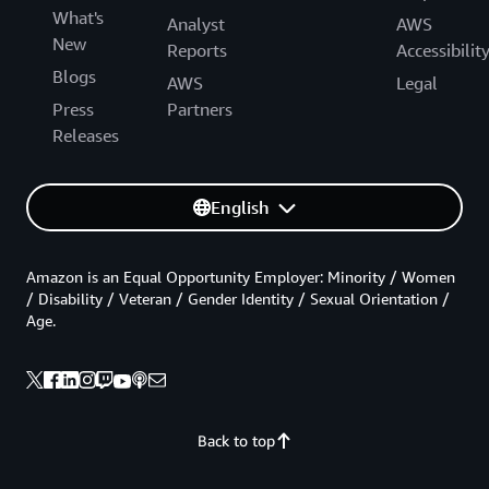
What's
Analyst
AWS
New
Reports
Accessibilit
Blogs
AWS
Legal
Press
Partners
Releases
English
Amazon is an Equal Opportunity Employer: Minority / Women
/ Disability / Veteran / Gender Identity / Sexual Orientation /
Age.
Back to top