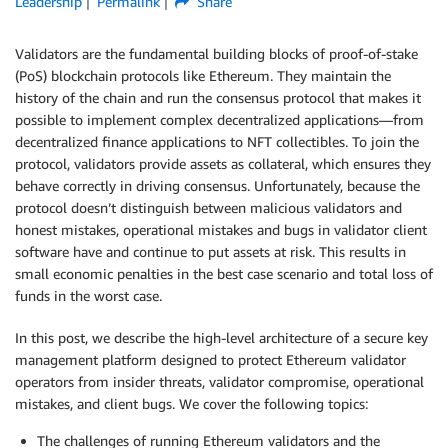
Leadership
Permalink
Share
Validators are the fundamental building blocks of proof-of-stake
(PoS) blockchain protocols like Ethereum. They maintain the
history of the chain and run the consensus protocol that makes it
possible to implement complex decentralized applications—from
decentralized finance applications to NFT collectibles. To join the
protocol, validators provide assets as collateral, which ensures they
behave correctly in driving consensus. Unfortunately, because the
protocol doesn’t distinguish between malicious validators and
honest mistakes, operational mistakes and bugs in validator client
software have and continue to put assets at risk. This results in
small economic penalties in the best case scenario and total loss of
funds in the worst case.
In this post, we describe the high-level architecture of a secure key
management platform designed to protect Ethereum validator
operators from insider threats, validator compromise, operational
mistakes, and client bugs. We cover the following topics:
The challenges of running Ethereum validators and the