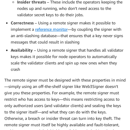
Insider threats
– These include the operators keeping the
nodes up and running, who don’t need access to the
validator secret keys to do their jobs.
Correctness
– Using a remote signer makes it possible to
implement a
reference monitor
—by coupling the signer with
an anti-slashing database—that ensures that a key never signs
messages that could result in slashing
Availability
– Using a remote signer that handles all validator
keys makes it possible for node operators to automatically
scale the validator clients and spin up new ones when they
crash
The remote signer must be designed with these properties in mind
—simply using an off-the-shelf signer like Web3Signer doesn’t
give you these properties. For example, the remote signer must
restrict who has access to keys—this means restricting access to
only authorized users (and validator clients) and sealing the keys
to the signer itself—and what they can do with the keys.
Otherwise, a breach or insider threat can turn into key theft. The
remote signer must itself be highly available and fault-tolerant,