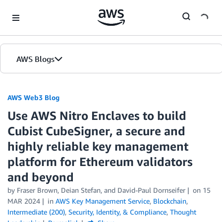
Skip to Main Content
AWS Blogs
AWS Web3 Blog
Use AWS Nitro Enclaves to build
Cubist CubeSigner, a secure and
highly reliable key management
platform for Ethereum validators
and beyond
by
Fraser Brown
,
Deian Stefan
, and
David-Paul Dornseifer
on
15
MAR 2024
in
AWS Key Management Service
,
Blockchain
,
Intermediate (200)
,
Security, Identity, & Compliance
,
Thought