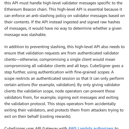
this API must handle high-level validator messages specific to the
Ethereum Beacon chain. This high-level API is essential because it
can enforce an anti-slashing policy on validator messages based on
their contents. If the API instead ingested and signed raw hashes
of messages, it would have no way to determine whether a given
message was slashable.
In addition to preventing slashing, this high-level API also needs to
ensure that validation requests are from authenticated validator
clients—otherwise, compromising a single client would mean
compromising all validator clients and all keys. CubeSigner goes a
step further, using authentication with fine-grained
scopes
. A
scope restricts an authenticated session so that it can only perform
certain actions (for example, validation). By only giving validator
clients the validation scope, node operators can prevent those
validators from, for example, signing exit messages and exiting
the validation protocol. This stops operators from accidentally
exiting their validators, and protects them from attackers trying to
exit on their behalf (costing rewards).
CubeSigner uses API Gateway with
AWS Lambda
authorizers
to