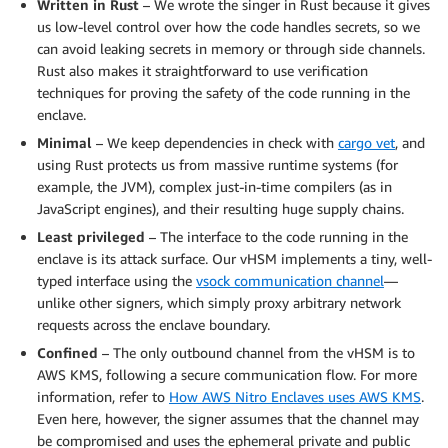
Written in Rust
– We wrote the singer in Rust because it gives
us low-level control over how the code handles secrets, so we
can avoid leaking secrets in memory or through side channels.
Rust also makes it straightforward to use verification
techniques for proving the safety of the code running in the
enclave.
Minimal
– We keep dependencies in check with
cargo vet
, and
using Rust protects us from massive runtime systems (for
example, the JVM), complex just-in-time compilers (as in
JavaScript engines), and their resulting huge supply chains.
Least privileged
– The interface to the code running in the
enclave is its attack surface. Our vHSM implements a tiny, well-
typed interface using the
vsock communication channel
—
unlike other signers, which simply proxy arbitrary network
requests across the enclave boundary.
Confined
– The only outbound channel from the vHSM is to
AWS KMS, following a secure communication flow. For more
information, refer to
How AWS Nitro Enclaves uses AWS KMS
.
Even here, however, the signer assumes that the channel may
be compromised and uses the ephemeral private and public