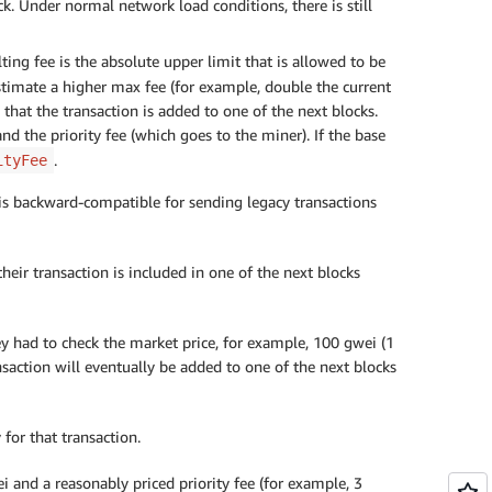
ock. Under normal network load conditions, there is still
ting fee is the absolute upper limit that is allowed to be
estimate a higher max fee (for example, double the current
 that the transaction is added to one of the next blocks.
nd the priority fee (which goes to the miner). If the base
.
ityFee
 is backward-compatible for sending legacy transactions
ir transaction is included in one of the next blocks
ey had to check the market price, for example, 100 gwei (1
saction will eventually be added to one of the next blocks
for that transaction.
i and a reasonably priced priority fee (for example, 3