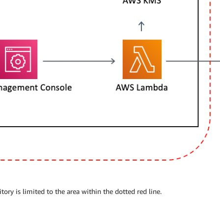
ry is limited to the area within the dotted red line.