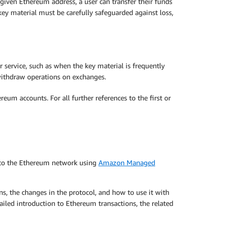
 given Ethereum address, a user can transfer their funds
 key material must be carefully safeguarded against loss,
r service, such as when the key material is frequently
withdraw operations on exchanges.
m accounts. For all further references to the first or
 to the Ethereum network using
Amazon Managed
ns, the changes in the protocol, and how to use it with
ailed introduction to Ethereum transactions, the related