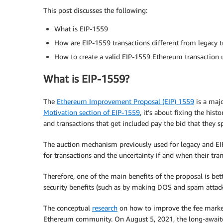
This post discusses the following:
What is EIP-1559
How are EIP-1559 transactions different from legacy t
How to create a valid EIP-1559 Ethereum transactio
What is EIP-1559?
The
Ethereum Improvement Proposal (EIP) 1559
is a majo
Motivation section of EIP-1559
, it’s about fixing the his
and transactions that get included pay the bid that they sp
The auction mechanism previously used for legacy and EIP-1
for transactions and the uncertainty if and when their tra
Therefore, one of the main benefits of the proposal is bet
security benefits (such as by making DOS and spam attack
The conceptual
research
on how to improve the fee market
Ethereum community. On August 5, 2021, the long-awaite