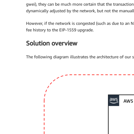
gwei), they can be much more certain that the transaction 
dynamically adjusted by the network, but not the manuall
However, if the network is congested (such as due to an NF
fee history to the EIP-1559 upgrade.
Solution overview
The following diagram illustrates the architecture of our s