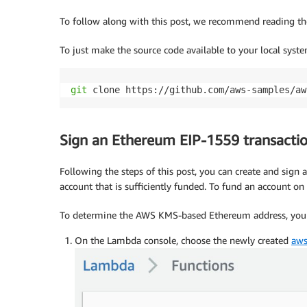
To follow along with this post, we recommend reading t
To just make the source code available to your local syst
git
 clone https://github.com/aws-samples/aw
Sign an Ethereum EIP-1559 transacti
Following the steps of this post, you can create and sign
account that is sufficiently funded. To fund an account o
To determine the AWS KMS-based Ethereum address, you f
On the Lambda console, choose the newly created
aws