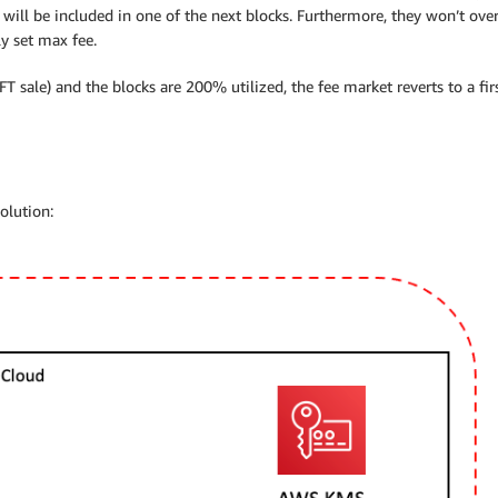
will be included in one of the next blocks. Furthermore, they won’t over
y set max fee.
T sale) and the blocks are 200% utilized, the fee market reverts to a f
olution: