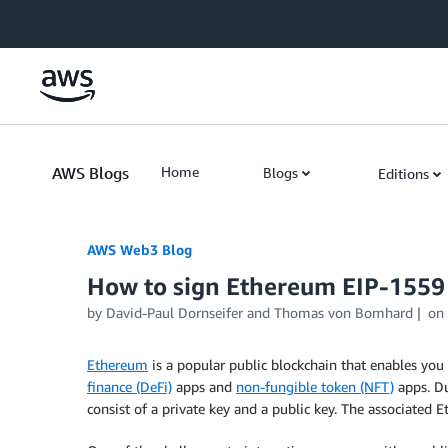
Skip to Main Content
AWS Blogs
Home
Blogs
Editions
AWS Web3 Blog
How to sign Ethereum EIP-1559
by
David-Paul Dornseifer
and
Thomas von Bomhard
on
Ethereum
is a popular public blockchain that enables you 
finance (DeFi)
apps and
non-fungible token (NFT)
apps. Du
consist of a private key and a public key. The associated 