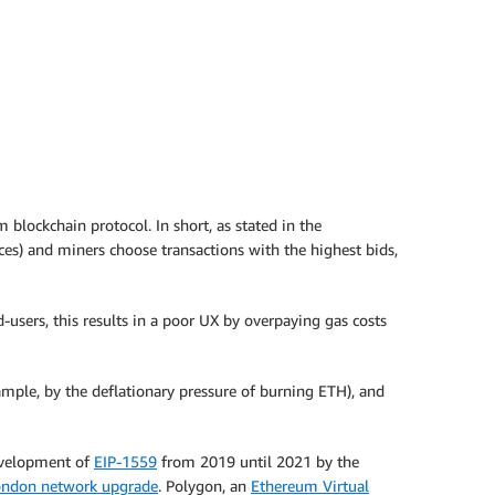
blockchain protocol. In short, as stated in the
ices) and miners choose transactions with the highest bids,
-users, this results in a poor UX by overpaying gas costs
ample, by the deflationary pressure of burning ETH), and
development of
EIP-1559
from 2019 until 2021 by the
ondon network upgrade
. Polygon, an
Ethereum Virtual