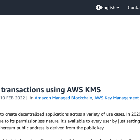
English
Conta
 transactions using AWS KMS
10 FEB 2022
in
Amazon Managed Blockchain
,
AWS Key Management S
to create decentralized applications across a variety of use cases. In 2
e to its permissionless nature, it’s available to every user by just set
Ethereum public address is derived from the public key.