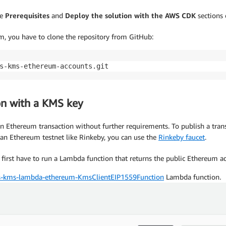
he
Prerequisites
and
Deploy the solution with the AWS CDK
sections
em, you have to clone the repository from GitHub:
s-kms-ethereum-accounts.git
on with a KMS key
 an Ethereum transaction without further requirements. To publish a tra
n an Ethereum testnet like Rinkeby, you can use the
Rinkeby faucet
.
irst have to run a Lambda function that returns the public Ethereum 
-kms-lambda-ethereum-KmsClientEIP1559Function
Lambda function
.