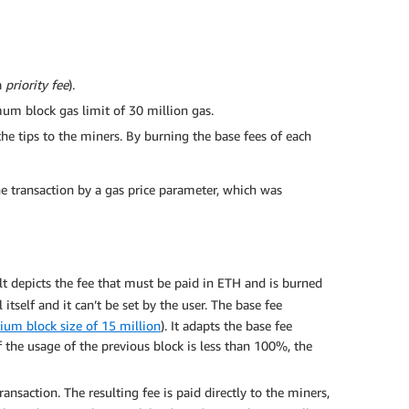
a
priority fee
).
mum block gas limit of 30 million gas.
he tips to the miners. By burning the base fees of each
he transaction by a gas price parameter, which was
lt depicts the fee that must be paid in ETH and is burned
tself and it can’t be set by the user. The base fee
rium block size of 15 million
). It adapts the base fee
f the usage of the previous block is less than 100%, the
ansaction. The resulting fee is paid directly to the miners,