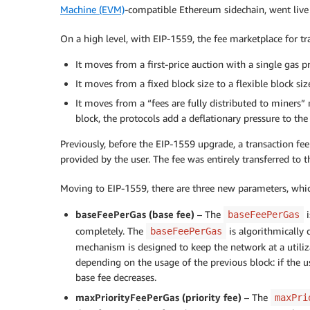
Machine (EVM)
-compatible Ethereum sidechain, went liv
On a high level, with EIP-1559, the fee marketplace for t
It moves from a first-price auction with a single gas pr
It moves from a fixed block size to a flexible block 
It moves from a “fees are fully distributed to miners”
block, the protocols add a deflationary pressure to the
Previously, before the EIP-1559 upgrade, a transaction fe
provided by the user. The fee was entirely transferred to t
Moving to EIP-1559, there are three new parameters, which
baseFeePerGas (base fee)
– The
i
baseFeePerGas
completely. The
is algorithmically 
baseFeePerGas
mechanism is designed to keep the network at a utiliza
depending on the usage of the previous block: if the u
base fee decreases.
maxPriorityFeePerGas (priority fee)
– The
maxPri