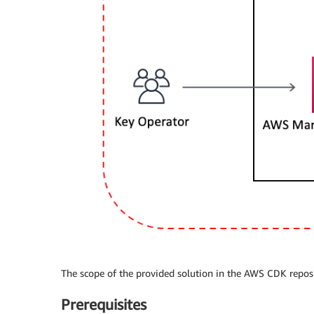
The scope of the provided solution in the AWS CDK reposito
Prerequisites