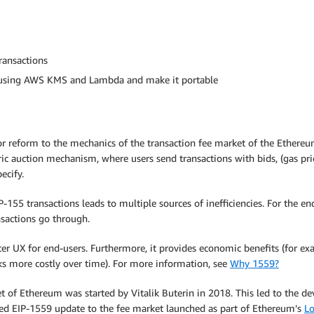
ransactions
n using AWS KMS and Lambda and make it portable
r reform to the mechanics of the transaction fee market of the Ethereum 
toric auction mechanism, where users send transactions with bids, (gas pr
ecify.
55 transactions leads to multiple sources of inefficiencies. For the end
nsactions go through.
ter UX for end-users. Furthermore, it provides economic benefits (for ex
s more costly over time). For more information, see
Why 1559?
 of Ethereum was started by Vitalik Buterin in 2018. This led to the 
d EIP-1559 update to the fee market launched as part of Ethereum’s
L