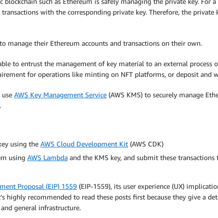
ic blockchain such as Ethereum is safely managing the private key. For a
g transactions with the corresponding private key. Therefore, the private
rs to manage their Ethereum accounts and transactions on their own.
rable to entrust the management of key material to an external process o
irement for operations like minting on NFT platforms, or deposit and 
o use
AWS Key Management Service
(AWS KMS) to securely manage Ethereu
.
key using the
AWS Cloud Development Kit
(AWS CDK)
hem using
AWS Lambda
and the KMS key, and submit these transactions
ent Proposal (EIP) 1559
(EIP-1559), its user experience (UX) implicatio
’s highly recommended to read these posts first because they give a det
 and general infrastructure.