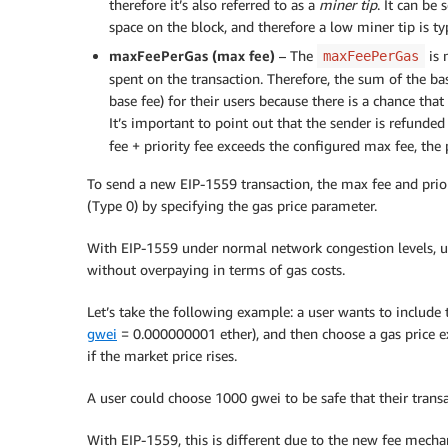
therefore it’s also referred to as a
miner tip
. It can be
space on the block, and therefore a low miner tip is typ
maxFeePerGas (max fee)
– The
is 
maxFeePerGas
spent on the transaction. Therefore, the sum of the ba
base fee) for their users because there is a chance tha
It’s important to point out that the sender is refunded
fee + priority fee exceeds the configured max fee, the p
To send a new EIP-1559 transaction, the max fee and prior
(Type 0) by specifying the gas price parameter.
With EIP-1559 under normal network congestion levels, us
without overpaying in terms of gas costs.
Let’s take the following example: a user wants to include
gwei
= 0.000000001 ether), and then choose a gas price exc
if the market price rises.
A user could choose 1000 gwei to be safe that their transa
With EIP-1559, this is different due to the new fee mechan