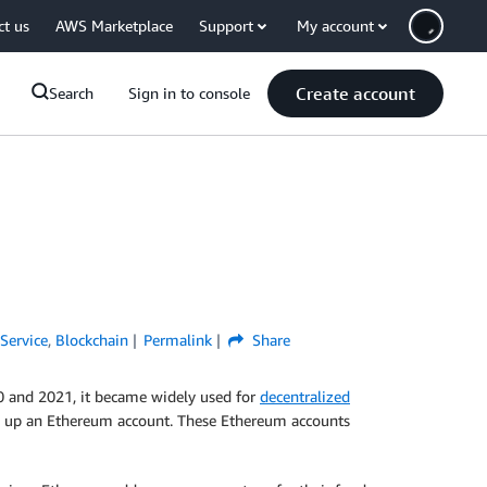
ct us
AWS Marketplace
Support
My account
Create account
Search
Sign in to console
ervice
,
Blockchain
Permalink
Share
020 and 2021, it became widely used for
decentralized
ting up an Ethereum account. These Ethereum accounts