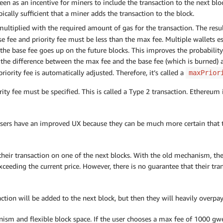
 seen as an incentive for miners to include the transaction to the next bl
ically sufficient that a miner adds the transaction to the block.
multiplied with the required amount of gas for the transaction. The resul
se fee and priority fee must be less than the max fee. Multiple wallets 
t the base fee goes up on the future blocks. This improves the probability
 the difference between the max fee and the base fee (which is burned) a
riority fee is automatically adjusted. Therefore, it’s called a
maxPrior
ity fee must be specified. This is called a Type 2 transaction. Ethereum
ers have an improved UX because they can be much more certain that the
 their transaction on one of the next blocks. With the old mechanism, th
eeding the current price. However, there is no guarantee that their tran
ction will be added to the next block, but then they will heavily overpay 
ism and flexible block space. If the user chooses a max fee of 1000 gwe