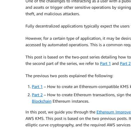
One of the challenges to interacting as a user with a publ
and assets or trigger other sensitive operations by signin
theft, and malicious attackers.
Fully decentralized applications typically expect the use
However, for a certain type of application, it may be desi
accessed by automated operations. This is a common requ
This post is based on the two-post series detailing how t
the second part of the series, we refer to
Part 1
and
Part 2
The previous two posts explained the following:
Part 1
– How to create an Ethereum-compatible KMS 
Part 2
– How to create Ethereum transactions, sign t
Blockchain
Ethereum instances.
In this post, we guide you through the
Ethereum Improvem
AWS KMS. This post is based on the two previous posts. It
elliptic curve cryptography, and the required AWS services