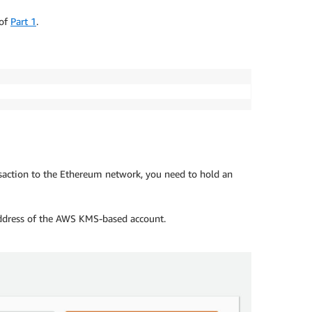
 of
Part 1
.
nsaction to the Ethereum network, you need to hold an
address of the AWS KMS-based account.