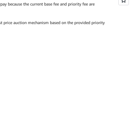
pay because the current base fee and priority fee are
irst price auction mechanism based on the provided priority