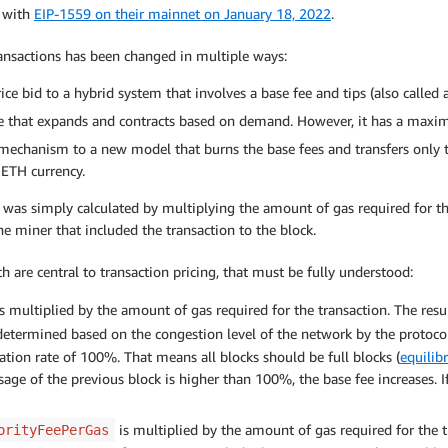
e with
EIP-1559 on their mainnet on January 18, 2022
.
ransactions has been changed in multiple ways:
ice bid to a hybrid system that involves a base fee and tips (also called 
size that expands and contracts based on demand. However, it has a maxi
 mechanism to a new model that burns the base fees and transfers only t
 ETH currency.
e was simply calculated by multiplying the amount of gas required for t
he miner that included the transaction to the block.
 are central to transaction pricing, that must be fully understood:
s multiplied by the amount of gas required for the transaction. The resu
determined based on the congestion level of the network by the protocol i
tion rate of 100%. That means all blocks should be full blocks (
equilib
sage of the previous block is higher than 100%, the base fee increases. I
is multiplied by the amount of gas required for the tr
orityFeePerGas