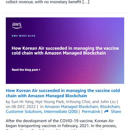
collect revenue, with no monetary benefit […]
How Korean Air succeeded in managing the vaccine cold
chain with Amazon Managed Blockchain
by
Sun Hi Yang
,
Hye Young Park
,
InYoung Choi
, and
John Liu
on
06 DEC 2022
in
Amazon Managed Blockchain
,
Blockchain
,
Customer Solutions
,
Intermediate (200)
Permalink
Share
After the development of the COVID-19 vaccine, Korean Air
began transporting vaccines in February, 2021. In the process,