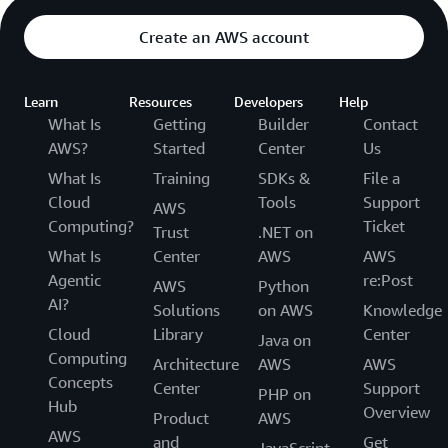
Create an AWS account
Learn
Resources
Developers
Help
What Is
Getting
Builder
Contact
AWS?
Started
Center
Us
What Is
Training
SDKs &
File a
Cloud
Tools
Support
AWS
Computing?
Ticket
Trust
.NET on
What Is
Center
AWS
AWS
Agentic
re:Post
AWS
Python
AI?
Solutions
on AWS
Knowledge
Cloud
Library
Center
Java on
Computing
Architecture
AWS
AWS
Concepts
Center
Support
PHP on
Hub
Overview
Product
AWS
AWS
and
Get