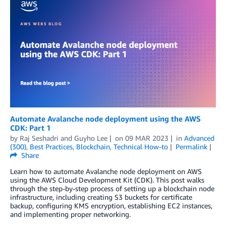
Automate Avalanche node deployment using the AWS
CDK: Part 1
by
Raj Seshadri
and
Guyho Lee
on
09 MAR 2023
in
Advanced
(300)
,
Best Practices
,
Blockchain
,
Technical How-to
Permalink
Share
Learn how to automate Avalanche node deployment on AWS
using the AWS Cloud Development Kit (CDK). This post walks
through the step-by-step process of setting up a blockchain node
infrastructure, including creating S3 buckets for certificate
backup, configuring KMS encryption, establishing EC2 instances,
and implementing proper networking.