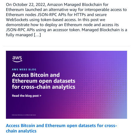
On October 22, 2022, Amazon Managed Blockchain for
Ethereum launched an alternative way for interoperable access to
Ethereum nodes JSON-RPC APIs for HTTPs and secure
WebSockets using token-based access. In this post we
demonstrate how to deploy an Ethereum node and access its
JSON-RPC APIs using an accessor token. Managed Blockchain is a
fully managed […]
Access Bitcoin and Ethereum open datasets for cross-
chain analytics