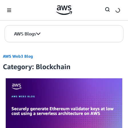
Skip to Main Content
AWS Blogs
AWS Web3 Blog
Category: Blockchain