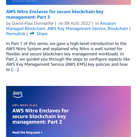
AWS Nitro Enclaves for secure blockchain key
management: Part 3
by
David-Paul Dornseifer
on
09 AUG 2022
in
Amazon
Managed Blockchain
,
AWS Key Management Service
,
Blockchain
Permalink
Share
In Part 1 of this series, we gave a high-level introduction to the
AWS Nitro System and explained why Nitro is well suited for
flexible and secure blockchain key management workloads. In
Part 2, we guided you through the steps to configure aspects like
AWS Key Management Service (AWS KMS) key policies and how
to […]