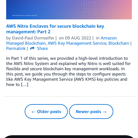
AWS Nitro Enclaves for secure blockchain key
management: Part 2
by
David-Paul Dornseifer
on
09 AUG 2022
in
Amazon
Managed Blockchain
,
AWS Key Management Service
,
Blockchain
Permalink
Share
In Part 1 of this series, we provided a high-level introduction to
the AWS Nitro System and explained why Nitro is well suited for
flexible and secure blockchain key management workloads. In
this post, we guide you through the steps to configure aspects
like AWS Key Management Service (AWS KMS) key policies and
how to […]
← Older posts
Newer posts →