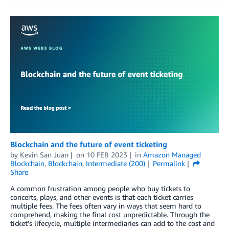
Blockchain and the future of event ticketing
by
Kevin San Juan
on
10 FEB 2023
in
Amazon Managed
Blockchain
,
Blockchain
,
Intermediate (200)
Permalink
Share
A common frustration among people who buy tickets to
concerts, plays, and other events is that each ticket carries
multiple fees. The fees often vary in ways that seem hard to
comprehend, making the final cost unpredictable. Through the
ticket’s lifecycle, multiple intermediaries can add to the cost and