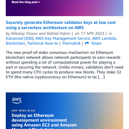
Securely generate Ethereum validator keys at low cost
using a serverless architecture on AWS
by
Nikolay Vlasov
and
Aldred Halim
on
17 APR 2023
in
Advanced (300)
,
AWS Key Management Service
,
AWS Lambda
,
Blockchain
,
Technical How-to
Permalink
Share
The new proof-of-stake consensus mechanism on Ethereum
blockchain network allows network participants to earn rewards
without spending a lot of computational power for playing a
part in securing the network. Unlike miners, validators don’t need
to spend many CPU cycles to produce new blocks. They stake 32
ETH (the native cryptocurrency on Ethereum) to be […]