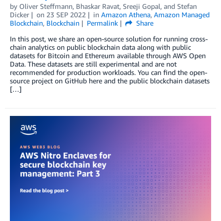
by
Oliver Steffmann
,
Bhaskar Ravat
,
Sreeji Gopal
, and
Stefan
Dicker
on
23 SEP 2022
in
Amazon Athena
,
Amazon Managed
Blockchain
,
Blockchain
Permalink
Share
In this post, we share an open-source solution for running cross-
chain analytics on public blockchain data along with public
datasets for Bitcoin and Ethereum available through AWS Open
Data. These datasets are still experimental and are not
recommended for production workloads. You can find the open-
source project on GitHub here and the public blockchain datasets
[…]