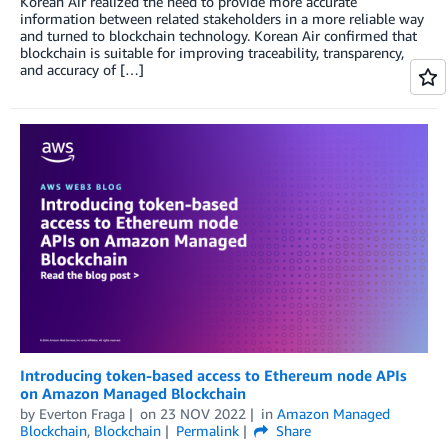
Korean Air realized the need to provide more accurate
information between related stakeholders in a more reliable way
and turned to blockchain technology. Korean Air confirmed that
blockchain is suitable for improving traceability, transparency,
and accuracy of […]
Introducing token-based access to Ethereum node APIs
on Amazon Managed Blockchain
by
Everton Fraga
on
23 NOV 2022
in
Amazon Managed
Blockchain
,
Blockchain
Permalink
Share