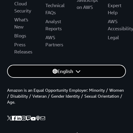
JavaScript
Cloud
Technical
Expert
on AWS
Security
FAQs
Help
What's
Analyst
AWS
New
Reports
Accessibilit
Blogs
AWS
Legal
Press
Partners
Releases
English
Amazon is an Equal Opportunity Employer: Minority / Women
/ Disability / Veteran / Gender Identity / Sexual Orientation /
Age.