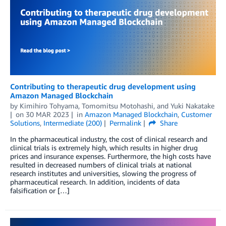
Contributing to therapeutic drug development using
Amazon Managed Blockchain
by
Kimihiro Tohyama
,
Tomomitsu Motohashi
, and
Yuki Nakatake
on
30 MAR 2023
in
Amazon Managed Blockchain
,
Customer
Solutions
,
Intermediate (200)
Permalink
Share
In the pharmaceutical industry, the cost of clinical research and
clinical trials is extremely high, which results in higher drug
prices and insurance expenses. Furthermore, the high costs have
resulted in decreased numbers of clinical trials at national
research institutes and universities, slowing the progress of
pharmaceutical research. In addition, incidents of data
falsification or […]