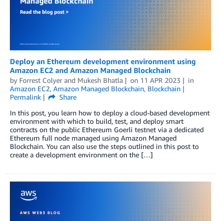
Deploy an Ethereum development environment using
Amazon EC2 and Amazon Managed Blockchain
by
Forrest Colyer
and
Mukesh Bhatla
on
11 APR 2023
in
Amazon EC2
,
Amazon Managed Blockchain
,
Blockchain
Permalink
Share
In this post, you learn how to deploy a cloud-based development
environment with which to build, test, and deploy smart
contracts on the public Ethereum Goerli testnet via a dedicated
Ethereum full node managed using Amazon Managed
Blockchain. You can also use the steps outlined in this post to
create a development environment on the […]