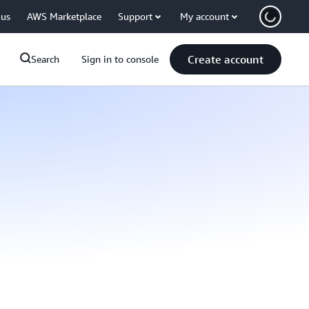
 us
AWS Marketplace
Support
My account
Create account
Search
Sign in to console