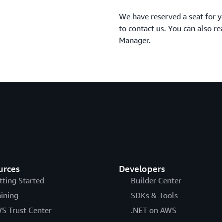
We have reserved a seat for y
to contact us. You can also 
Manager.
urces
Developers
tting Started
Builder Center
aining
SDKs & Tools
S Trust Center
.NET on AWS