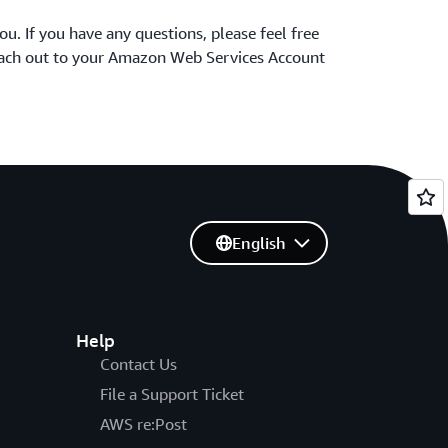
ou. If you have any questions, please feel free
reach out to your Amazon Web Services Account
English
Help
Contact Us
File a Support Ticket
AWS re:Post