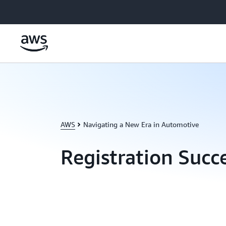
Skip to main content
AWS
Navigating a New Era in Automotive
Registration Succ