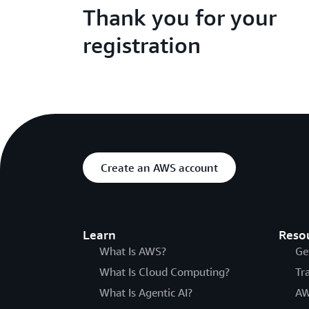
Thank you for your
registration
Create an AWS account
Learn
Reso
What Is AWS?
Ge
What Is Cloud Computing?
Tr
What Is Agentic AI?
AW