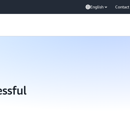
English
Contact
essful