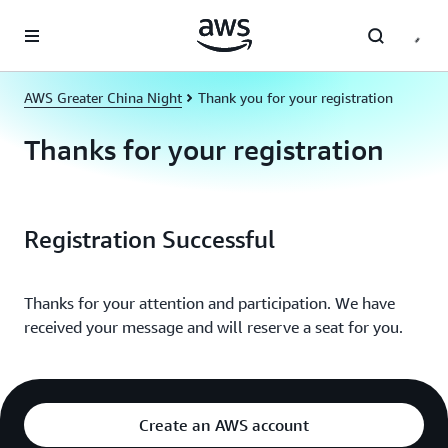
Skip to main content
AWS Greater China Night
Thank you for your registration
Thanks for your registration
Registration Successful
Thanks for your attention and participation. We have
received your message and will reserve a seat for you.
Create an AWS account