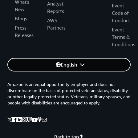
What's
Analyst
Event
New
Reports
Code of
Blogs
AWS
Conduct
Press
Partners
Event
Releases
Terms &
Conditions
English
Amazon is an equal opportunity employer and does not
discriminate on the basis of protected veteran status, disability
or other legally protected status. Veterans, military spouses, and
people with disabilities are encouraged to apply.
Back to top