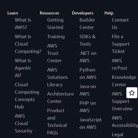
Learn
Resources
Developers
Help
What Is
Getting
Builder
Contact
AWS?
Started
Center
Us
What Is
Training
SDKs &
File a
Cloud
Tools
Support
AWS
Computing?
Ticket
Trust
.NET on
What Is
Center
AWS
AWS
Agentic
re:Post
AWS
Python
AI?
Solutions
on AWS
Knowledge
Cloud
Library
Center
Java on
Computing
Architecture
AWS
AWS
Concepts
Center
Support
PHP on
Hub
Overview
Product
AWS
AWS
and
AWS
JavaScript
Cloud
Technical
Accessibilit
on AWS
Security
FAQs
Legal