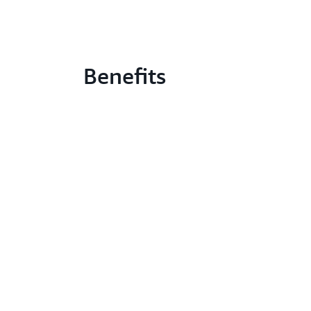
Benefits