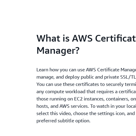
What is AWS Certifica
Manager?
Learn how you can use AWS Certificate Manage
manage, and deploy public and private SSL/TLS
You can use these certificates to securely termi
any compute workload that requires a certifica
those running on EC2 instances, containers, o
hosts, and AWS services. To watch in your loca
select this video, choose the settings icon, and
preferred subtitle option.