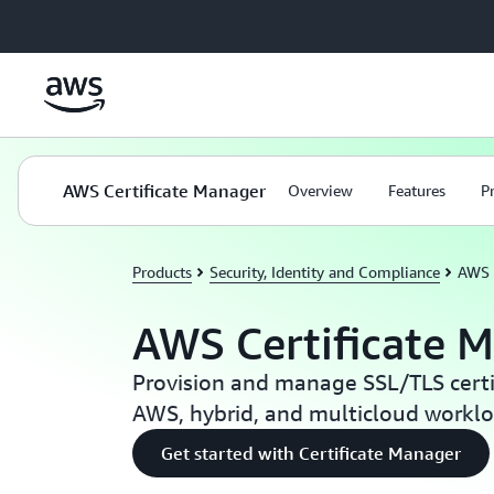
Skip to main content
AWS Certificate Manager
Overview
Features
P
Products
Security, Identity and Compliance
AWS 
AWS Certificate 
Provision and manage SSL/TLS certif
AWS, hybrid, and multicloud workl
Get started with Certificate Manager