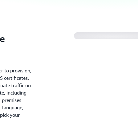
te
r to provision,
 certificates.
nate traffic on
te, including
n-premises
l language,
 pick your