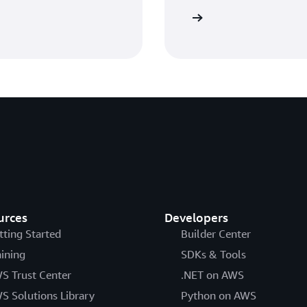
Sign in
urces
Developers
tting Started
Builder Center
aining
SDKs & Tools
S Trust Center
.NET on AWS
S Solutions Library
Python on AWS