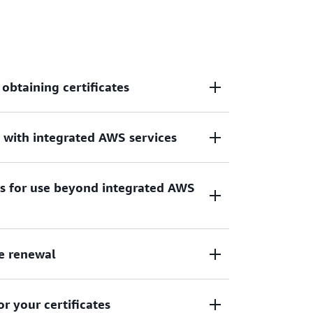
 obtaining certificates
s with integrated AWS services
cate for use with AWS, hybrid, or multicloud
tes for use beyond integrated AWS
th Certificate Manager include Amazon
Balancing, and Amazon API Gateway
e renewal
on your EC2 instances, containers, on-
rvices
 your certificates
des managed renewal for your Amazon-issued