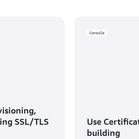
Console
isioning,
ing SSL/TLS
Use Certifica
building