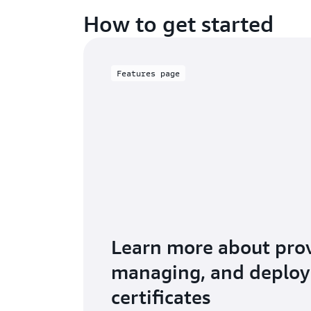
How to get started
Features page
Learn more about prov
managing, and deploy
certificates