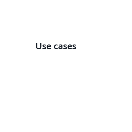
Use cases