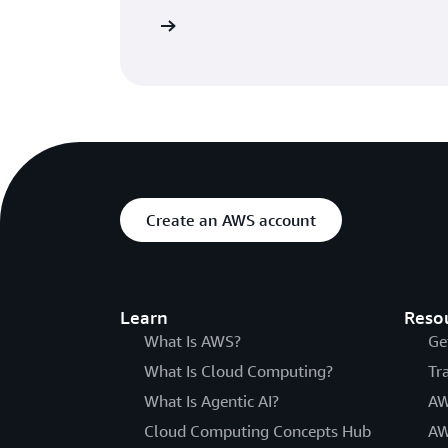
ore about its features
Create an AWS account
Learn
Reso
What Is AWS?
Ge
What Is Cloud Computing?
Tr
What Is Agentic AI?
AW
Cloud Computing Concepts Hub
AW