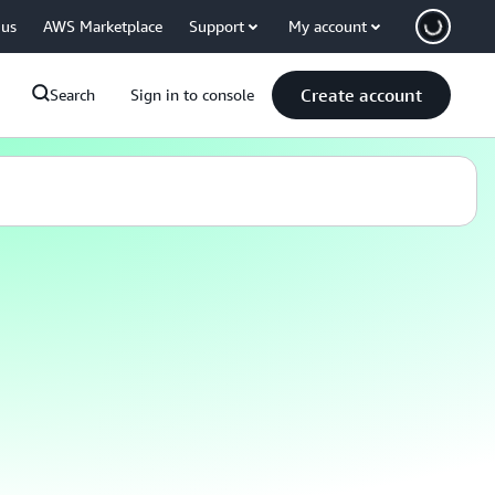
 us
AWS Marketplace
Support
My account
Create account
Search
Sign in to console