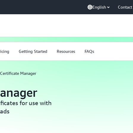
English
Contact
ricing
Getting Started
Resources
FAQs
Certificate Manager
Manager
icates for use with
oads