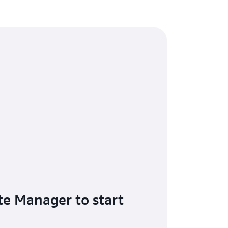
te Manager to start