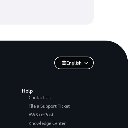
English
Help
Contact Us
File a Support Ticket
AWS re:Post
Knowledge Center