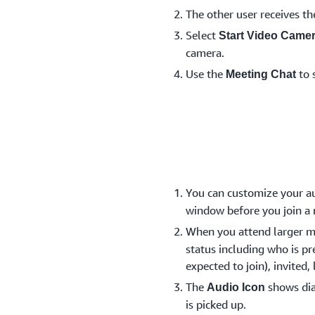
The other user receives th
Select
Start Video Came
camera.
Use the
to 
Meeting Chat
You can customize your au
window before you join a
When you attend larger m
status including who is pr
expected to join), invited,
The
shows dia
Audio Icon
is picked up.