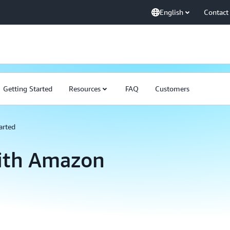
English
Contact
Getting Started
Resources
FAQ
Customers
arted
with Amazon