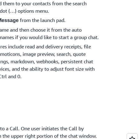
d them to your contacts from the search
e dot (…) options menu.
from the launch pad.
Message
 name and then choose it from the auto
names if you would like to start a group chat.
s include read and delivery receipts, file
moticons, image preview, search, quote
tings, markdown, webhooks, persistent chat
ices, and the ability to adjust font size with
Ctrl and 0.
o a Call. One user initiates the Call by
n the upper right portion of the chat window.