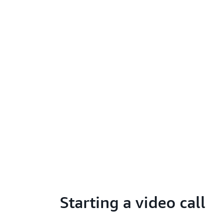
Starting a video call