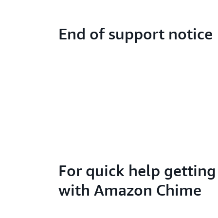
End of support notice
For quick help getting
with Amazon Chime