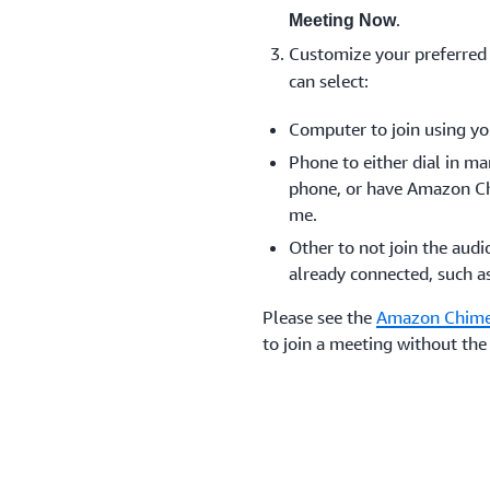
.
Meeting Now
Customize your preferred
can select:
Computer to join using yo
Phone to either dial in m
phone, or have Amazon Ch
me.
Other to not join the audi
already connected, such a
Please see the
Amazon Chime
to join a meeting without t