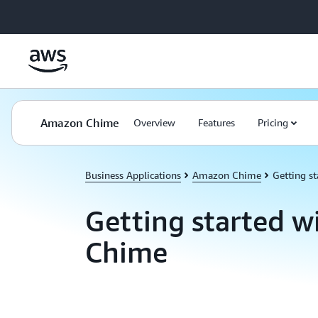
Skip to main content
Amazon Chime
Overview
Features
Pricing
Business Applications
Amazon Chime
Getting st
Getting started 
Chime