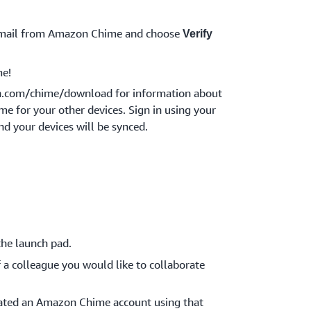
 email from Amazon Chime and choose
Verify
e!
n.com/chime/download for information about
 for your other devices. Sign in using your
nd your devices will be synced.
he launch pad.
 a colleague you would like to collaborate
reated an Amazon Chime account using that