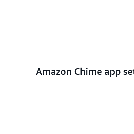
Amazon Chime app se