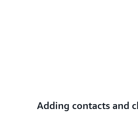
Adding contacts and c