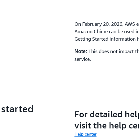
On February 20, 2026, AWS e
Amazon Chime can be used in 
Getting Started information fo
This does not impact th
Note:
service.
 started
For detailed hel
visit the help ce
Help center