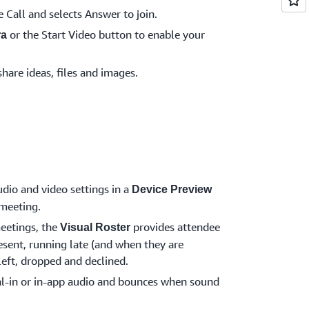
e Call and selects Answer to join.
or the Start Video button to enable your
ra
share ideas, files and images.
dio and video settings in a
Device Preview
 meeting.
eetings, the
provides attendee
Visual Roster
esent, running late (and when they are
 left, dropped and declined.
l-in or in-app audio and bounces when sound