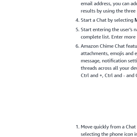
email address, you can ad
results by using the thre
Start a Chat by selecting
Start entering the user’s
complete list. Enter more 
Amazon Chime Chat feature
attachments, emojis and e
message, notification set
threads across all your dev
Ctrl and +, Ctrl and - and 
Move quickly from a Chat t
selecting the phone icon i