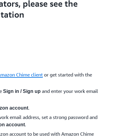
ators, please see the
tation
Amazon Chime client
or get started with the
se
and enter your work email
Sign in / Sign up
.
zon account
ork email address, set a strong password and
.
on account
azon account to be used with Amazon Chime