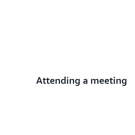
Attending a meeting