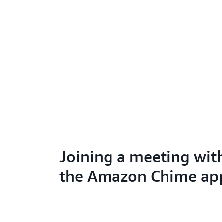
Joining a meeting wit
the Amazon Chime ap