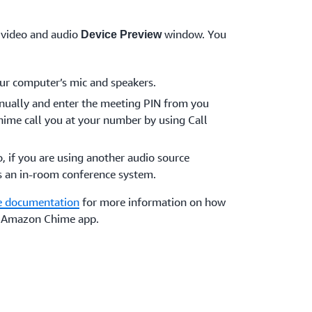
 video and audio
window. You
Device Preview
ur computer’s mic and speakers.
anually and enter the meeting PIN from you
ime call you at your number by using Call
o, if you are using another audio source
s an in-room conference system.
 documentation
for more information on how
he Amazon Chime app.