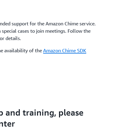
nded support for the Amazon Chime service.
special cases to join meetings. Follow the
r details.
e availability of the
Amazon Chime SDK
p and training, please
nter