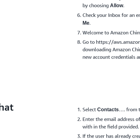
by choosing
.
Allow
Check your Inbox for an
.
Me
Welcome to Amazon Chim
Go to https://aws.amazo
downloading Amazon Chime
new account credentials a
hat
Select
…. from t
Contacts
Enter the email address of
with in the field provided.
If the user has already c