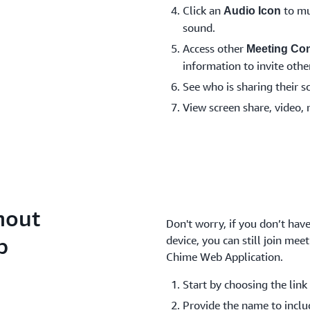
Click an
to mu
Audio Icon
sound.
Access other
Meeting Con
information to invite other
See who is sharing their s
View screen share, video, 
hout
Don't worry, if you don’t ha
p
device, you can still join me
Chime Web Application.
Start by choosing the link 
Provide the name to inclu