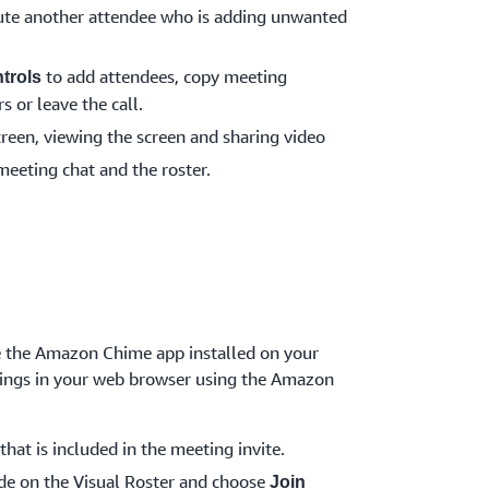
te another attendee who is adding unwanted
to add attendees, copy meeting
trols
s or leave the call.
creen, viewing the screen and sharing video
meeting chat and the roster.
ve the Amazon Chime app installed on your
etings in your web browser using the Amazon
that is included in the meeting invite.
de on the Visual Roster and choose
Join