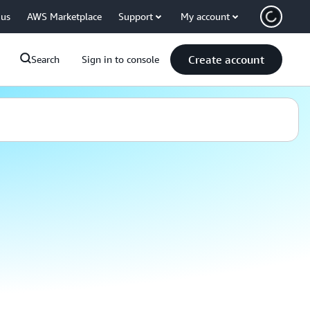
 us
AWS Marketplace
Support
My account
Create account
Search
Sign in to console