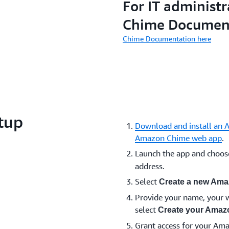
For IT administr
Chime Documen
Chime Documentation here
tup
Download and install an 
Amazon Chime web app
.
Launch the app and choo
address.
Select
Create a new Ama
Provide your name, your w
select
Create your Amaz
Grant access for your Am