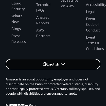
JavaScript
Cloud
Technical
Accessibilit
on AWS
Security
FAQs
Legal
What's
Analyst
Event
New
Reports
Code of
Blogs
AWS
Conduct
Press
Partners
Event
Releases
Terms &
Conditions
English
Amazon is an equal opportunity employer and does not
discriminate on the basis of protected veteran status, disability
or other legally protected status. Veterans, military spouses, and
people with disabilities are encouraged to apply.