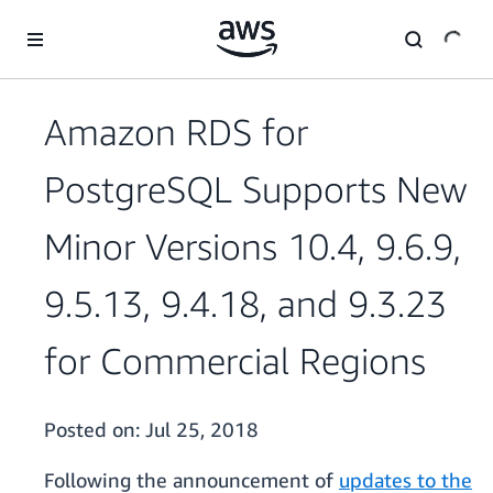
Skip to main content
Amazon RDS for
PostgreSQL Supports New
Minor Versions 10.4, 9.6.9,
9.5.13, 9.4.18, and 9.3.23
for Commercial Regions
Posted on:
Jul 25, 2018
Following the announcement of
updates to the