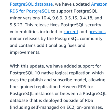
PostgreSQL database
, we have updated
Amazon
RDS for PostgreSQL
to support PostgreSQL
minor versions 10.4, 9.6.9, 9.5.13, 9.4.18, and
9.3.23. This release fixes PostgreSQL security
vulnerabilities included in
current
and
previous
minor releases by the PostgreSQL community
and contains additional bug fixes and
improvements.
With this update, we have added support for
PostgreSQL 10 native logical replication which
uses the publish and subscribe model, allowing
fine-grained replication between RDS for
PostgreSQL instances or between a PostgreSQL
database that is deployed outside of RDS
(including self-managed on EC2, on-premises,