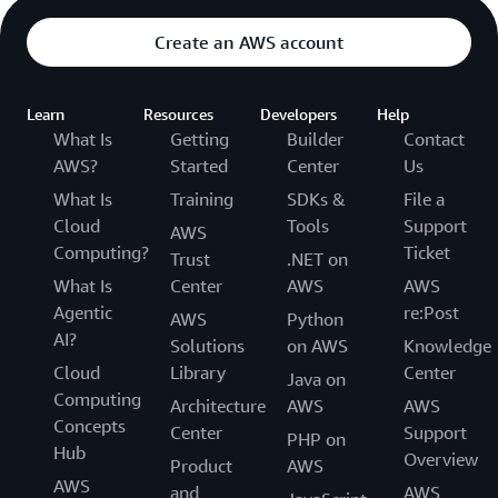
Create an AWS account
Learn
Resources
Developers
Help
What Is
Getting
Builder
Contact
AWS?
Started
Center
Us
What Is
Training
SDKs &
File a
Cloud
Tools
Support
AWS
Computing?
Ticket
Trust
.NET on
What Is
Center
AWS
AWS
Agentic
re:Post
AWS
Python
AI?
Solutions
on AWS
Knowledge
Cloud
Library
Center
Java on
Computing
Architecture
AWS
AWS
Concepts
Center
Support
PHP on
Hub
Overview
Product
AWS
AWS
and
AWS