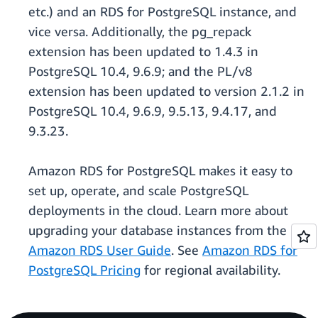
etc.) and an RDS for PostgreSQL instance, and
vice versa. Additionally, the pg_repack
extension has been updated to 1.4.3 in
PostgreSQL 10.4, 9.6.9; and the PL/v8
extension has been updated to version 2.1.2 in
PostgreSQL 10.4, 9.6.9, 9.5.13, 9.4.17, and
9.3.23.
Amazon RDS for PostgreSQL makes it easy to
set up, operate, and scale PostgreSQL
deployments in the cloud. Learn more about
upgrading your database instances from the
Amazon RDS User Guide
. See
Amazon RDS for
PostgreSQL Pricing
for regional availability.